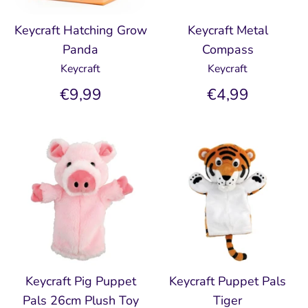
Keycraft Hatching Grow
Keycraft Metal
Panda
Compass
Keycraft
Keycraft
€9,99
€4,99
Keycraft Pig Puppet
Keycraft Puppet Pals
Pals 26cm Plush Toy
Tiger