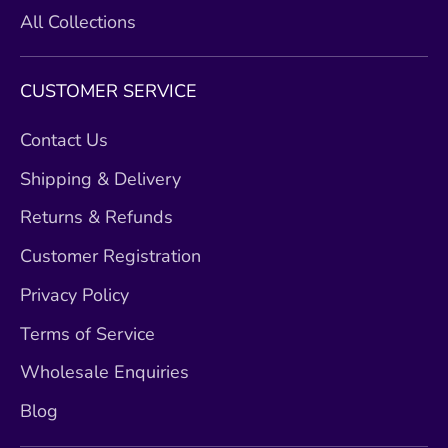
All Collections
CUSTOMER SERVICE
Contact Us
Shipping & Delivery
Returns & Refunds
Customer Registration
Privacy Policy
Terms of Service
Wholesale Enquiries
Blog