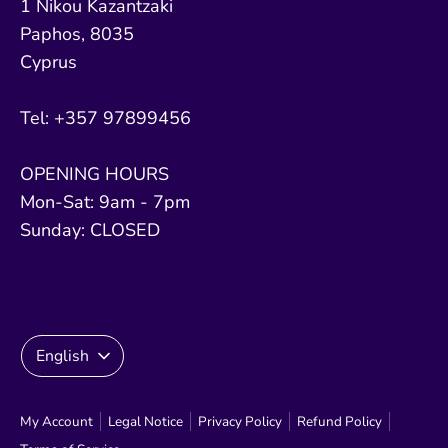
1 Nikou Kazantzaki
Paphos, 8035
Cyprus
Tel: +357 97899456
OPENING HOURS
Mon-Sat: 9am - 7pm
Sunday: CLOSED
Language
English
My Account
Legal Notice
Privacy Policy
Refund Policy