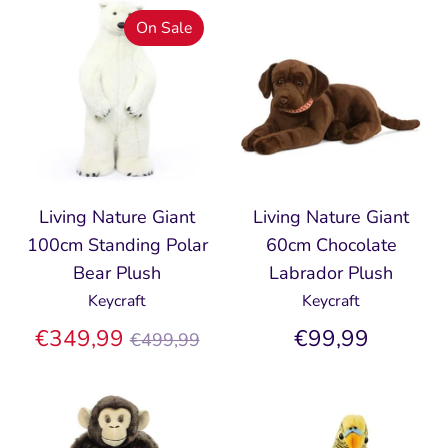
On Sale
Living Nature Giant
Living Nature Giant
100cm Standing Polar
60cm Chocolate
Bear Plush
Labrador Plush
Keycraft
Keycraft
Regular
€349,99
€99,99
€499,99
price