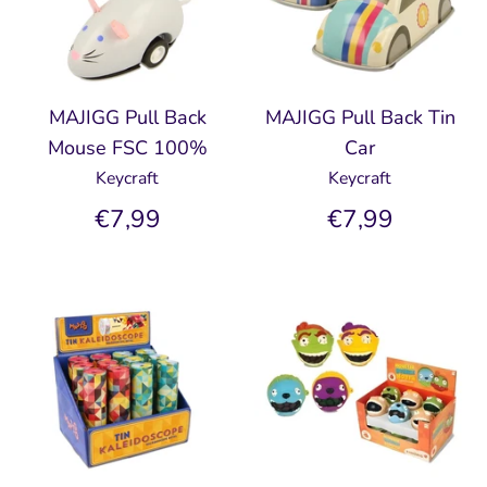
MAJIGG Pull Back
MAJIGG Pull Back Tin
Mouse FSC 100%
Car
Keycraft
Keycraft
€7,99
€7,99