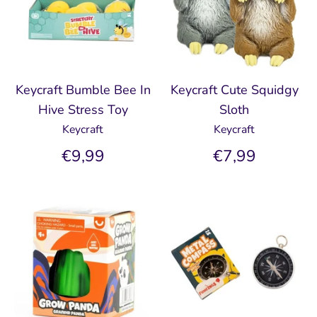
Keycraft Bumble Bee In
Keycraft Cute Squidgy
Hive Stress Toy
Sloth
Keycraft
Keycraft
€9,99
€7,99