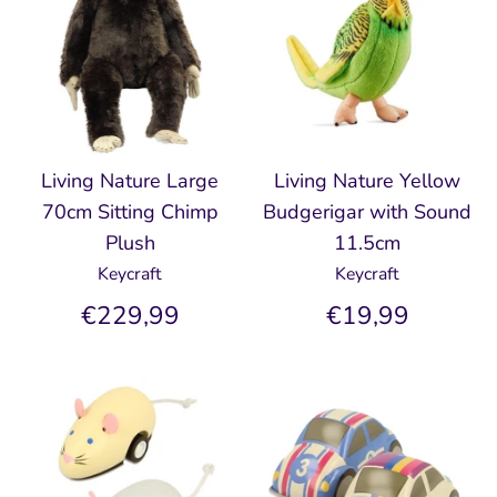
Living Nature Large
Living Nature Yellow
70cm Sitting Chimp
Budgerigar with Sound
Plush
11.5cm
Keycraft
Keycraft
€229,99
€19,99