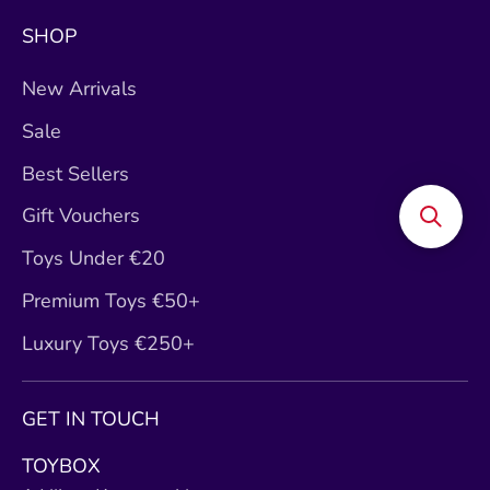
SHOP
New Arrivals
Sale
Best Sellers
Gift Vouchers
Toys Under €20
Premium Toys €50+
Luxury Toys €250+
GET IN TOUCH
TOYBOX