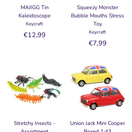
MAJIGG Tin
Squeezy Monster
Kaleidoscope
Bubble Mouths Stress
Toy
Keycraft
Keycraft
€12,99
€7,99
Stretchy Insects -
Union Jack Mini Cooper
Assortment
Boxed 1:43