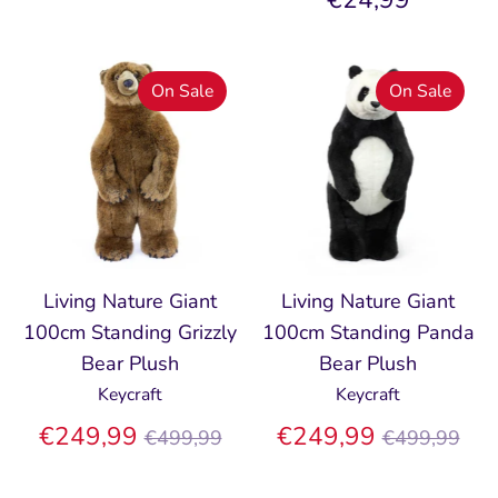
On Sale
On Sale
Living Nature Giant
Living Nature Giant
100cm Standing Grizzly
100cm Standing Panda
Bear Plush
Bear Plush
Keycraft
Keycraft
Regular
Regular
€249,99
€249,99
€499,99
€499,99
price
price