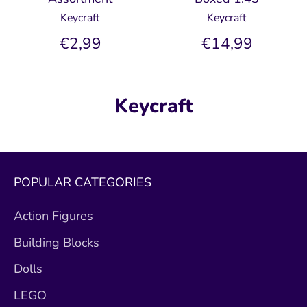
Keycraft
Keycraft
€2,99
€14,99
Keycraft
POPULAR CATEGORIES
Action Figures
Building Blocks
Dolls
LEGO