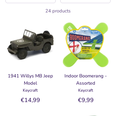
24 products
1941 Willys MB Jeep
Indoor Boomerang -
Model
Assorted
Keycraft
Keycraft
€14,99
€9,99