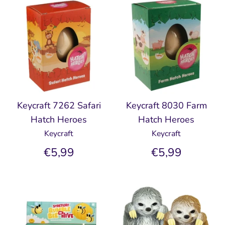
Keycraft 7262 Safari
Keycraft 8030 Farm
Hatch Heroes
Hatch Heroes
Keycraft
Keycraft
€5,99
€5,99