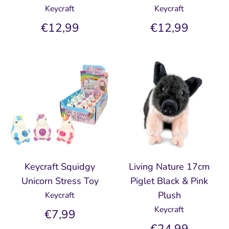
Keycraft
Keycraft
€12,99
€12,99
Keycraft Squidgy
Living Nature 17cm
Unicorn Stress Toy
Piglet Black & Pink
Plush
Keycraft
Keycraft
€7,99
€24,99