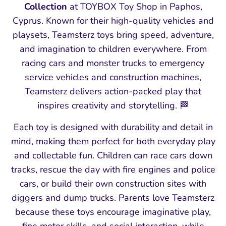
Collection
at TOYBOX Toy Shop in Paphos,
Cyprus. Known for their high‑quality vehicles and
playsets, Teamsterz toys bring speed, adventure,
and imagination to children everywhere. From
racing cars and monster trucks to emergency
service vehicles and construction machines,
Teamsterz delivers action‑packed play that
inspires creativity and storytelling. 🏁
Each toy is designed with durability and detail in
mind, making them perfect for both everyday play
and collectable fun. Children can race cars down
tracks, rescue the day with fire engines and police
cars, or build their own construction sites with
diggers and dump trucks. Parents love Teamsterz
because these toys encourage imaginative play,