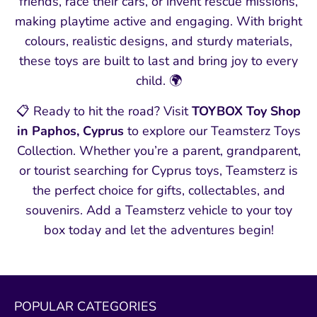
friends, race their cars, or invent rescue missions,
making playtime active and engaging. With bright
colours, realistic designs, and sturdy materials,
these toys are built to last and bring joy to every
child. 🌍
📋 Ready to hit the road? Visit
TOYBOX Toy Shop
in Paphos, Cyprus
to explore our Teamsterz Toys
Collection. Whether you’re a parent, grandparent,
or tourist searching for Cyprus toys, Teamsterz is
the perfect choice for gifts, collectables, and
souvenirs. Add a Teamsterz vehicle to your toy
box today and let the adventures begin!
POPULAR CATEGORIES