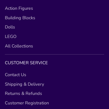
Action Figures
Building Blocks
Dolls
LEGO
All Collections
CUSTOMER SERVICE
Contact Us
Shipping & Delivery
Returns & Refunds
Customer Registration