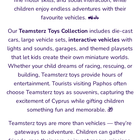
fine motor skills, and social interaction, while
children enjoy endless adventures with their
favourite vehicles. 🚜🚓
Our
Teamsterz Toys Collection
includes die‑cast
cars, large vehicle sets,
interactive vehicles
with
lights and sounds, garages, and themed playsets
that let kids create their own miniature worlds.
Whether your child dreams of racing, rescuing, or
building, Teamsterz toys provide hours of
entertainment. Tourists visiting Paphos often
choose Teamsterz toys as souvenirs, capturing the
excitement of Cyprus while gifting children
something fun and memorable. 🎁
Teamsterz toys are more than vehicles — they’re
gateways to adventure. Children can gather