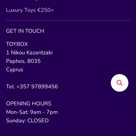
Luxury Toys €250+
GET IN TOUCH
TOYBOX
1 Nikou Kazantzaki
Paphos, 8035
Cyprus
Tel: +357 97899456
OPENING HOURS
Mon-Sat: 9am - 7pm
Sunday: CLOSED