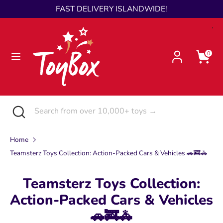
Skip
FAST DELIVERY ISLANDWIDE!
Language
to
English
content
Search
Search
0
from
over
10,000+
toys
Search
Close
Search
→
search
from
over
Home
10,000+
Teamsterz Toys Collection: Action-Packed Cars & Vehicles 🚗🚒🚓
toys
→
Teamsterz Toys Collection:
Action-Packed Cars & Vehicles
🚗🚒🚓