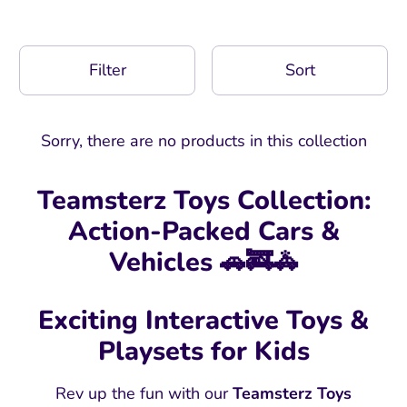
Filter
Sort
Sorry, there are no products in this collection
Teamsterz Toys Collection:
Action-Packed Cars &
Vehicles 🚗🚒🚓
Exciting Interactive Toys &
Playsets for Kids
Rev up the fun with our
Teamsterz Toys