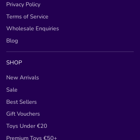
Privacy Policy
Terms of Service
Wholesale Enquiries
Blog
SHOP
New Arrivals
Sale
Best Sellers
Gift Vouchers
Toys Under €20
Premium Toys €50+