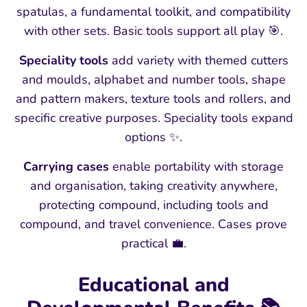
spatulas, a fundamental toolkit, and compatibility
with other sets. Basic tools support all play 🎯.
Speciality tools
add variety with themed cutters
and moulds, alphabet and number tools, shape
and pattern makers, texture tools and rollers, and
specific creative purposes. Speciality tools expand
options ✨.
Carrying cases
enable portability with storage
and organisation, taking creativity anywhere,
protecting compound, including tools and
compound, and travel convenience. Cases prove
practical 💼.
Educational and