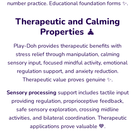
number practice. Educational foundation forms ✨.
Therapeutic and Calming
Properties 🧘
Play-Doh provides therapeutic benefits with
stress relief through manipulation, calming
sensory input, focused mindful activity, emotional
regulation support, and anxiety reduction.
Therapeutic value proves genuine ✨.
Sensory processing
support includes tactile input
providing regulation, proprioceptive feedback,
safe sensory exploration, crossing midline
activities, and bilateral coordination. Therapeutic
applications prove valuable 💙.