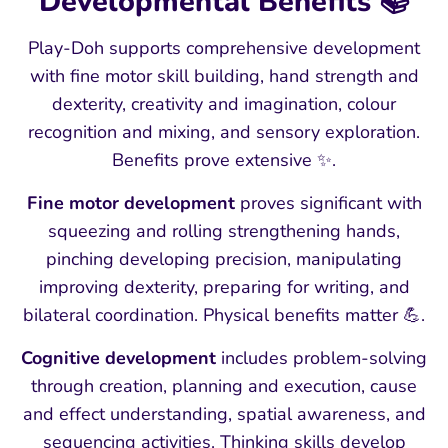
Developmental Benefits 📚
Play-Doh supports comprehensive development
with fine motor skill building, hand strength and
dexterity, creativity and imagination, colour
recognition and mixing, and sensory exploration.
Benefits prove extensive ✨.
Fine motor development
proves significant with
squeezing and rolling strengthening hands,
pinching developing precision, manipulating
improving dexterity, preparing for writing, and
bilateral coordination. Physical benefits matter 💪.
Cognitive development
includes problem-solving
through creation, planning and execution, cause
and effect understanding, spatial awareness, and
sequencing activities. Thinking skills develop