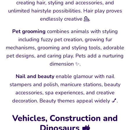
creating hair, styling and accessories, and
unlimited hairstyle possibilities. Hair play proves
endlessly creative 💁.
Pet grooming
combines animals with styling
including fuzzy pet creation, growing fur
mechanisms, grooming and styling tools, adorable
pet designs, and caring play. Pets add a nurturing
dimension ✨.
Nail and beauty
enable glamour with nail
stampers and polish, manicure stations, beauty
accessories, spa experiences, and creative
decoration. Beauty themes appeal widely 💅.
Vehicles, Construction and
Dinosaurs 🚜