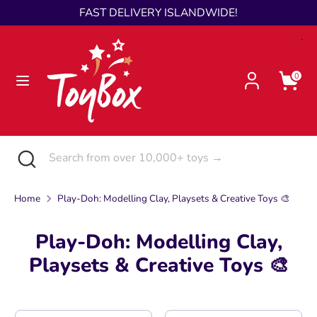
Skip
FAST DELIVERY ISLANDWIDE!
Language
to
English
content
Search
Search
0
from
over
10,000+
toys
Search
Close
Search
→
search
from
over
Home
Play-Doh: Modelling Clay, Playsets & Creative Toys 🎨
10,000+
toys
Play-Doh: Modelling Clay,
→
Playsets & Creative Toys 🎨