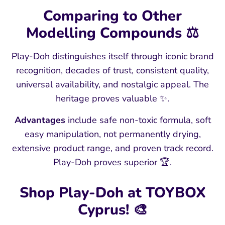
Comparing to Other
Modelling Compounds ⚖️
Play-Doh distinguishes itself through iconic brand
recognition, decades of trust, consistent quality,
universal availability, and nostalgic appeal. The
heritage proves valuable ✨.
Advantages
include safe non-toxic formula, soft
easy manipulation, not permanently drying,
extensive product range, and proven track record.
Play-Doh proves superior 🏆.
Shop Play-Doh at TOYBOX
Cyprus! 🎨