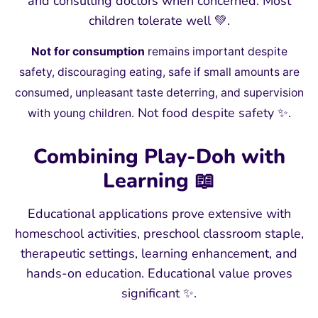
and consulting doctors when concerned. Most
children tolerate well 💚.
Not for consumption
remains important despite
safety, discouraging eating, safe if small amounts are
consumed, unpleasant taste deterring, and supervision
Not food despite safety ✨.
with young children.
Combining Play-Doh with
Learning 📖
Educational applications prove extensive with
homeschool activities, preschool classroom staple,
therapeutic settings, learning enhancement, and
hands-on education. Educational value proves
significant ✨.