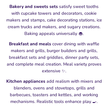
Bakery and sweets sets
satisfy sweet tooths
with cupcake towers and decorators, cookie
makers and stamps, cake decorating stations, ice
cream trucks and makers, and sugary creations.
Baking appeals universally 🧁.
Breakfast and meals
cover dining with waffle
makers and grills, burger builders and grills,
breakfast sets and griddles, dinner party sets,
and complete meal creation. Meal variety proves
extensive ✨.
Kitchen appliances
add realism with mixers and
blenders, ovens and stovetops, grills and
barbecues, toasters and kettles, and working
mechanisms. Realistic tools enhance play 🍳.