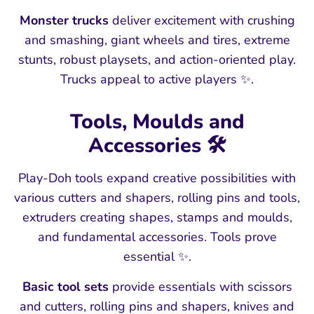
Monster trucks
deliver excitement with crushing
and smashing, giant wheels and tires, extreme
stunts, robust playsets, and action-oriented play.
Trucks appeal to active players ✨.
Tools, Moulds and
Accessories 🛠️
Play-Doh tools expand creative possibilities with
various cutters and shapers, rolling pins and tools,
extruders creating shapes, stamps and moulds,
and fundamental accessories. Tools prove
essential ✨.
Basic tool sets
provide essentials with scissors
and cutters, rolling pins and shapers, knives and