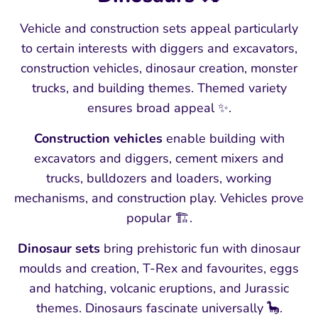
Vehicle and construction sets appeal particularly
to certain interests with diggers and excavators,
construction vehicles, dinosaur creation, monster
trucks, and building themes. Themed variety
ensures broad appeal ✨.
Construction vehicles
enable building with
excavators and diggers, cement mixers and
trucks, bulldozers and loaders, working
mechanisms, and construction play. Vehicles prove
popular 🏗️.
Dinosaur sets
bring prehistoric fun with dinosaur
moulds and creation, T-Rex and favourites, eggs
and hatching, volcanic eruptions, and Jurassic
themes. Dinosaurs fascinate universally 🦕.