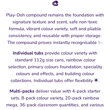
🎨
Play-Doh compound remains the foundation with
signature texture and scent, safe non-toxic
formula, vibrant colour variety, soft and pliable
consistency, and reusable with proper storage.
The compound proves instantly recognisable ✨.
Individual tubs
provide colour variety with
standard 112g size cans, rainbow colour
selection, primary colours foundation, speciality
colours and effects, and building colour
collections. Individual tubs offer flexibility 🌟.
Multi-packs
deliver value with 4-pack starter
sets, 8-pack colour variety, 20-pack rainbow
mega, 36-pack classroom quantities, and various