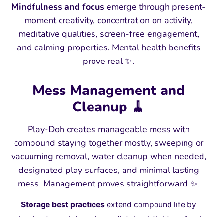
Mindfulness and focus
emerge through present-
moment creativity, concentration on activity,
meditative qualities, screen-free engagement,
and calming properties. Mental health benefits
prove real ✨.
Mess Management and
Cleanup 🧹
Play-Doh creates manageable mess with
compound staying together mostly, sweeping or
vacuuming removal, water cleanup when needed,
designated play surfaces, and minimal lasting
mess. Management proves straightforward ✨.
Storage best practices
extend compound life by