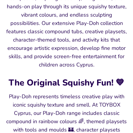
hands-on play through its unique squishy texture,
vibrant colours, and endless sculpting
possibilities. Our extensive Play-Doh collection
features classic compound tubs, creative playsets,
character-themed tools, and activity kits that
encourage artistic expression, develop fine motor
skills, and provide screen-free entertainment for
children across Cyprus.
The Original Squishy Fun! 💙
Play-Doh represents timeless creative play with
iconic squishy texture and smell. At TOYBOX
Cyprus, our Play-Doh range includes classic
compound in rainbow colours 🌈, themed playsets
with tools and moulds 🏰, character playsets