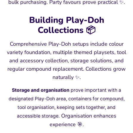
bulk purchasing. Party favours prove practical ✨.
Building Play-Doh
Collections 📦
Comprehensive Play-Doh setups include colour
variety foundation, multiple themed playsets, tool
and accessory collection, storage solutions, and
regular compound replacement. Collections grow
naturally ✨.
Storage and organisation
prove important with a
designated Play-Doh area, containers for compound,
tool organisation, keeping sets together, and
Organisation enhances
accessible storage.
experience 🎯.