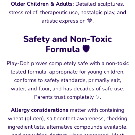
Older Children & Adults
: Detailed sculptures,
stress relief, therapeutic use, nostalgic play, and
artistic expression 💙.
Safety and Non-Toxic
Formula 🛡️
Play-Doh proves completely safe with a non-toxic
tested formula, appropriate for young children,
conforms to safety standards, primarily salt,
water, and flour, and has decades of safe use.
Parents trust completely ✨.
Allergy considerations
matter with containing
wheat (gluten), salt content awareness, checking
ingredient lists, alternative compounds available,