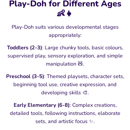
Play-Doh for Different Ages
👶👧
Play-Doh suits various developmental stages
appropriately:
Toddlers (2-3)
: Large chunky tools, basic colours,
supervised play, sensory exploration, and simple
manipulation 🧸.
Preschool (3-5)
: Themed playsets, character sets,
beginning tool use, creative expression, and
developing skills 🎨.
Early Elementary (6-8)
: Complex creations,
detailed tools, following instructions, elaborate
sets, and artistic focus ✨.