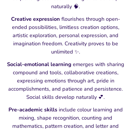
naturally 🧠.
Creative expression
flourishes through open-
ended possibilities, limitless creation options,
artistic exploration, personal expression, and
imagination freedom. Creativity proves to be
unlimited ✨.
Social-emotional learning
emerges with sharing
compound and tools, collaborative creations,
expressing emotions through art, pride in
accomplishments, and patience and persistence.
Social skills develop naturally 💕.
Pre-academic skills
include colour learning and
mixing, shape recognition, counting and
mathematics, pattern creation, and letter and