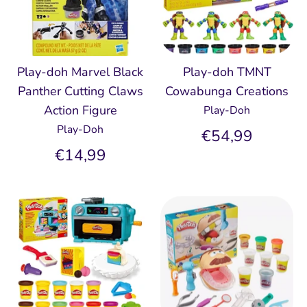
Play-doh Marvel Black
Play-doh TMNT
Panther Cutting Claws
Cowabunga Creations
Action Figure
Play-Doh
Play-Doh
€54,99
€14,99