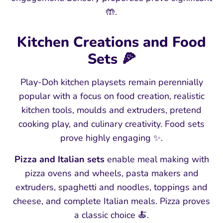
🤲.
Kitchen Creations and Food
Sets 🍕
Play-Doh kitchen playsets remain perennially
popular with a focus on food creation, realistic
kitchen tools, moulds and extruders, pretend
cooking play, and culinary creativity. Food sets
prove highly engaging ✨.
Pizza and Italian sets
enable meal making with
pizza ovens and wheels, pasta makers and
extruders, spaghetti and noodles, toppings and
cheese, and complete Italian meals. Pizza proves
a classic choice 🍝.