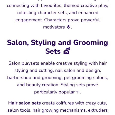
connecting with favourites, themed creative play,
collecting character sets, and enhanced
engagement. Characters prove powerful
motivators 🌟.
Salon, Styling and Grooming
Sets 💇
Salon playsets enable creative styling with hair
styling and cutting, nail salon and design,
barbershop and grooming, pet grooming salons,
and beauty creation. Styling sets prove
particularly popular ✨.
Hair salon sets
create coiffures with crazy cuts,
salon tools, hair growing mechanisms, extruders