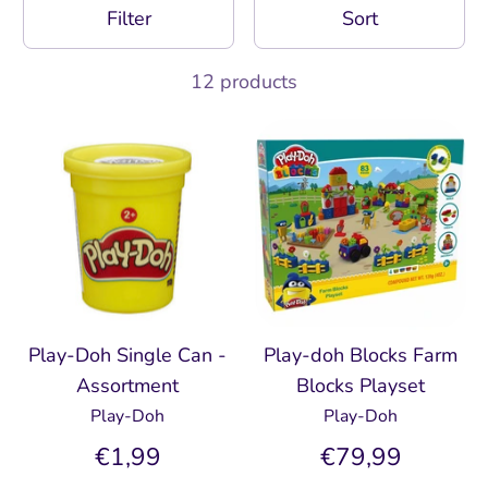
Filter
Sort
12 products
Play-Doh Single Can -
Play-doh Blocks Farm
Assortment
Blocks Playset
Play-Doh
Play-Doh
€1,99
€79,99