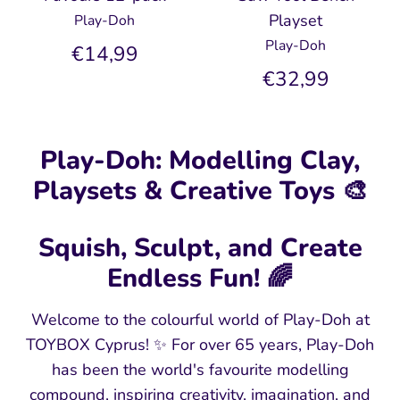
Playset
Play-Doh
Play-Doh
€14,99
€32,99
Play-Doh: Modelling Clay,
Playsets & Creative Toys 🎨
Squish, Sculpt, and Create
Endless Fun! 🌈
Welcome to the colourful world of Play-Doh at
TOYBOX Cyprus! ✨ For over 65 years, Play-Doh
has been the world's favourite modelling
compound, inspiring creativity, imagination, and