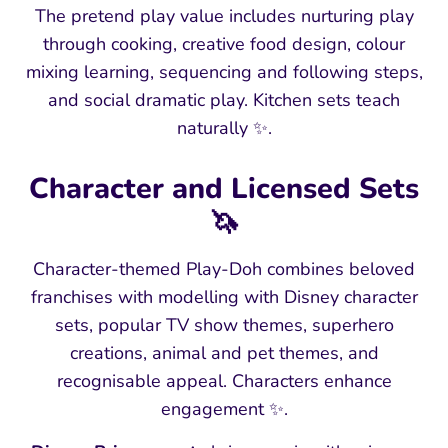
The pretend play value includes nurturing play
through cooking, creative food design, colour
mixing learning, sequencing and following steps,
and social dramatic play. Kitchen sets teach
naturally ✨.
Character and Licensed Sets
🦄
Character-themed Play-Doh combines beloved
franchises with modelling with Disney character
sets, popular TV show themes, superhero
creations, animal and pet themes, and
recognisable appeal. Characters enhance
engagement ✨.