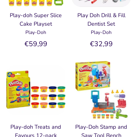
Play-doh Super Slice
Play Doh Drill & Fill
Cake Playset
Dentist Set
Play-Doh
Play-Doh
€59,99
€32,99
Play-doh Treats and
Play-Doh Stamp and
Favours 12-pack
Saw Tool Bench