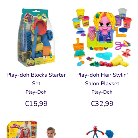
Play-doh Blocks Starter
Play-doh Hair Stylin'
Set
Salon Playset
Play-Doh
Play-Doh
€15,99
€32,99