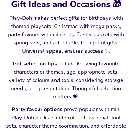
Gift Ideas and Occasions 🎁
Play-Doh makes perfect gifts for birthdays with
themed playsets, Christmas with mega packs,
party favours with mini sets, Easter baskets with
spring sets, and affordable, thoughtful gifts.
Universal appeal ensures success ✨.
Gift selection tips
include knowing favourite
characters or themes, age-appropriate sets,
variety of colours and tools, considering storage
needs, and presentation. Thoughtful selection
matters 💝.
Party favour options
prove popular with mini
Play-Doh packs, single colour tubs, small tool
sets, character theme coordination, and affordable