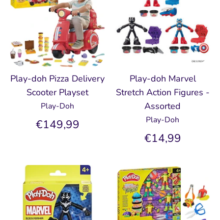
Play-doh Pizza Delivery
Play-doh Marvel
Scooter Playset
Stretch Action Figures -
Assorted
Play-Doh
Play-Doh
€149,99
€14,99