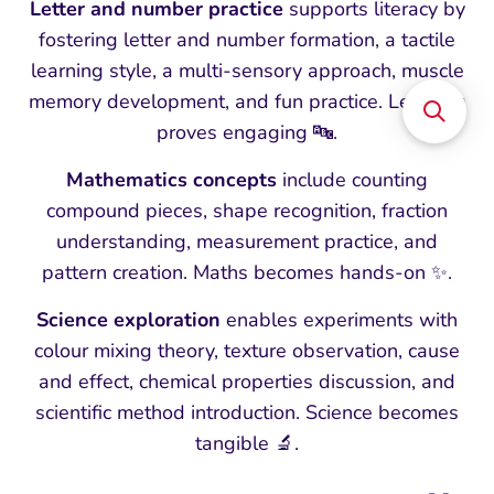
Letter and number practice
supports literacy by
fostering letter and number formation, a tactile
learning style, a multi-sensory approach, muscle
memory development, and fun practice. Learning
proves engaging 🔤.
Mathematics concepts
include counting
compound pieces, shape recognition, fraction
understanding, measurement practice, and
pattern creation. Maths becomes hands-on ✨.
Science exploration
enables experiments with
colour mixing theory, texture observation, cause
and effect, chemical properties discussion, and
scientific method introduction. Science becomes
tangible 🔬.