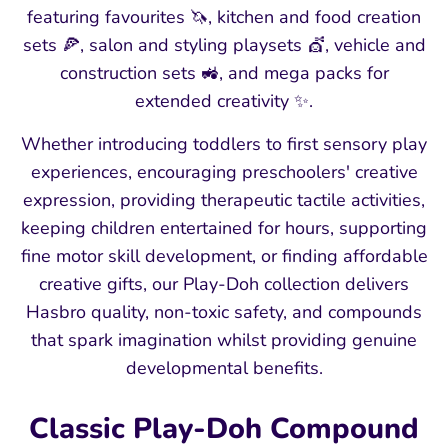
featuring favourites 🦄, kitchen and food creation
sets 🍕, salon and styling playsets 💇, vehicle and
construction sets 🚜, and mega packs for
extended creativity ✨.
Whether introducing toddlers to first sensory play
experiences, encouraging preschoolers' creative
expression, providing therapeutic tactile activities,
keeping children entertained for hours, supporting
fine motor skill development, or finding affordable
creative gifts, our Play-Doh collection delivers
Hasbro quality, non-toxic safety, and compounds
that spark imagination whilst providing genuine
developmental benefits.
Classic Play-Doh Compound