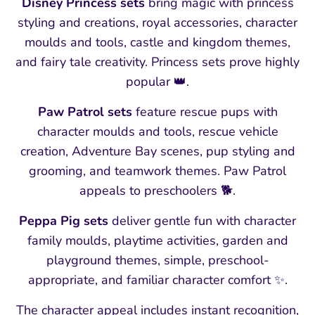
Disney Princess sets
bring magic with princess
styling and creations, royal accessories, character
moulds and tools, castle and kingdom themes,
and fairy tale creativity. Princess sets prove highly
popular 👑.
Paw Patrol sets
feature rescue pups with
character moulds and tools, rescue vehicle
creation, Adventure Bay scenes, pup styling and
grooming, and teamwork themes. Paw Patrol
appeals to preschoolers 🐕.
Peppa Pig sets
deliver gentle fun with character
family moulds, playtime activities, garden and
playground themes, simple, preschool-
appropriate, and familiar character comfort ✨.
The character appeal includes instant recognition,