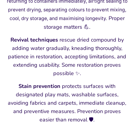
returning to containers immediately, airtight sealing to
prevent drying, separating colours to prevent mixing,
Proper
cool, dry storage, and maximising longevity.
storage matters 💪.
Revival techniques
rescue dried compound by
adding water gradually, kneading thoroughly,
patience in restoration, accepting limitations, and
extending usability. Some restoration proves
possible ✨.
Stain prevention
protects surfaces with
designated play mats, washable surfaces,
avoiding fabrics and carpets, immediate cleanup,
and preventive measures. Prevention proves
easier than removal 🛡️.