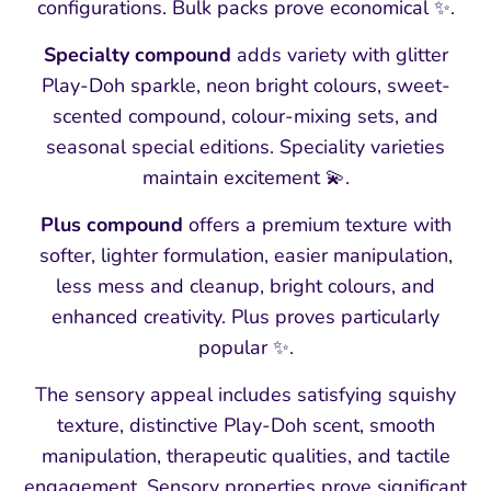
configurations. Bulk packs prove economical ✨.
Specialty compound
adds variety with glitter
Play-Doh sparkle, neon bright colours, sweet-
scented compound, colour-mixing sets, and
seasonal special editions. Speciality varieties
maintain excitement 💫.
Plus compound
offers a premium texture with
softer, lighter formulation, easier manipulation,
less mess and cleanup, bright colours, and
enhanced creativity. Plus proves particularly
popular ✨.
The sensory appeal includes satisfying squishy
texture, distinctive Play-Doh scent, smooth
manipulation, therapeutic qualities, and tactile
engagement. Sensory properties prove significant