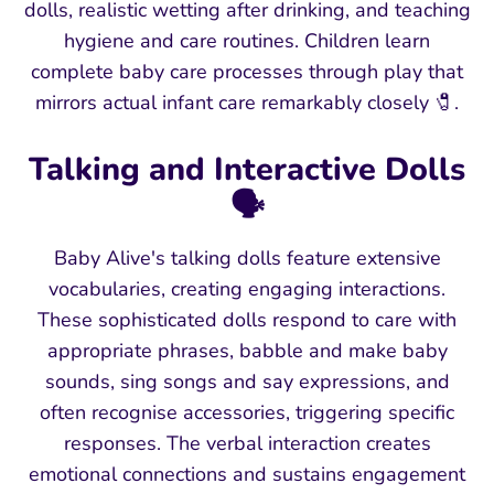
dolls, realistic wetting after drinking, and teaching
hygiene and care routines. Children learn
complete baby care processes through play that
mirrors actual infant care remarkably closely 🧷.
Talking and Interactive Dolls
🗣️
Baby Alive's talking dolls feature extensive
vocabularies, creating engaging interactions.
These sophisticated dolls respond to care with
appropriate phrases, babble and make baby
sounds, sing songs and say expressions, and
often recognise accessories, triggering specific
responses. The verbal interaction creates
emotional connections and sustains engagement