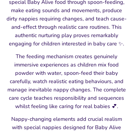
special Baby Alive food through spoon-feeding,
make eating sounds and movements, produce
dirty nappies requiring changes, and teach cause-
and-effect through realistic care routines. This
authentic nurturing play proves remarkably
engaging for children interested in baby care ✨.
The feeding mechanism creates genuinely
immersive experiences as children mix food
powder with water, spoon-feed their baby
carefully, watch realistic eating behaviours, and
manage inevitable nappy changes. The complete
care cycle teaches responsibility and sequences
whilst feeling like caring for real babies 💕.
Nappy-changing elements add crucial realism
with special nappies designed for Baby Alive