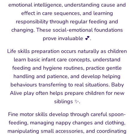
emotional intelligence, understanding cause and
effect in care sequences, and learning
responsibility through regular feeding and
changing. These social-emotional foundations
prove invaluable 💕.
Life skills preparation occurs naturally as children
learn basic infant care concepts, understand
feeding and hygiene routines, practice gentle
handling and patience, and develop helping
behaviours transferring to real situations. Baby
Alive play often helps prepare children for new
siblings ✨.
Fine motor skills develop through careful spoon-
feeding, managing nappy changes and clothing,
manipulating small accessories, and coordinating