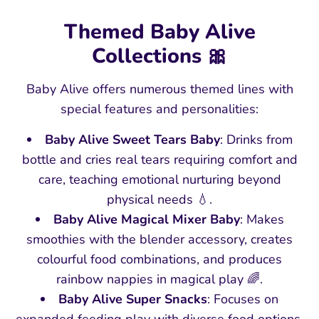
Themed Baby Alive
Collections 🎀
Baby Alive offers numerous themed lines with
special features and personalities:
Baby Alive Sweet Tears Baby
: Drinks from
bottle and cries real tears requiring comfort and
care, teaching emotional nurturing beyond
physical needs 💧.
Baby Alive Magical Mixer Baby
: Makes
smoothies with the blender accessory, creates
colourful food combinations, and produces
rainbow nappies in magical play 🌈.
Baby Alive Super Snacks
: Focuses on