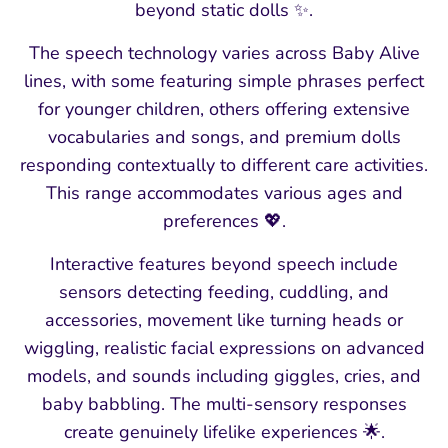
beyond static dolls ✨.
The speech technology varies across Baby Alive
lines, with some featuring simple phrases perfect
for younger children, others offering extensive
vocabularies and songs, and premium dolls
responding contextually to different care activities.
This range accommodates various ages and
preferences 💖.
Interactive features beyond speech include
sensors detecting feeding, cuddling, and
accessories, movement like turning heads or
wiggling, realistic facial expressions on advanced
models, and sounds including giggles, cries, and
baby babbling. The multi-sensory responses
create genuinely lifelike experiences 🌟.