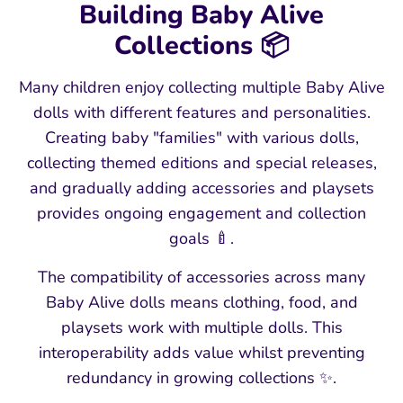
Building Baby Alive
Collections 📦
Many children enjoy collecting multiple Baby Alive
dolls with different features and personalities.
Creating baby "families" with various dolls,
collecting themed editions and special releases,
and gradually adding accessories and playsets
provides ongoing engagement and collection
goals 🍼.
The compatibility of accessories across many
Baby Alive dolls means clothing, food, and
playsets work with multiple dolls. This
interoperability adds value whilst preventing
redundancy in growing collections ✨.