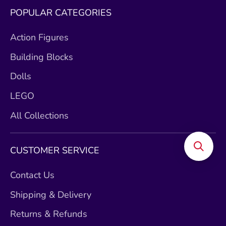
POPULAR CATEGORIES
Action Figures
Building Blocks
Dolls
LEGO
All Collections
CUSTOMER SERVICE
Contact Us
Shipping & Delivery
Returns & Refunds