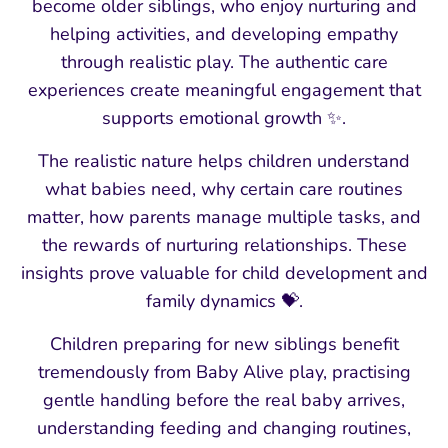
become older siblings, who enjoy nurturing and
helping activities, and developing empathy
through realistic play. The authentic care
experiences create meaningful engagement that
supports emotional growth ✨.
The realistic nature helps children understand
what babies need, why certain care routines
matter, how parents manage multiple tasks, and
the rewards of nurturing relationships. These
insights prove valuable for child development and
family dynamics 💝.
Children preparing for new siblings benefit
tremendously from Baby Alive play, practising
gentle handling before the real baby arrives,
understanding feeding and changing routines,