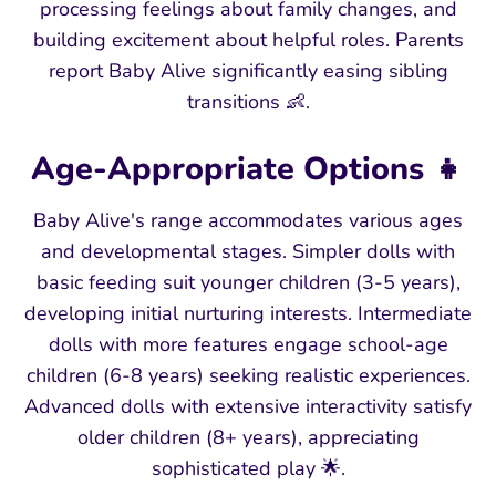
processing feelings about family changes, and
building excitement about helpful roles. Parents
report Baby Alive significantly easing sibling
transitions 👶.
Age-Appropriate Options 👧
Baby Alive's range accommodates various ages
and developmental stages. Simpler dolls with
basic feeding suit younger children (3-5 years),
developing initial nurturing interests. Intermediate
dolls with more features engage school-age
children (6-8 years) seeking realistic experiences.
Advanced dolls with extensive interactivity satisfy
older children (8+ years), appreciating
sophisticated play 🌟.