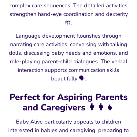
complex care sequences. The detailed activities
strengthen hand-eye coordination and dexterity
🤲.
Language development flourishes through
narrating care activities, conversing with talking
dolls, discussing baby needs and emotions, and
role-playing parent-child dialogues. The verbal
interaction supports communication skills
beautifully 🗣️.
Perfect for Aspiring Parents
and Caregivers 👨👩👧
Baby Alive particularly appeals to children
interested in babies and caregiving, preparing to