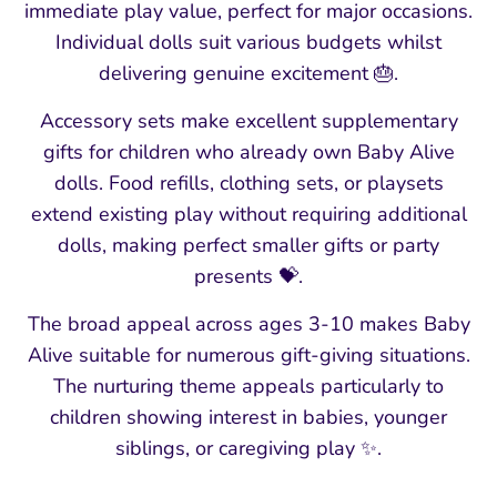
immediate play value, perfect for major occasions.
Individual dolls suit various budgets whilst
delivering genuine excitement 🎂.
Accessory sets make excellent supplementary
gifts for children who already own Baby Alive
dolls. Food refills, clothing sets, or playsets
extend existing play without requiring additional
dolls, making perfect smaller gifts or party
presents 💝.
The broad appeal across ages 3-10 makes Baby
Alive suitable for numerous gift-giving situations.
The nurturing theme appeals particularly to
children showing interest in babies, younger
siblings, or caregiving play ✨.