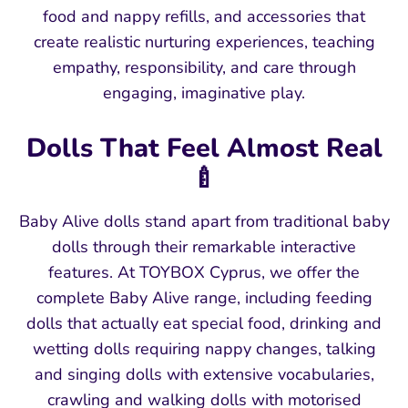
food and nappy refills, and accessories that
create realistic nurturing experiences, teaching
empathy, responsibility, and care through
engaging, imaginative play.
Dolls That Feel Almost Real
🍼
Baby Alive dolls stand apart from traditional baby
dolls through their remarkable interactive
features. At TOYBOX Cyprus, we offer the
complete Baby Alive range, including feeding
dolls that actually eat special food, drinking and
wetting dolls requiring nappy changes, talking
and singing dolls with extensive vocabularies,
crawling and walking dolls with motorised