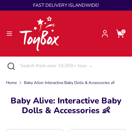
Skip
FAST DELIVERY ISLANDWIDE!
Language
to
English
content
Search
Search
0
from
over
10,000+
toys
Search
Close
Search
→
search
from
over
Home
Baby Alive: Interactive Baby Dolls & Accessories 👶
10,000+
toys
Baby Alive: Interactive Baby
→
Dolls & Accessories 👶