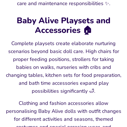
care and maintenance responsibilities ✨.
Baby Alive Playsets and
Accessories 🏠
Complete playsets create elaborate nurturing
scenarios beyond basic doll care. High chairs for
proper feeding positions, strollers for taking
babies on walks, nurseries with cribs and
changing tables, kitchen sets for food preparation,
and bath time accessories expand play
possibilities significantly 🛁.
Clothing and fashion accessories allow
personalising Baby Alive dolls with outfit changes
for different activities and seasons, themed