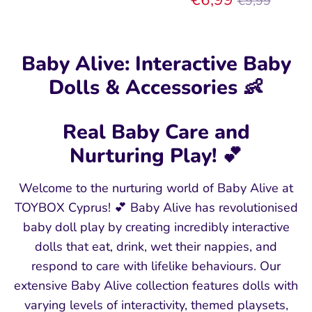
€9,99
price
Baby Alive: Interactive Baby
Dolls & Accessories 👶
Real Baby Care and
Nurturing Play! 💕
Welcome to the nurturing world of Baby Alive at
TOYBOX Cyprus! 💕 Baby Alive has revolutionised
baby doll play by creating incredibly interactive
dolls that eat, drink, wet their nappies, and
respond to care with lifelike behaviours. Our
extensive Baby Alive collection features dolls with
varying levels of interactivity, themed playsets,