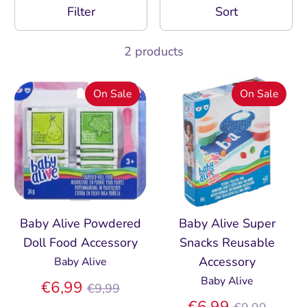
Filter
Sort
2 products
On Sale
On Sale
Baby Alive Powdered
Baby Alive Super
Doll Food Accessory
Snacks Reusable
Accessory
Baby Alive
Baby Alive
Regular
€6,99
€9,99
price
Regular
€6,99