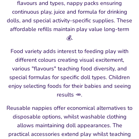
flavours and types, nappy packs ensuring
continuous play, juice and formula for drinking
dolls, and special activity-specific supplies. These
affordable refills maintain play value long-term
💰.
Food variety adds interest to feeding play with
different colours creating visual excitement,
various "flavours" teaching food diversity, and
special formulas for specific doll types. Children
enjoy selecting foods for their babies and seeing
results 🥕.
Reusable nappies offer economical alternatives to
disposable options, whilst washable clothing
allows maintaining doll appearances. The
practical accessories extend play whilst teaching