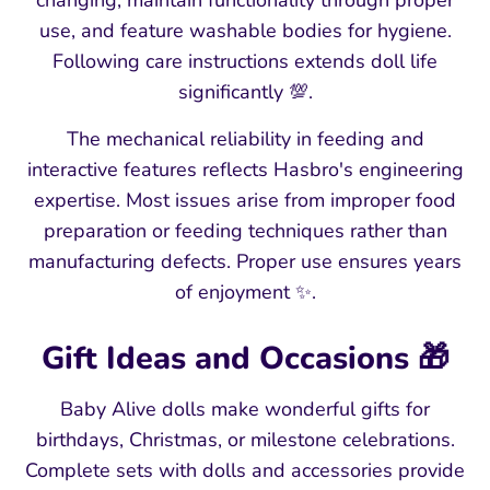
changing, maintain functionality through proper
use, and feature washable bodies for hygiene.
Following care instructions extends doll life
significantly 💯.
The mechanical reliability in feeding and
interactive features reflects Hasbro's engineering
expertise. Most issues arise from improper food
preparation or feeding techniques rather than
manufacturing defects. Proper use ensures years
of enjoyment ✨.
Gift Ideas and Occasions 🎁
Baby Alive dolls make wonderful gifts for
birthdays, Christmas, or milestone celebrations.
Complete sets with dolls and accessories provide