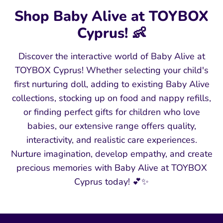
Shop Baby Alive at TOYBOX
Cyprus! 👶
Discover the interactive world of Baby Alive at
TOYBOX Cyprus! Whether selecting your child's
first nurturing doll, adding to existing Baby Alive
collections, stocking up on food and nappy refills,
or finding perfect gifts for children who love
babies, our extensive range offers quality,
interactivity, and realistic care experiences.
Nurture imagination, develop empathy, and create
precious memories with Baby Alive at TOYBOX
Cyprus today! 💕✨