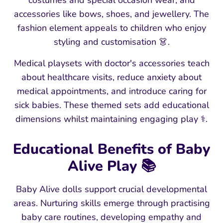
costumes and special occasion wear, and
accessories like bows, shoes, and jewellery. The
fashion element appeals to children who enjoy
styling and customisation 👗.
Medical playsets with doctor's accessories teach
about healthcare visits, reduce anxiety about
medical appointments, and introduce caring for
sick babies. These themed sets add educational
dimensions whilst maintaining engaging play ⚕️.
Educational Benefits of Baby
Alive Play 📚
Baby Alive dolls support crucial developmental
areas. Nurturing skills emerge through practising
baby care routines, developing empathy and