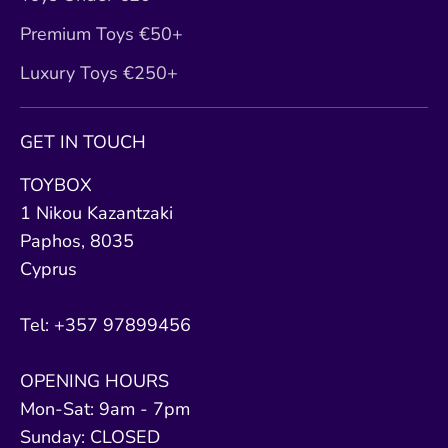
Premium Toys €50+
Luxury Toys €250+
GET IN TOUCH
TOYBOX
1 Nikou Kazantzaki
Paphos, 8035
Cyprus
Tel: +357 97899456
OPENING HOURS
Mon-Sat: 9am - 7pm
Sunday: CLOSED