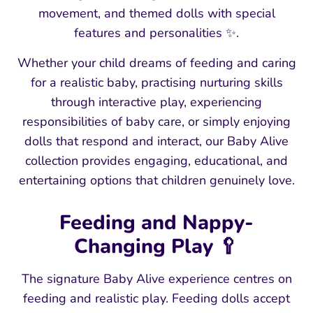
movement, and themed dolls with special
features and personalities ✨.
Whether your child dreams of feeding and caring
for a realistic baby, practising nurturing skills
through interactive play, experiencing
responsibilities of baby care, or simply enjoying
dolls that respond and interact, our Baby Alive
collection provides engaging, educational, and
entertaining options that children genuinely love.
Feeding and Nappy-
Changing Play 🥄
The signature Baby Alive experience centres on
feeding and realistic play. Feeding dolls accept