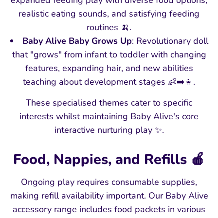
expanded feeding play with diverse food options,
realistic eating sounds, and satisfying feeding
routines 🍌.
Baby Alive Baby Grows Up
: Revolutionary doll
that "grows" from infant to toddler with changing
features, expanding hair, and new abilities
teaching about development stages 👶➡️👧.
These specialised themes cater to specific
interests whilst maintaining Baby Alive's core
interactive nurturing play ✨.
Food, Nappies, and Refills 🍎
Ongoing play requires consumable supplies,
making refill availability important. Our Baby Alive
accessory range includes food packets in various