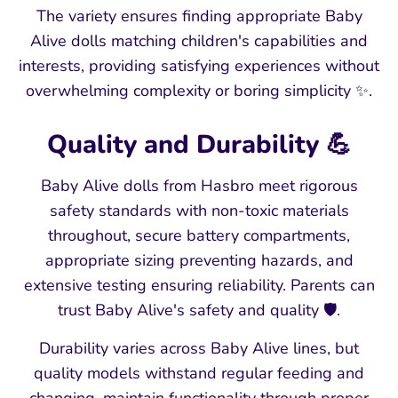
The variety ensures finding appropriate Baby
Alive dolls matching children's capabilities and
interests, providing satisfying experiences without
overwhelming complexity or boring simplicity ✨.
Quality and Durability 💪
Baby Alive dolls from Hasbro meet rigorous
safety standards with non-toxic materials
throughout, secure battery compartments,
appropriate sizing preventing hazards, and
extensive testing ensuring reliability. Parents can
trust Baby Alive's safety and quality 🛡️.
Durability varies across Baby Alive lines, but
quality models withstand regular feeding and