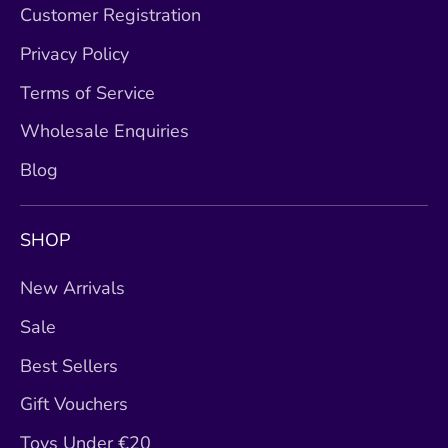
Customer Registration
Privacy Policy
Terms of Service
Wholesale Enquiries
Blog
SHOP
New Arrivals
Sale
Best Sellers
Gift Vouchers
Toys Under €20