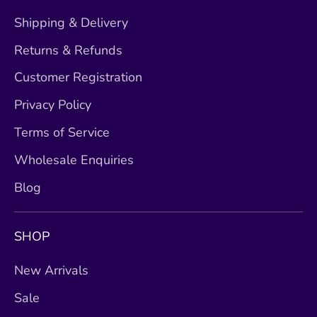
Shipping & Delivery
Returns & Refunds
Customer Registration
Privacy Policy
Terms of Service
Wholesale Enquiries
Blog
SHOP
New Arrivals
Sale