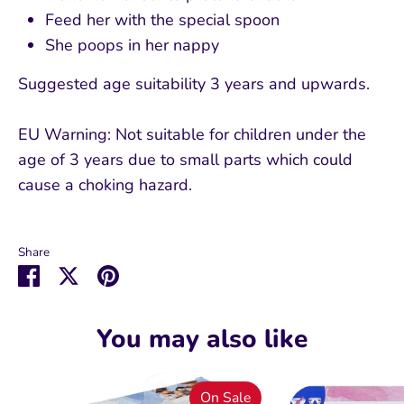
Feed her with the special spoon
She poops in her nappy
Suggested age suitability 3 years and upwards.
EU Warning: Not suitable for children under the
age of 3 years due to small parts which could
cause a choking hazard.
Share
Share
Share
Pin
on
on
it
Facebook
Twitter
You may also like
On Sale