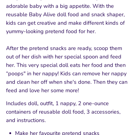
adorable baby with a big appetite. With the
reusable Baby Alive doll food and snack shaper,
kids can get creative and make different kinds of
yummy-looking pretend food for her.
After the pretend snacks are ready, scoop them
out of her dish with her special spoon and feed
her. This very special doll eats her food and then
“poops" in her nappy! Kids can remove her nappy
and clean her off when she's done. Then they can
feed and love her some more!
Includes doll, outfit, 1 nappy, 2 one-ounce
containers of reusable doll food, 3 accessories,
and instructions.
Make her favourite pretend snacks