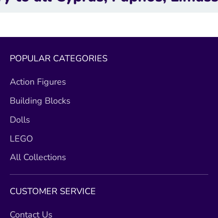
POPULAR CATEGORIES
Action Figures
Building Blocks
Dolls
LEGO
All Collections
CUSTOMER SERVICE
Contact Us