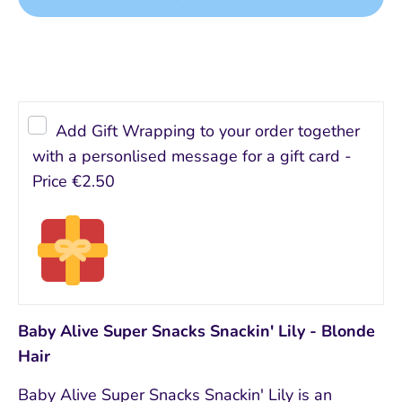
Add Gift Wrapping to your order together
with a personlised message for a gift card -
Price
€2.50
Baby Alive Super Snacks Snackin' Lily - Blonde
Hair
Baby Alive Super Snacks Snackin' Lily is an