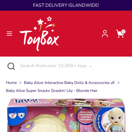
Skip
FAST DELIVERY ISLANDWIDE!
Language
to
English
content
Search
Search
0
from
over
10,000+
toys
Search
Close
Search
→
search
from
over
Home
Baby Alive: Interactive Baby Dolls & Accessories 👶
10,000+
Baby Alive Super Snacks Snackin' Lily - Blonde Hair
toys
→