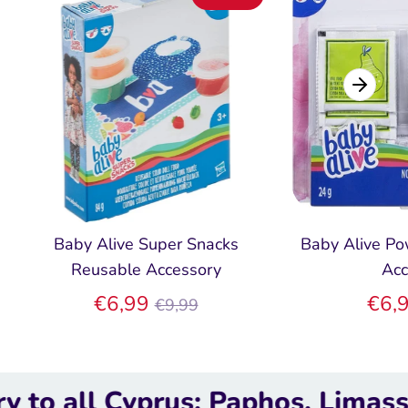
Baby Alive Super Snacks
Baby Alive Po
Reusable Accessory
Acc
Regular
€6,99
€6,
€9,99
price
 Cyprus; Paphos, Limassol, Lar