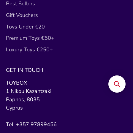
Best Sellers
Gift Vouchers
Toys Under €20
Premium Toys €50+
Luxury Toys €250+
GET IN TOUCH
TOYBOX
1 Nikou Kazantzaki
Paphos, 8035
Cyprus
Tel: +357 97899456