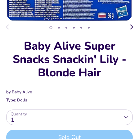
Baby Alive Super
Snacks Snackin' Lily -
Blonde Hair
by
Baby Alive
Type:
Dolls
Quantity
1
Sold Out