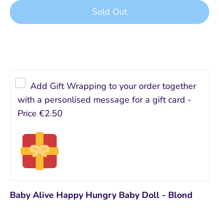
Sold Out
Buy it now
Add Gift Wrapping to your order together
with a personlised message for a gift card -
Price
€2.50
Baby Alive Happy Hungry Baby Doll - Blond