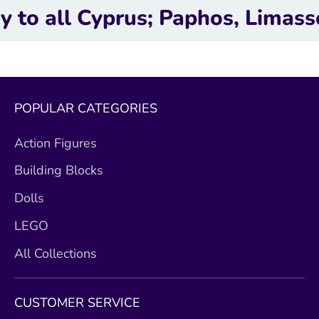
l Cyprus; Paphos, Limassol, La
POPULAR CATEGORIES
Action Figures
Building Blocks
Dolls
LEGO
All Collections
CUSTOMER SERVICE