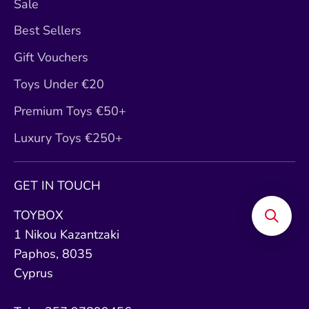
Sale
Best Sellers
Gift Vouchers
Toys Under €20
Premium Toys €50+
Luxury Toys €250+
GET IN TOUCH
TOYBOX
1 Nikou Kazantzaki
Paphos, 8035
Cyprus