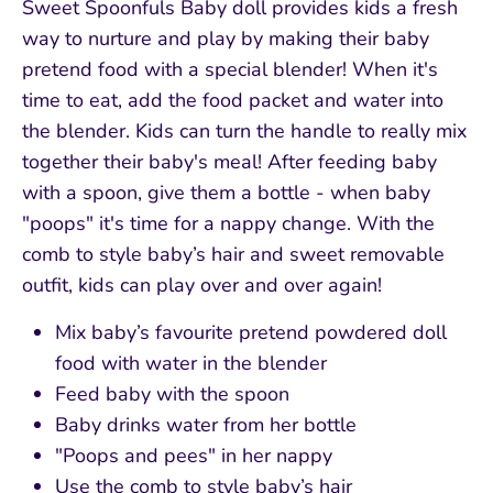
Sweet Spoonfuls Baby doll provides kids a fresh
way to nurture and play by making their baby
pretend food with a special blender! When it's
time to eat, add the food packet and water into
the blender. Kids can turn the handle to really mix
together their baby's meal! After feeding baby
with a spoon, give them a bottle - when baby
"poops" it's time for a nappy change. With the
comb to style baby’s hair and sweet removable
outfit, kids can play over and over again!
Mix baby’s favourite pretend powdered doll
food with water in the blender
Feed baby with the spoon
Baby drinks water from her bottle
"Poops and pees" in her nappy
Use the comb to style baby’s hair