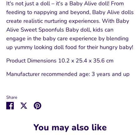
It's not just a doll – it's a Baby Alive doll! From
feeding to nappying and beyond, Baby Alive dolls
create realistic nurturing experiences. With Baby
Alive Sweet Spoonfuls Baby doll, kids can
engage in the baby care experience by blending
up yummy looking doll food for their hungry baby!
Product Dimensions
10.2 x 25.4 x 35.6 cm
Manufacturer recommended age:
3 years and up
Share
Share
Share
Pin
on
on
it
Facebook
Twitter
You may also like