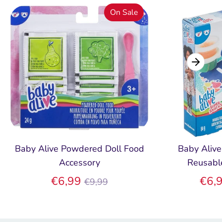
On Sale
Baby Alive Powdered Doll Food
Baby Alive
Accessory
Reusabl
Regular
€6,99
€6,
€9,99
price