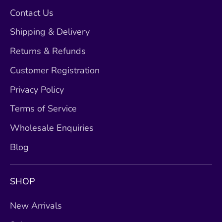
Contact Us
Shipping & Delivery
Returns & Refunds
Customer Registration
Privacy Policy
Terms of Service
Wholesale Enquiries
Blog
SHOP
New Arrivals