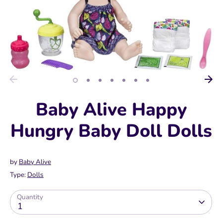
Baby Alive Happy
Hungry Baby Doll Dolls
by
Baby Alive
Type:
Dolls
Quantity
1