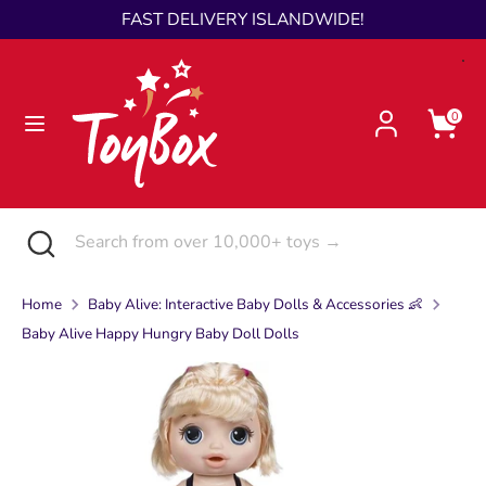
Skip
FAST DELIVERY ISLANDWIDE!
Language
to
English
content
Search
Search
0
from
over
10,000+
toys
Search
Close
Search
→
search
from
over
Home
Baby Alive: Interactive Baby Dolls & Accessories 👶
10,000+
Baby Alive Happy Hungry Baby Doll Dolls
toys
→