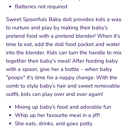
Batteries not required
Sweet Spoonfuls Baby doll provides kids a way
to nurture and play by making their baby’s
pretend food with a pretend blender! When it's
time to eat, add the doll food packet and water
into the blender. Kids can turn the handle to mix
together their baby's meal! After feeding baby
with a spoon, give her a bottle – when baby
"poops" it's time for a nappy change. With the
comb to style baby’s hair and sweet removable
outfit, kids can play over and over again!
Mixing up baby’s food and adorable fun
Whip up her favourite meal in a jiff!
She eats, drinks, and goes potty