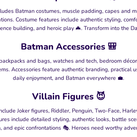
udes Batman costumes, muscle padding, capes and mask
ions. Costume features include authentic styling, comf
dence building, and heroic play 🦇. Transform into the D
Batman Accessories 🎒
 backpacks and bags, watches and tech, bedroom décor,
ms. Accessories feature authentic branding, practical 
daily enjoyment, and Batman everywhere 💼.
Villain Figures 😈
clude Joker figures, Riddler, Penguin, Two-Face, Harley
atures include detailed styling, authentic looks, battle sc
n, and epic confrontations 🎭. Heroes need worthy adve