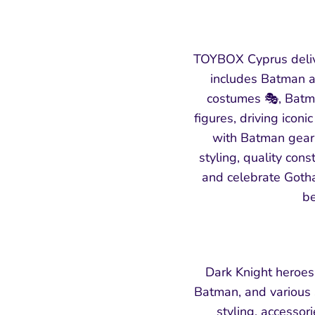
TOYBOX Cyprus deliv
includes Batman ac
costumes 🎭, Batma
figures, driving icon
with Batman gear, 
styling, quality cons
and celebrate Gotha
be
Dark Knight heroes
Batman, and various s
styling, accessor