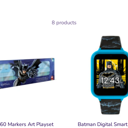
8 products
60 Markers Art Playset
Batman Digital Smar