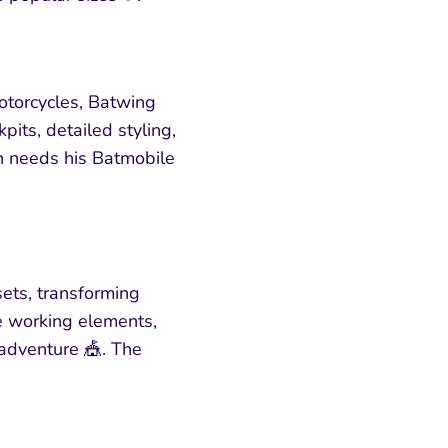
otorcycles, Batwing
pits, detailed styling,
n needs his Batmobile
ets, transforming
de working elements,
 adventure 🎪. The