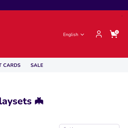
0
Language
English
T CARDS
SALE
laysets 🦇