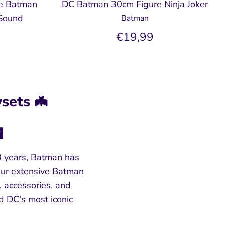
e Batman
DC Batman 30cm Figure Ninja Joker
 Sound
Batman
€19,99
sets 🦇

0 years, Batman has
 Our extensive Batman
, accessories, and
d DC's most iconic