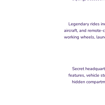
Legendary rides in
aircraft, and remote-c
working wheels, laun
Secret headquart
features, vehicle s
hidden compartmen