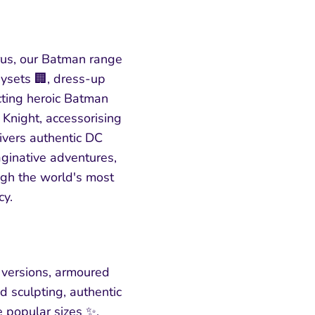
us, our Batman range
aysets 🏢, dress-up
cting heroic Batman
 Knight, accessorising
livers authentic DC
maginative adventures,
ugh the world's most
cy.
 versions, armoured
d sculpting, authentic
e popular sizes ✨.