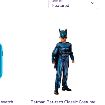
Sort by
Featured
t Watch
Batman Bat-tech Classic Costume