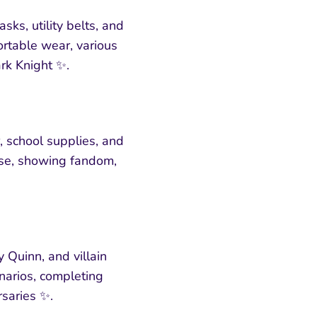
s, utility belts, and
ortable wear, various
ark Knight ✨.
 school supplies, and
use, showing fandom,
 Quinn, and villain
enarios, completing
rsaries ✨.