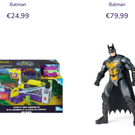
Batman
Batman
€24,99
€79,99