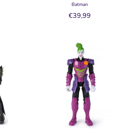
Batman
€39,99