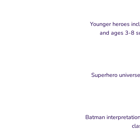
Younger heroes incl
and ages 3-8 sui
Superhero universe 
Batman interpretation
cla