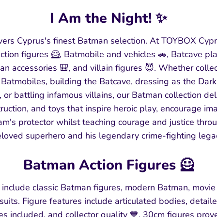
I Am the Night! ✨
ers Cyprus's finest Batman selection. At TOYBOX Cypr
tion figures 🦸, Batmobile and vehicles 🚗, Batcave pl
n accessories 🎒, and villain figures 😈. Whether colle
ic Batmobiles, building the Batcave, dressing as the Dark
or battling infamous villains, our Batman collection de
truction, and toys that inspire heroic play, encourage i
m's protector whilst teaching courage and justice thro
loved superhero and his legendary crime-fighting lega
Batman Action Figures 🦸
 include classic Batman figures, modern Batman, movie
uits. Figure features include articulated bodies, detaile
ies included, and collector quality 💙. 30cm figures prov