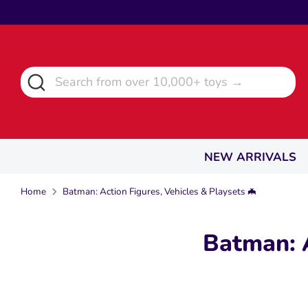
Skip
to
content
Search
Search
from
over
10,000+
toys
NEW ARRIVALS
→
Home
Batman: Action Figures, Vehicles & Playsets 🦇
Batman: A