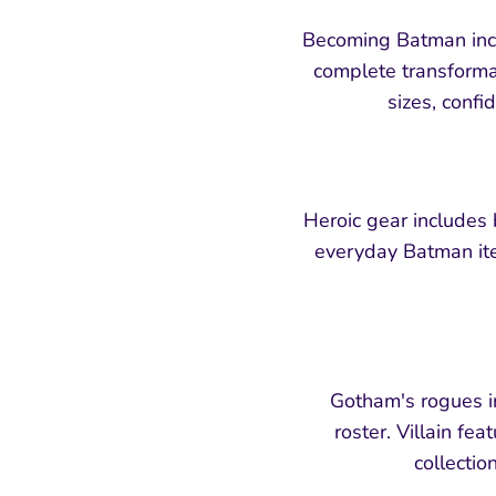
Becoming Batman incl
complete transformat
sizes, confi
Heroic gear includes
everyday Batman ite
Gotham's rogues in
roster. Villain fe
collectio