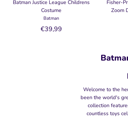
Batman Justice League Childrens
Fisher-P
Costume
Zoom D
Batman
€39,99
Batman
Welcome to the her
been the world's gre
collection featur
countless toys ce