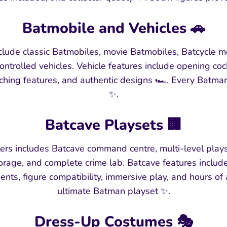
Batmobile and Vehicles 🚗
clude classic Batmobiles, movie Batmobiles, Batcycle m
ontrolled vehicles. Vehicle features include opening cock
ching features, and authentic designs 🏎️. Every Batma
✨.
Batcave Playsets 🏢
ers includes Batcave command centre, multi-level plays
torage, and complete crime lab. Batcave features inclu
ts, figure compatibility, immersive play, and hours of
ultimate Batman playset ✨.
Dress-Up Costumes 🎭