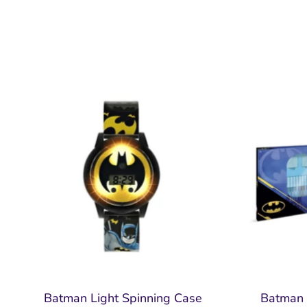
Batman Light Spinning Case
Batman 