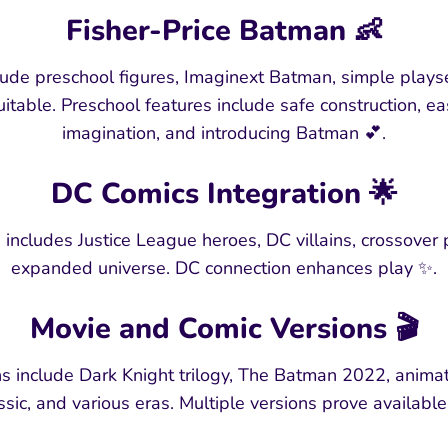
Fisher-Price Batman 👶
ude preschool figures, Imaginext Batman, simple playse
table. Preschool features include safe construction, ea
imagination, and introducing Batman 💕.
DC Comics Integration 🌟
includes Justice League heroes, DC villains, crossover
expanded universe. DC connection enhances play ✨.
Movie and Comic Versions 🎬
s include Dark Knight trilogy, The Batman 2022, anima
ssic, and various eras. Multiple versions prove available