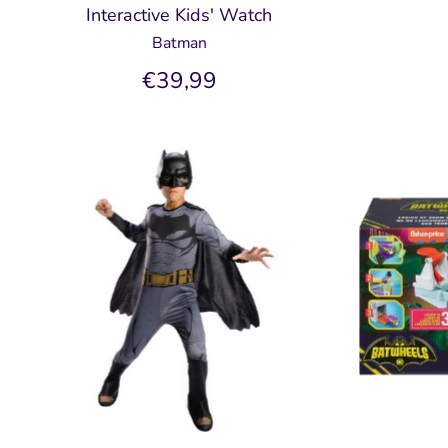
Interactive Kids' Watch
Batman
€39,99