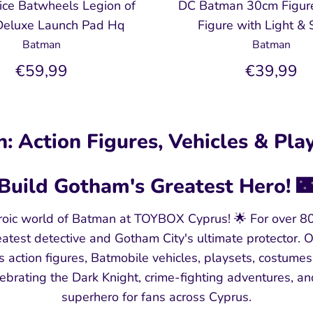
rice Batwheels Legion of
DC Batman 30cm Figur
eluxe Launch Pad Hq
Figure with Light &
Batman
Batman
€59,99
€39,99
: Action Figures, Vehicles & Play
Build Gotham's Greatest Hero! 
oic world of Batman at TOYBOX Cyprus! 🌟 For over 8
atest detective and Gotham City's ultimate protector.
es action figures, Batmobile vehicles, playsets, costumes
lebrating the Dark Knight, crime-fighting adventures, an
superhero for fans across Cyprus.