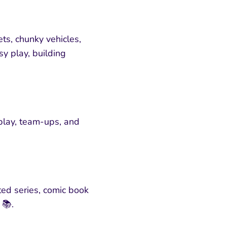
ts, chunky vehicles,
sy play, building
 play, team-ups, and
ted series, comic book
 📚.