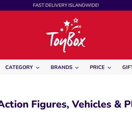
FAST DELIVERY ISLANDWIDE!
CATEGORY
BRANDS
PRICE
GIF
ction Figures, Vehicles & P