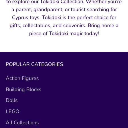
to explore our Tokidoki Collection. Whether you’re
a parent, grandparent, or tourist searching for
Cyprus toys, Tokidoki is the perfect choice for
gifts, collectables, and souvenirs. Bring home a
piece of Tokidoki magic today!
POPULAR CATEGORIES
Action Figures
Building Blocks
Dolls
LEGO
All Collections