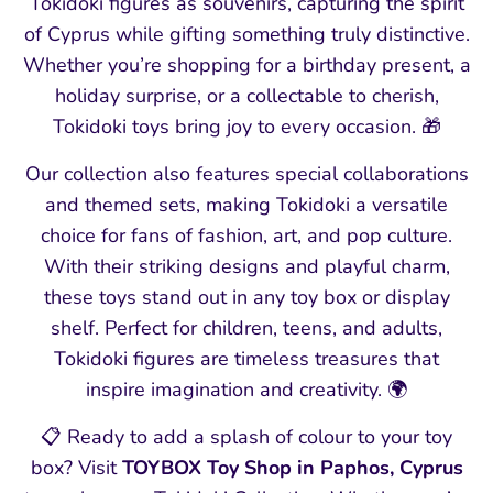
Tokidoki figures as souvenirs, capturing the spirit
of Cyprus while gifting something truly distinctive.
Whether you’re shopping for a birthday present, a
holiday surprise, or a collectable to cherish,
Tokidoki toys bring joy to every occasion. 🎁
Our collection also features special collaborations
and themed sets, making Tokidoki a versatile
choice for fans of fashion, art, and pop culture.
With their striking designs and playful charm,
these toys stand out in any toy box or display
shelf. Perfect for children, teens, and adults,
Tokidoki figures are timeless treasures that
inspire imagination and creativity. 🌍
📋 Ready to add a splash of colour to your toy
box? Visit
TOYBOX Toy Shop in Paphos, Cyprus