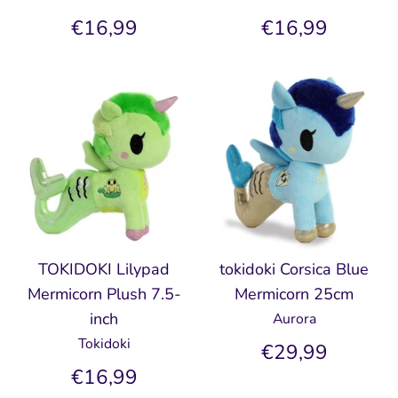
€16,99
€16,99
TOKIDOKI Lilypad
tokidoki Corsica Blue
Mermicorn Plush 7.5-
Mermicorn 25cm
inch
Aurora
Tokidoki
€29,99
€16,99