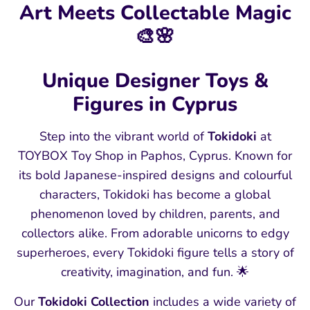
Art Meets Collectable Magic
🎨🌸
Unique Designer Toys &
Figures in Cyprus
Step into the vibrant world of
Tokidoki
at
TOYBOX Toy Shop in Paphos, Cyprus. Known for
its bold Japanese‑inspired designs and colourful
characters, Tokidoki has become a global
phenomenon loved by children, parents, and
collectors alike. From adorable unicorns to edgy
superheroes, every Tokidoki figure tells a story of
creativity, imagination, and fun. 🌟
Our
Tokidoki Collection
includes a wide variety of