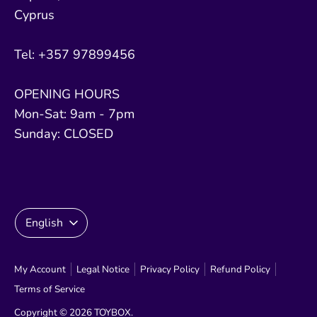
Cyprus
Tel: +357 97899456
OPENING HOURS
Mon-Sat: 9am - 7pm
Sunday: CLOSED
Language
English
My Account
Legal Notice
Privacy Policy
Refund Policy
Terms of Service
Copyright © 2026
TOYBOX
.