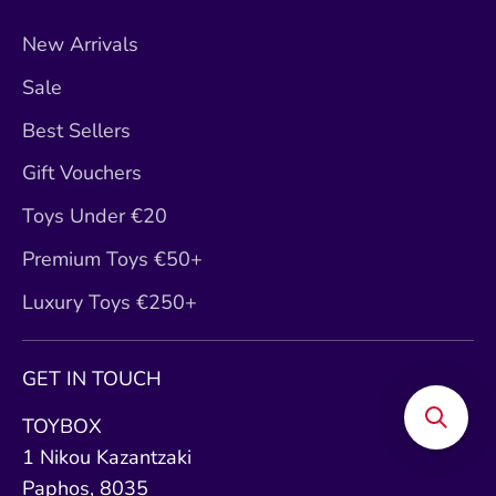
New Arrivals
Sale
Best Sellers
Gift Vouchers
Toys Under €20
Premium Toys €50+
Luxury Toys €250+
GET IN TOUCH
TOYBOX
1 Nikou Kazantzaki
Paphos, 8035