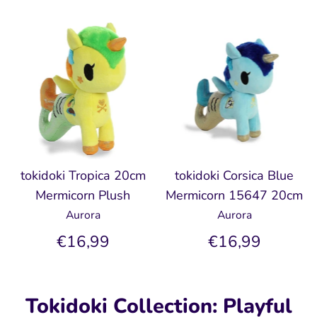
tokidoki Tropica 20cm
tokidoki Corsica Blue
Mermicorn Plush
Mermicorn 15647 20cm
Aurora
Aurora
€16,99
€16,99
Tokidoki Collection: Playful