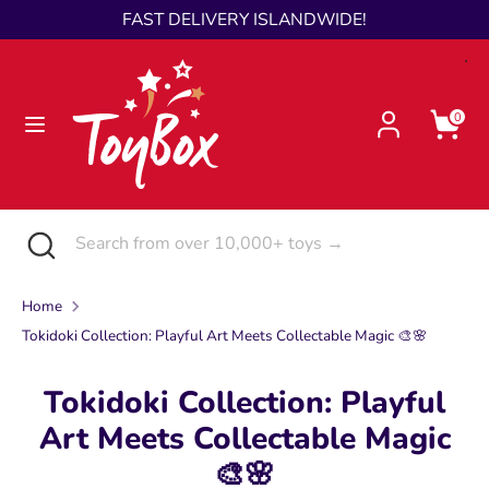
Skip
FAST DELIVERY ISLANDWIDE!
Language
to
English
content
Search
Search
0
from
over
10,000+
toys
Search
Close
Search
→
search
from
over
Home
10,000+
Tokidoki Collection: Playful Art Meets Collectable Magic 🎨🌸
toys
→
Tokidoki Collection: Playful
Art Meets Collectable Magic
🎨🌸