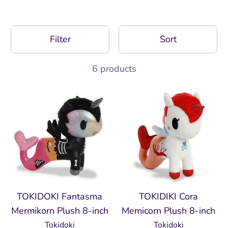
Filter
Sort
6 products
TOKIDOKI Fantasma
TOKIDIKI Cora
Mermikorn Plush 8-inch
Memicorn Plush 8-inch
Tokidoki
Tokidoki