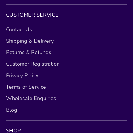
CUSTOMER SERVICE
Contact Us
Shipping & Delivery
Returns & Refunds
Customer Registration
Privacy Policy
Terms of Service
Wholesale Enquiries
Blog
SHOP