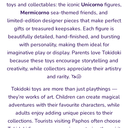
toys and collectables: the iconic
Unicorno
figures,
Mermicorno
sea‑themed friends, and
limited‑edition designer pieces that make perfect
gifts or treasured keepsakes. Each figure is
beautifully detailed, hand‑finished, and bursting
with personality, making them ideal for
imaginative play or display. Parents love Tokidoki
because these toys encourage storytelling and
creativity, while collectors appreciate their artistry
and rarity. 🦄🐚
Tokidoki toys are more than just playthings —
they’re works of art. Children can create magical
adventures with their favourite characters, while
adults enjoy adding unique pieces to their
collections. Tourists visiting Paphos often choose