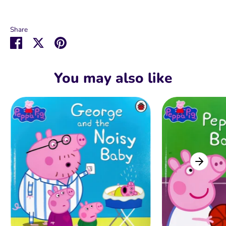
Share
Share
Share
Pin
on
on
it
Facebook
Twitter
You may also like