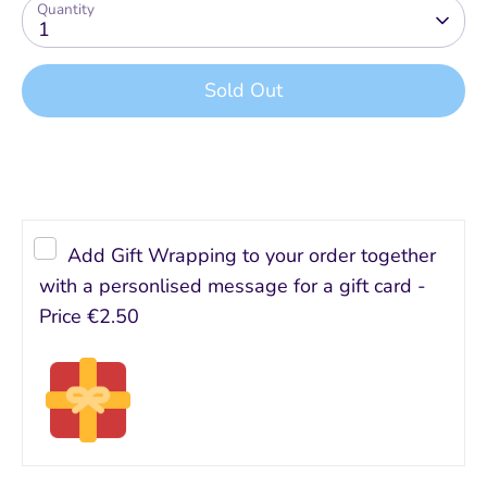
Quantity
1
Sold Out
Add Gift Wrapping to your order together
with a personlised message for a gift card -
Price
€2.50