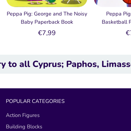
Peppa Pig: George and The Noisy
Peppa Pig
Baby Paperback Book
Basketball 
€7,99
€
l Cyprus; Paphos, Limassol, Lar
POPULAR CATEGORIES
Action Figures
Building Blocks