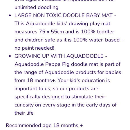
unlimited doodling
LARGE NON TOXIC DOODLE BABY MAT -
This Aquadoodle kids' drawing play mat
measures 75 x 55cm and is 100% toddler
and children safe as it is 100% water-based -
no paint needed!
GROWING UP WITH AQUADOODLE -
Aquadoodle Peppa Pig doodle mat is part of
the range of Aquadoodle products for babies
from 18 months+. Your kid's education is
important to us, so our products are
specifically designed to stimulate their
curiosity on every stage in the early days of
their life
Recommended age 18 months +