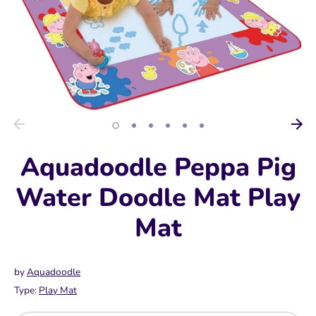
Aquadoodle Peppa Pig
Water Doodle Mat Play
Mat
by
Aquadoodle
Type:
Play Mat