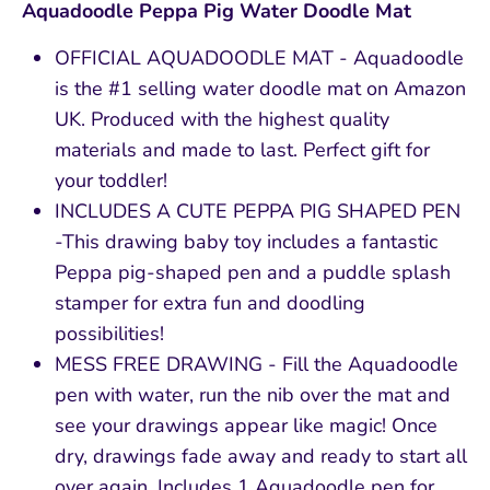
Aquadoodle Peppa Pig Water Doodle Mat
OFFICIAL AQUADOODLE MAT - Aquadoodle
is the #1 selling water doodle mat on Amazon
UK. Produced with the highest quality
materials and made to last. Perfect gift for
your toddler!
INCLUDES A CUTE PEPPA PIG SHAPED PEN
-This drawing baby toy includes a fantastic
Peppa pig-shaped pen and a puddle splash
stamper for extra fun and doodling
possibilities!
MESS FREE DRAWING - Fill the Aquadoodle
pen with water, run the nib over the mat and
see your drawings appear like magic! Once
dry, drawings fade away and ready to start all
over again. Includes 1 Aquadoodle pen for