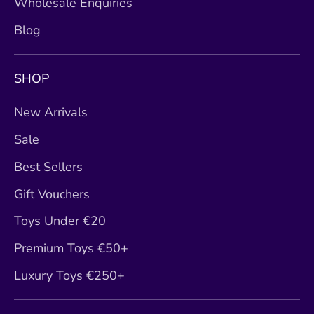
Wholesale Enquiries
Blog
SHOP
New Arrivals
Sale
Best Sellers
Gift Vouchers
Toys Under €20
Premium Toys €50+
Luxury Toys €250+