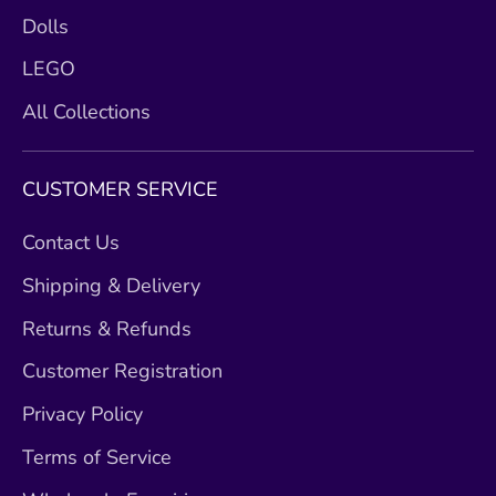
Dolls
LEGO
All Collections
CUSTOMER SERVICE
Contact Us
Shipping & Delivery
Returns & Refunds
Customer Registration
Privacy Policy
Terms of Service