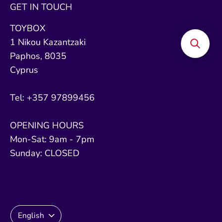
GET IN TOUCH
TOYBOX
1 Nikou Kazantzaki
Paphos, 8035
Cyprus
Tel: +357 97899456
OPENING HOURS
Mon-Sat: 9am - 7pm
Sunday: CLOSED
Language
English