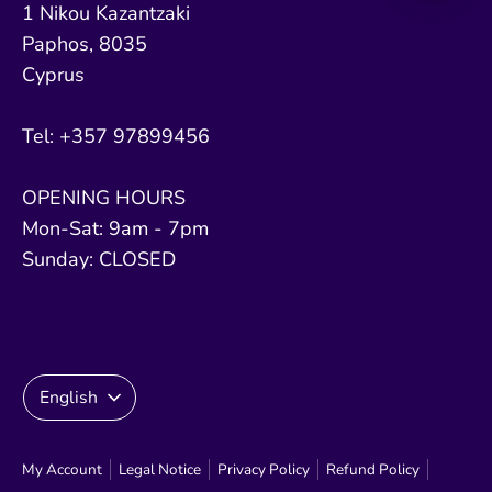
1 Nikou Kazantzaki
Paphos, 8035
Cyprus
Tel: +357 97899456
OPENING HOURS
Mon-Sat: 9am - 7pm
Sunday: CLOSED
Language
English
My Account
Legal Notice
Privacy Policy
Refund Policy