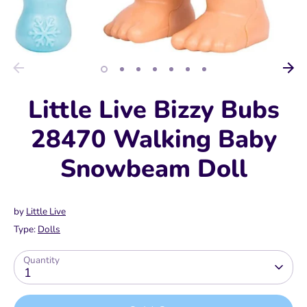
Little Live Bizzy Bubs
28470 Walking Baby
Snowbeam Doll
by
Little Live
Type:
Dolls
Quantity
1