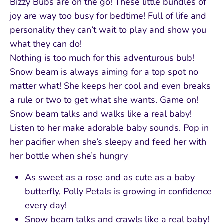
Bizzy Bubs are on the go! These little bundles of
joy are way too busy for bedtime! Full of life and
personality they can’t wait to play and show you
what they can do!
Nothing is too much for this adventurous bub!
Snow beam is always aiming for a top spot no
matter what! She keeps her cool and even breaks
a rule or two to get what she wants. Game on!
Snow beam talks and walks like a real baby!
Listen to her make adorable baby sounds. Pop in
her pacifier when she’s sleepy and feed her with
her bottle when she’s hungry
As sweet as a rose and as cute as a baby
butterfly, Polly Petals is growing in confidence
every day!
Snow beam talks and crawls like a real baby!