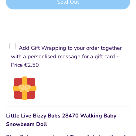
Sold Out
Add Gift Wrapping to your order together
with a personlised message for a gift card -
Price
€2.50
Little Live Bizzy Bubs 28470 Walking Baby
Snowbeam Doll