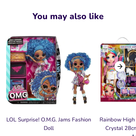
on
on
it
Facebook
Twitter
You may also like
LOL Surprise! O.M.G. Jams Fashion
Rainbow High 
Doll
Crystal 28cm