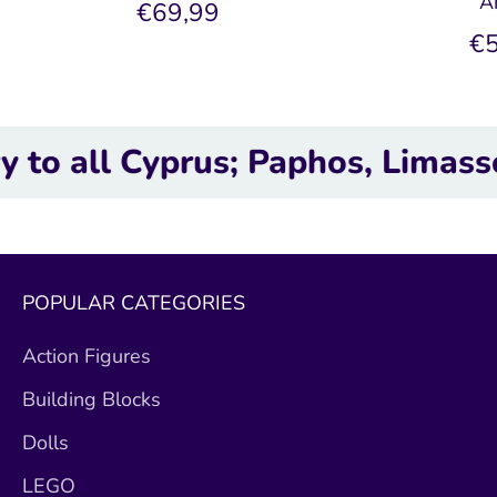
A
€69,99
€5
 Cyprus; Paphos, Limassol, Lar
POPULAR CATEGORIES
Action Figures
Building Blocks
Dolls
LEGO