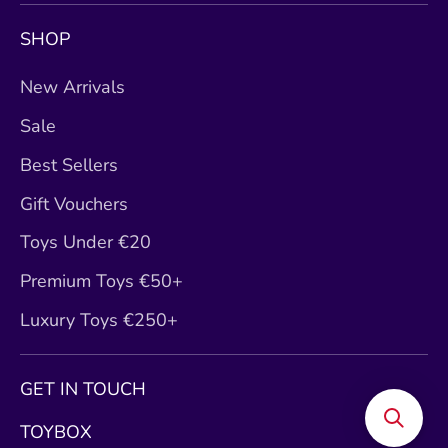
SHOP
New Arrivals
Sale
Best Sellers
Gift Vouchers
Toys Under €20
Premium Toys €50+
Luxury Toys €250+
GET IN TOUCH
TOYBOX