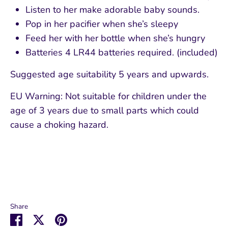
Listen to her make adorable baby sounds.
Pop in her pacifier when she’s sleepy
Feed her with her bottle when she’s hungry
Batteries
4 LR44 batteries required. (included)
Suggested age suitability 5 years and upwards.
EU Warning: Not suitable for children under the
age of 3 years due to small parts which could
cause a choking hazard.
Share
Share
Share
Pin