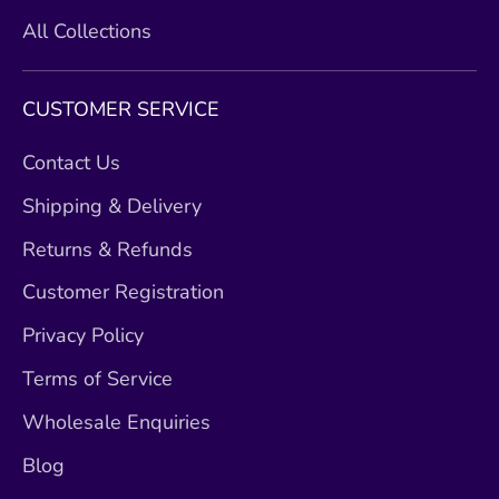
All Collections
CUSTOMER SERVICE
Contact Us
Shipping & Delivery
Returns & Refunds
Customer Registration
Privacy Policy
Terms of Service
Wholesale Enquiries
Blog