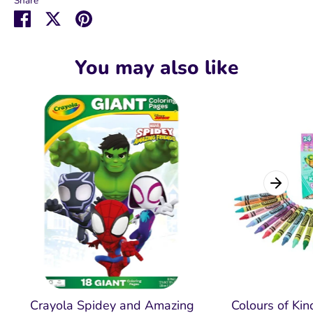
Share
Share
Share
Pin
on
on
it
Facebook
Twitter
You may also like
Crayola Spidey and Amazing
Colours of Ki