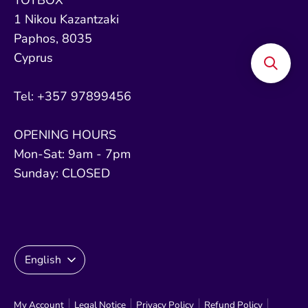
1 Nikou Kazantzaki
Paphos, 8035
Cyprus
Tel: +357 97899456
OPENING HOURS
Mon-Sat: 9am - 7pm
Sunday: CLOSED
Language
English
My Account
Legal Notice
Privacy Policy
Refund Policy