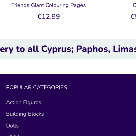
Friends Giant Colouring Pages
C
€12,99
€
all Cyprus; Paphos, Limassol, L
POPULAR CATEGORIES
Action Figures
Building Blocks
Dolls