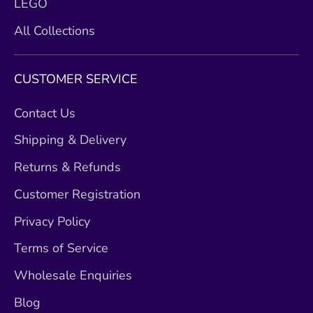
LEGO
All Collections
CUSTOMER SERVICE
Contact Us
Shipping & Delivery
Returns & Refunds
Customer Registration
Privacy Policy
Terms of Service
Wholesale Enquiries
Blog