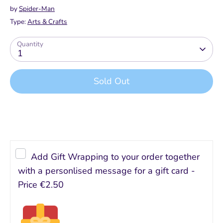
by
Spider-Man
Type:
Arts & Crafts
Quantity
1
Sold Out
Buy it now
Add Gift Wrapping to your order together
with a personlised message for a gift card -
Price
€2.50