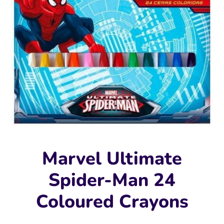
Marvel Ultimate
Spider-Man 24
Coloured Crayons