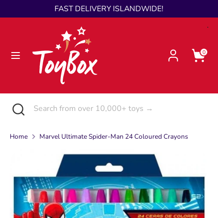
Skip
FAST DELIVERY ISLANDWIDE!
Language
to
English
content
Search
Search
0
from
over
10,000+
toys
Search
Close
Search
→
search
from
over
Home
Marvel Ultimate Spider-Man 24 Coloured Crayons
10,000+
toys
→