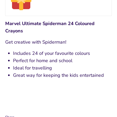
Marvel Ultimate Spiderman 24 Coloured
Crayons
Get creative with Spiderman!
Includes 24 of your favourite colours
Perfect for home and school
Ideal for travelling
Great way for keeping the kids entertained