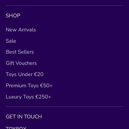
SHOP
New Arrivals
Sale
Best Sellers
Gift Vouchers
Toys Under €20
Premium Toys €50+
Luxury Toys €250+
GET IN TOUCH
TOYBOX