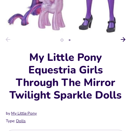
My Little Pony
Equestria Girls
Through The Mirror
Twilight Sparkle Dolls
by
My Little Pony
Type:
Dolls