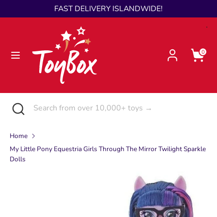
Skip
FAST DELIVERY ISLANDWIDE!
Language
to
English
content
Search
Search
0
from
over
10,000+
toys
Search
Close
Search
→
search
from
over
Home
10,000+
My Little Pony Equestria Girls Through The Mirror Twilight Sparkle
toys
Dolls
→