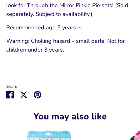
look for Through the Mirror Pinkie Pie sets! (Sold
separately. Subject to availability.)
Recommended age 5 years +
Warning: Choking hazard - small parts. Not for
children under 3 years.
Share
Share
Share
Pin
on
on
it
Facebook
Twitter
You may also like