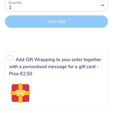
Quantity
1
Sold Out
Buy it now
Add Gift Wrapping to your order together
with a personlised message for a gift card -
Price
€2.50