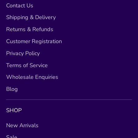
Contact Us
Shipping & Delivery
Returns & Refunds
Customer Registration
Privacy Policy
Terms of Service
Wholesale Enquiries
Blog
SHOP
New Arrivals
Sale