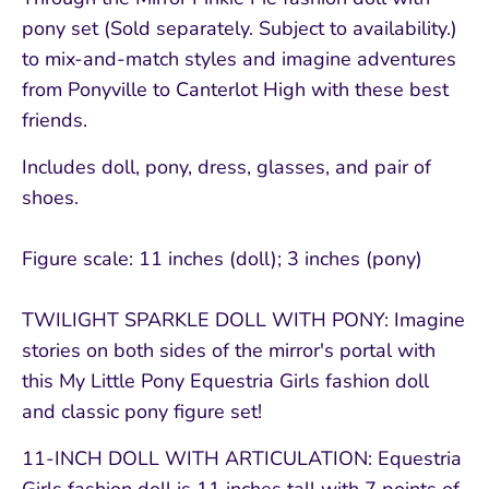
pony set (Sold separately. Subject to availability.)
to mix-and-match styles and imagine adventures
from Ponyville to Canterlot High with these best
friends.
Includes doll, pony, dress, glasses, and pair of
shoes.
Figure scale: 11 inches (doll); 3 inches (pony)
TWILIGHT SPARKLE DOLL WITH PONY: Imagine
stories on both sides of the mirror's portal with
this My Little Pony Equestria Girls fashion doll
and classic pony figure set!
11-INCH DOLL WITH ARTICULATION: Equestria