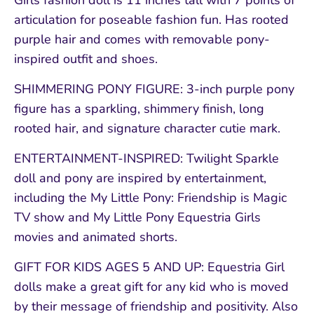
Girls fashion doll is 11 inches tall with 7 points of
articulation for poseable fashion fun. Has rooted
purple hair and comes with removable pony-
inspired outfit and shoes.
SHIMMERING PONY FIGURE: 3-inch purple pony
figure has a sparkling, shimmery finish, long
rooted hair, and signature character cutie mark.
ENTERTAINMENT-INSPIRED: Twilight Sparkle
doll and pony are inspired by entertainment,
including the My Little Pony: Friendship is Magic
TV show and My Little Pony Equestria Girls
movies and animated shorts.
GIFT FOR KIDS AGES 5 AND UP: Equestria Girl
dolls make a great gift for any kid who is moved
by their message of friendship and positivity. Also