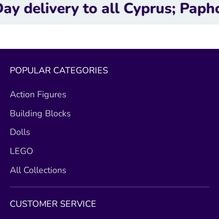
ery to all Cyprus; Paphos, Lim
POPULAR CATEGORIES
Action Figures
Building Blocks
Dolls
LEGO
All Collections
CUSTOMER SERVICE