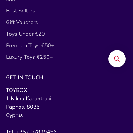
Best Sellers
Gift Vouchers
Toys Under €20
Premium Toys €50+
Luxury Toys €250+
GET IN TOUCH
TOYBOX
1 Nikou Kazantzaki
Paphos, 8035
Cyprus
Tel: +357 97899456