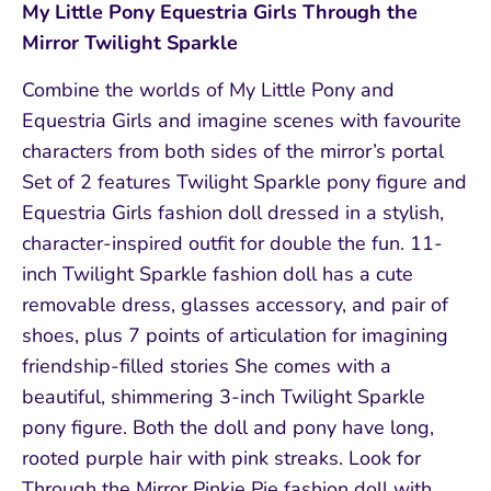
My Little Pony Equestria Girls Through the
Mirror Twilight Sparkle
Combine the worlds of My Little Pony and
Equestria Girls and imagine scenes with favourite
characters from both sides of the mirror’s portal
Set of 2 features Twilight Sparkle pony figure and
Equestria Girls fashion doll dressed in a stylish,
character-inspired outfit for double the fun. 11-
inch Twilight Sparkle fashion doll has a cute
removable dress, glasses accessory, and pair of
shoes, plus 7 points of articulation for imagining
friendship-filled stories She comes with a
beautiful, shimmering 3-inch Twilight Sparkle
pony figure. Both the doll and pony have long,
rooted purple hair with pink streaks. Look for
Through the Mirror Pinkie Pie fashion doll with