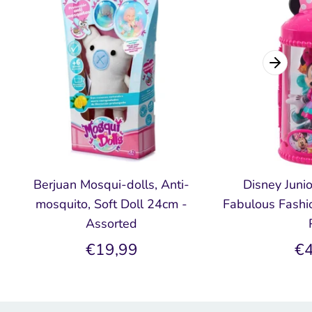
Berjuan Mosqui-dolls, Anti-
Disney Juni
mosquito, Soft Doll 24cm -
Fabulous Fashio
Assorted
€19,99
€4