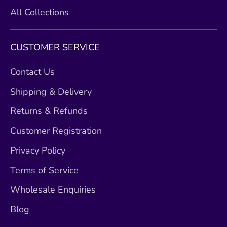
All Collections
CUSTOMER SERVICE
Contact Us
Shipping & Delivery
Returns & Refunds
Customer Registration
Privacy Policy
Terms of Service
Wholesale Enquiries
Blog