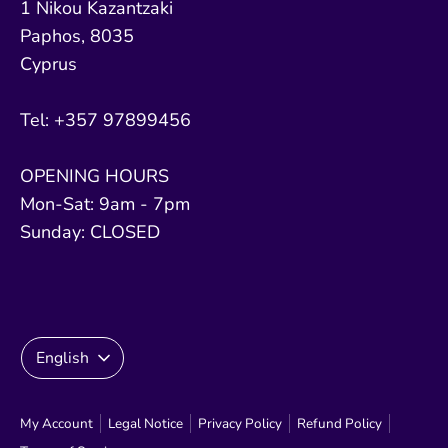
1 Nikou Kazantzaki
Paphos, 8035
Cyprus
Tel: +357 97899456
OPENING HOURS
Mon-Sat: 9am - 7pm
Sunday: CLOSED
Language
English
My Account
Legal Notice
Privacy Policy
Refund Policy