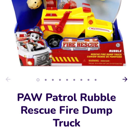
PAW Patrol Rubble
Rescue Fire Dump
Truck