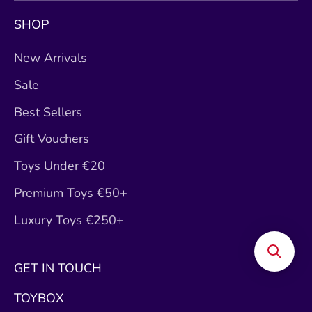
SHOP
New Arrivals
Sale
Best Sellers
Gift Vouchers
Toys Under €20
Premium Toys €50+
Luxury Toys €250+
GET IN TOUCH
TOYBOX