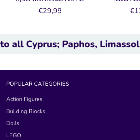
€29,99
€1
yprus; Paphos, Limassol, Larna
POPULAR CATEGORIES
Action Figures
Building Blocks
Dolls
LEGO