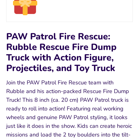
PAW Patrol Fire Rescue:
Rubble Rescue Fire Dump
Truck with Action Figure,
Projectiles, and Toy Truck
Join the PAW Patrol Fire Rescue team with
Rubble and his action-packed Rescue Fire Dump
Truck! This 8 inch (ca. 20 cm) PAW Patrol truck is
ready to roll into action! Featuring real working
wheels and genuine PAW Patrol styling, it looks
just like it does in the show. Kids can create heroic
missions and load the 2 toy boulders into the tilt-