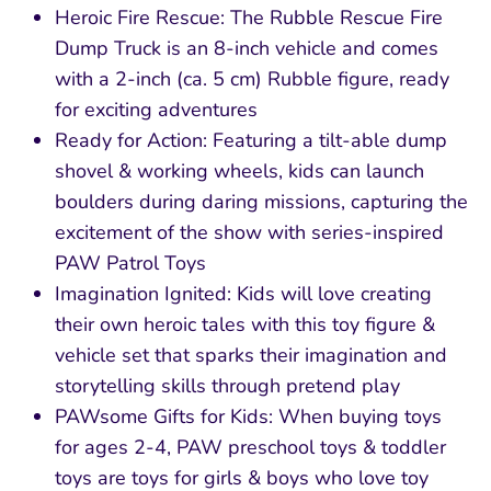
Heroic Fire Rescue: The Rubble Rescue Fire
Dump Truck is an 8-inch vehicle and comes
with a 2-inch (ca. 5 cm) Rubble figure, ready
for exciting adventures
Ready for Action: Featuring a tilt-able dump
shovel & working wheels, kids can launch
boulders during daring missions, capturing the
excitement of the show with series-inspired
PAW Patrol Toys
Imagination Ignited: Kids will love creating
their own heroic tales with this toy figure &
vehicle set that sparks their imagination and
storytelling skills through pretend play
PAWsome Gifts for Kids: When buying toys
for ages 2-4, PAW preschool toys & toddler
toys are toys for girls & boys who love toy