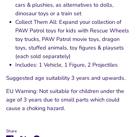
cars & plushies, as alternatives to dolls,
dinosaur toys or a train set
Collect Them All: Expand your collection of
PAW Patrol toys for kids with Rescue Wheels
toy trucks, PAW Patrol movie toys, dragon
toys, stuffed animals, toy figures & playsets
(each sold separately)
Includes: 1 Vehicle, 1 Figure, 2 Projectiles
Suggested age suitability 3 years and upwards.
EU Warning: Not suitable for children under the
age of 3 years due to small parts which could
cause a choking hazard.
Share