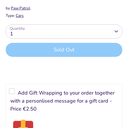
by
Paw Patrol
Type:
Cars
Quantity
1
Sold Out
Add Gift Wrapping to your order together
with a personlised message for a gift card -
Price
€2.50