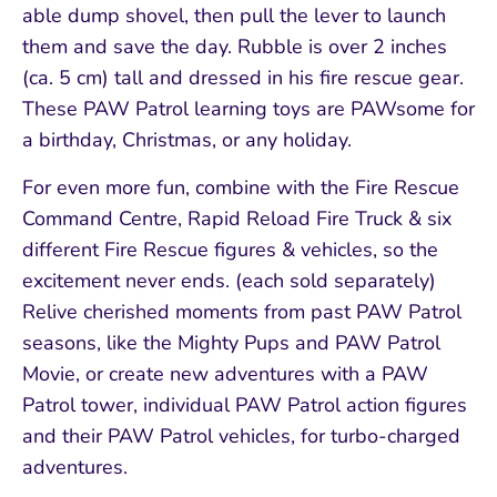
able dump shovel, then pull the lever to launch
them and save the day. Rubble is over 2 inches
(ca. 5 cm) tall and dressed in his fire rescue gear.
These PAW Patrol learning toys are PAWsome for
a birthday, Christmas, or any holiday.
For even more fun, combine with the Fire Rescue
Command Centre, Rapid Reload Fire Truck & six
different Fire Rescue figures & vehicles, so the
excitement never ends. (each sold separately)
Relive cherished moments from past PAW Patrol
seasons, like the Mighty Pups and PAW Patrol
Movie, or create new adventures with a PAW
Patrol tower, individual PAW Patrol action figures
and their PAW Patrol vehicles, for turbo-charged
adventures.