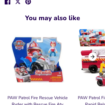
Share
Share
Pin
on
on
it
Facebook
Twitter
You may also like
PAW Patrol Fire Rescue Vehicle
PAW Patrol Fi
Ryder with Rescue Fire Atv
Rapid Relo