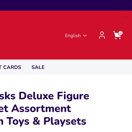
0
Language
English
T CARDS
SALE
sks Deluxe Figure
et Assortment
n Toys & Playsets