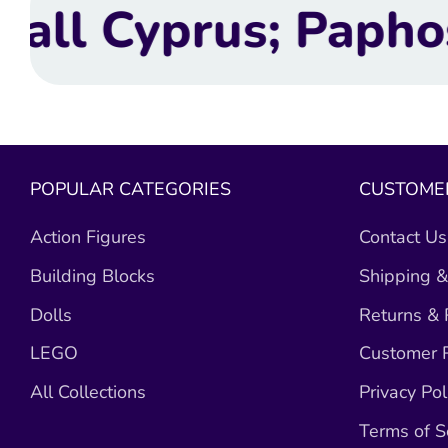
aphos, Limassol, L
POPULAR CATEGORIES
CUSTOMER
Action Figures
Contact Us
Building Blocks
Shipping &
Dolls
Returns &
LEGO
Customer R
All Collections
Privacy Pol
Terms of S