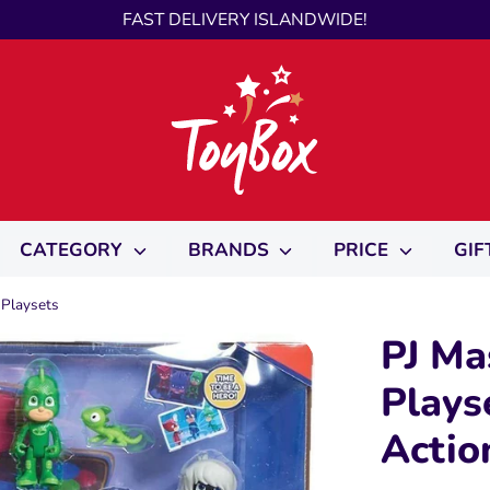
FAST DELIVERY ISLANDWIDE!
CATEGORY
BRANDS
PRICE
GIF
 Playsets
PJ Ma
Plays
Actio