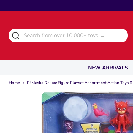
Skip
to
content
Search
Search
from
over
10,000+
toys
NEW ARRIVALS
→
Home
PJ Masks Deluxe Figure Playset Assortment Action Toys &