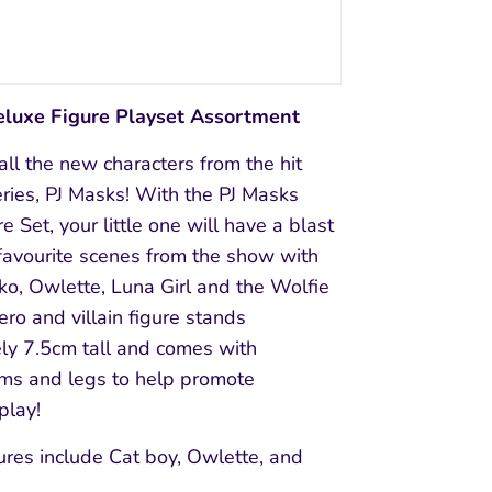
eluxe Figure Playset Assortment
ll the new characters from the hit
ries, PJ Masks! With the PJ Masks
e Set, your little one will have a blast
favourite scenes from the show with
ko, Owlette, Luna Girl and the Wolfie
ero and villain figure stands
ly 7.5cm tall and comes with
ms and legs to help promote
play!
ures include Cat boy, Owlette, and