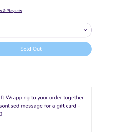
s & Playsets
Sold Out
Buy it now
ft Wrapping to your order together
sonlised message for a gift card -
0