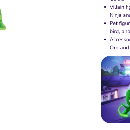
Villain 
Ninja an
Pet figu
bird, an
Accessor
Orb and 