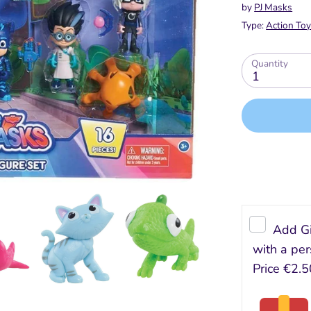
by
PJ Masks
Type:
Action Toy
Quantity
1
Add Gi
with a per
Price
€2.5