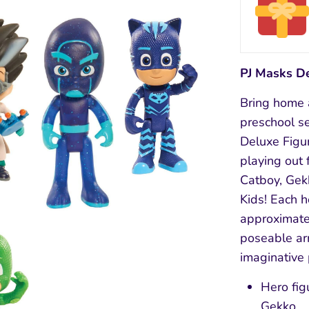
PJ Masks D
Bring home a
preschool se
Deluxe Figur
playing out 
Catboy, Gek
Kids! Each h
approximate
poseable ar
imaginative 
Hero fig
Gekko.