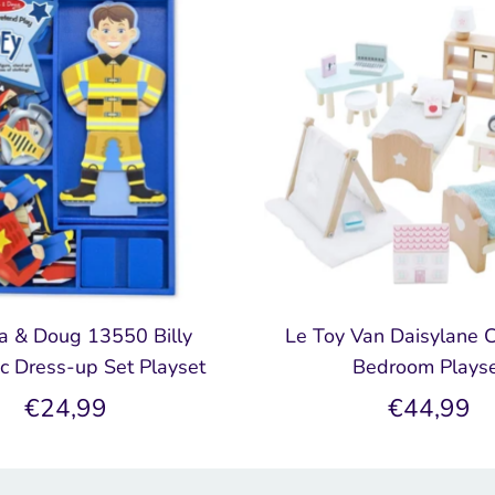
a & Doug 13550 Billy
Le Toy Van Daisylane C
c Dress-up Set Playset
Bedroom Plays
€24,99
€44,99