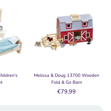
hildren's
Melissa & Doug 13700 Wooden
et
Fold & Go Barn
€79,99