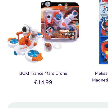
BUKI France Mars Drone
Meliss
Magneti
€14,99