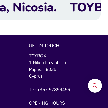
TOYBOX Toy Shop | 
GET IN TOUCH
TOYBOX
1 Nikou Kazantzaki
Paphos, 8035
Cyprus
Tel: +357 97899456
OPENING HOURS