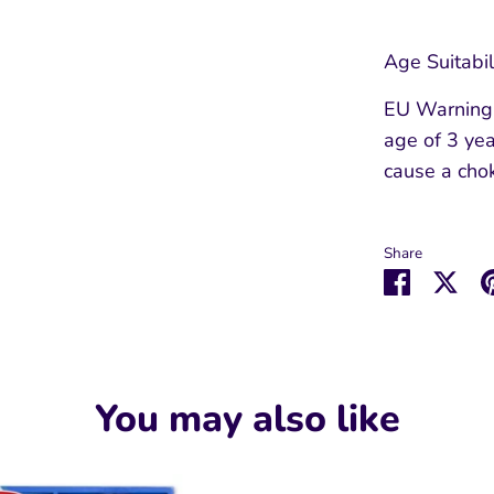
Age Suitabil
EU Warning: 
age of 3 yea
cause a cho
Share
Share
Sha
on
on
Faceboo
Twit
You may also like