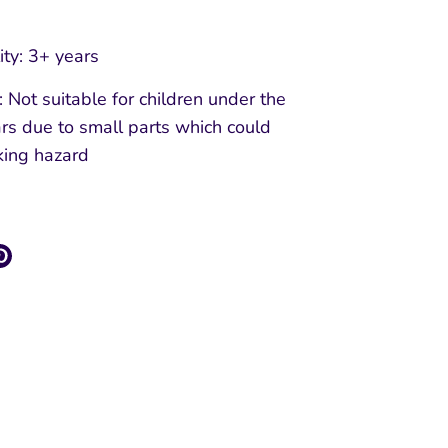
ity: 3+ years
Not suitable for children under the
rs due to small parts which could
king hazard
re
Pin
it
k
ter