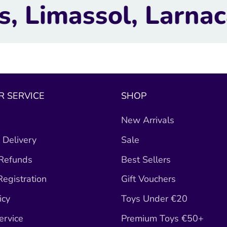
arnaca, Nicosia.
 SERVICE
SHOP
New Arrivals
 Delivery
Sale
 Refunds
Best Sellers
egistration
Gift Vouchers
icy
Toys Under €20
ervice
Premium Toys €50+