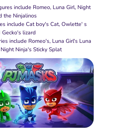
figures include Romeo, Luna Girl, Night
d the Ninjalinos
res include Cat boy's Cat, Owlette' s
d Gecko's lizard
ies include Romeo's, Luna Girl's Luna
Night Ninja's Sticky Splat