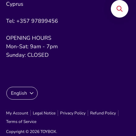
Cyprus
Tel: +357 97899456
OPENING HOURS
Mon-Sat: 9am - 7pm
Sunday: CLOSED
Language
English
My Account
Legal Notice
Privacy Policy
Refund Policy
Terms of Service
Copyright © 2026
TOYBOX
.