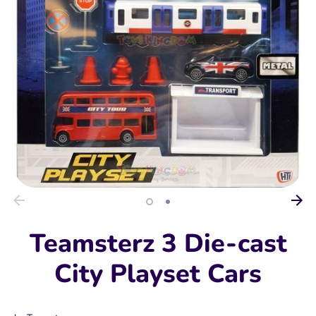
Teamsterz 3 Die-cast
City Playset Cars