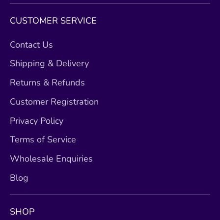
CUSTOMER SERVICE
Contact Us
Shipping & Delivery
Returns & Refunds
Customer Registration
Privacy Policy
Terms of Service
Wholesale Enquiries
Blog
SHOP