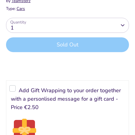
by
Teamsterz
Type:
Cars
Quantity
1
Sold Out
Buy it now
Add Gift Wrapping to your order together
with a personlised message for a gift card -
Price
€2.50