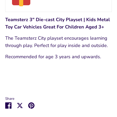
Teamsterz 3" Die-cast City Playset | Kids Metal
Toy Car Vehicles Great For Children Aged 3+
The Teamsterz City playset encourages learning
through play. Perfect for play inside and outside.
Recommended for age 3 years and upwards.
Share
Share
Share
Pin
on
on
it