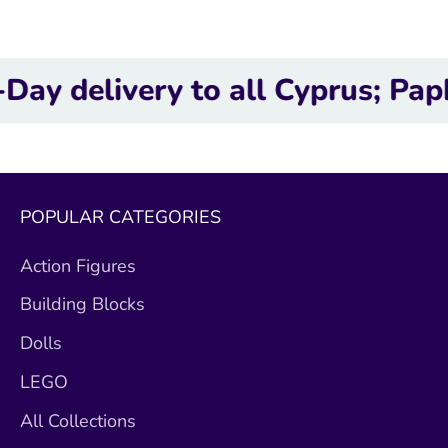
ivery to all Cyprus; Paphos, L
POPULAR CATEGORIES
Action Figures
Building Blocks
Dolls
LEGO
All Collections