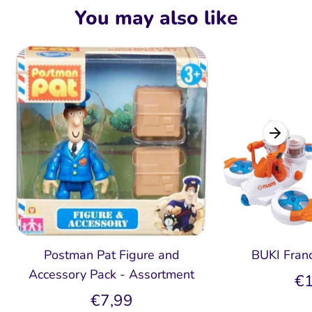
Facebook
Twitter
You may also like
Postman Pat Figure and
BUKI Fran
Accessory Pack - Assortment
€1
€7,99