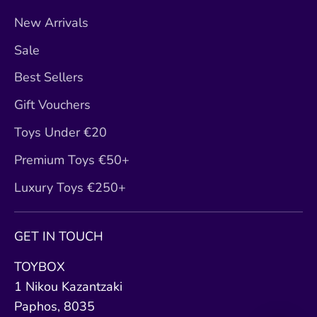
New Arrivals
Sale
Best Sellers
Gift Vouchers
Toys Under €20
Premium Toys €50+
Luxury Toys €250+
GET IN TOUCH
TOYBOX
1 Nikou Kazantzaki
Paphos, 8035