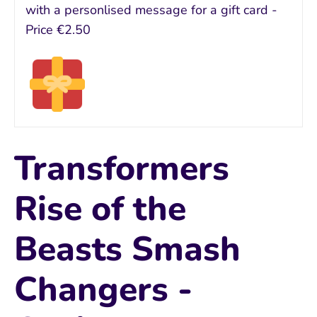
with a personlised message for a gift card -
Price
€2.50
Transformers
Rise of the
Beasts Smash
Changers -