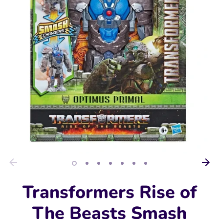
Transformers Rise of
The Beasts Smash