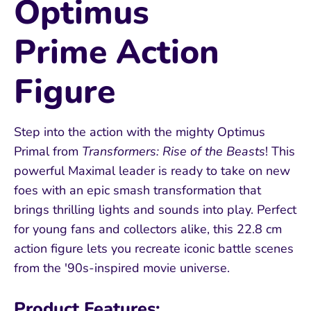
Optimus
Prime Action
Figure
Step into the action with the mighty Optimus
Primal from
Transformers: Rise of the Beasts
! This
powerful Maximal leader is ready to take on new
foes with an epic smash transformation that
brings thrilling lights and sounds into play. Perfect
for young fans and collectors alike, this 22.8 cm
action figure lets you recreate iconic battle scenes
from the '90s-inspired movie universe.
Product Features: