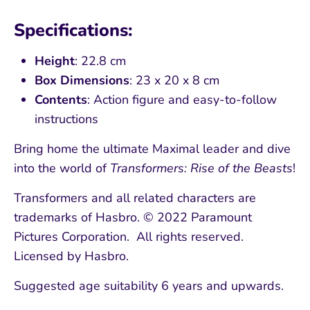
Specifications:
Height
: 22.8 cm
Box Dimensions
: 23 x 20 x 8 cm
Contents
: Action figure and easy-to-follow
instructions
Bring home the ultimate Maximal leader and dive
into the world of
Transformers: Rise of the Beasts
!
Transformers and all related characters are
trademarks of Hasbro. © 2022 Paramount
Pictures Corporation. All rights reserved.
Licensed by Hasbro.
Suggested age suitability 6 years and upwards.