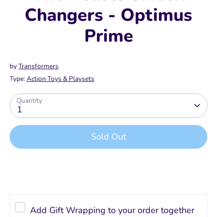
Changers - Optimus
Prime
by
Transformers
Type:
Action Toys & Playsets
Quantity
1
Sold Out
Buy it now
Add Gift Wrapping to your order together