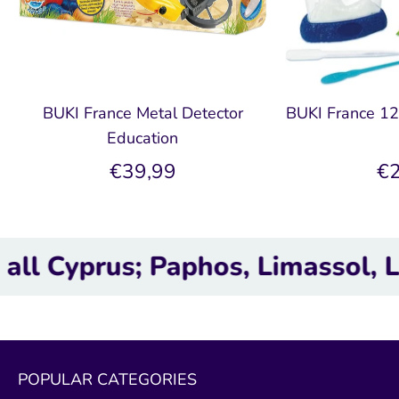
BUKI France Metal Detector
BUKI France 12
Education
€39,99
€2
prus; Paphos, Limassol, Larnaca
POPULAR CATEGORIES