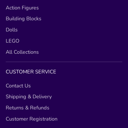
Action Figures
Building Blocks
Dolls
LEGO
All Collections
CUSTOMER SERVICE
Contact Us
Shipping & Delivery
Returns & Refunds
Customer Registration