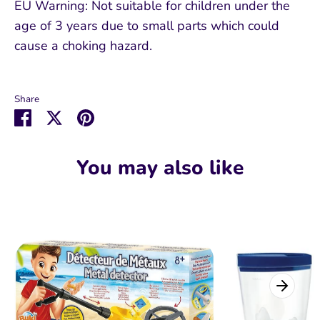
EU Warning: Not suitable for children under the
age of 3 years due to small parts which could
cause a choking hazard.
Share
Share
Share
Pin
on
on
it
Facebook
Twitter
You may also like