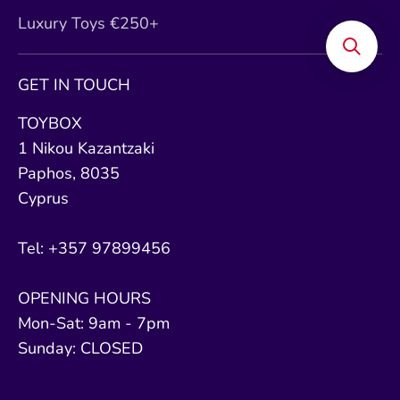
Luxury Toys €250+
GET IN TOUCH
TOYBOX
1 Nikou Kazantzaki
Paphos, 8035
Cyprus
Tel: +357 97899456
OPENING HOURS
Mon-Sat: 9am - 7pm
Sunday: CLOSED