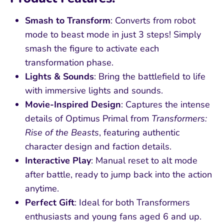
Smash to Transform
: Converts from robot
mode to beast mode in just 3 steps! Simply
smash the figure to activate each
transformation phase.
Lights & Sounds
: Bring the battlefield to life
with immersive lights and sounds.
Movie-Inspired Design
: Captures the intense
details of Optimus Primal from
Transformers:
Rise of the Beasts
, featuring authentic
character design and faction details.
Interactive Play
: Manual reset to alt mode
after battle, ready to jump back into the action
anytime.
Perfect Gift
: Ideal for both Transformers
enthusiasts and young fans aged 6 and up.