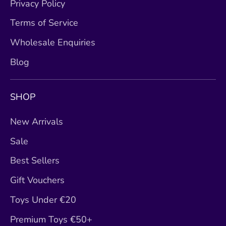
Privacy Policy
Terms of Service
Wholesale Enquiries
Blog
SHOP
New Arrivals
Sale
Best Sellers
Gift Vouchers
Toys Under €20
Premium Toys €50+