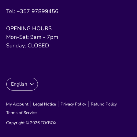
Tel: +357 97899456
OPENING HOURS
Mon-Sat: 9am - 7pm
Sunday: CLOSED
Language
English
My Account
Legal Notice
Privacy Policy
Refund Policy
Terms of Service
Copyright © 2026
TOYBOX
.