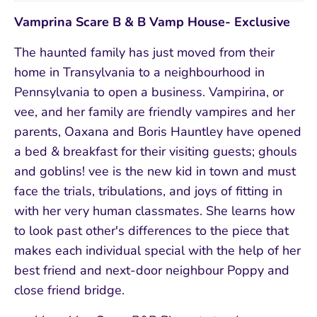
Vamprina Scare B & B Vamp House- Exclusive
The haunted family has just moved from their
home in Transylvania to a neighbourhood in
Pennsylvania to open a business. Vampirina, or
vee, and her family are friendly vampires and her
parents, Oaxana and Boris Hauntley have opened
a bed & breakfast for their visiting guests; ghouls
and goblins! vee is the new kid in town and must
face the trials, tribulations, and joys of fitting in
with her very human classmates. She learns how
to look past other's differences to the piece that
makes each individual special with the help of her
best friend and next-door neighbour Poppy and
close friend bridge.