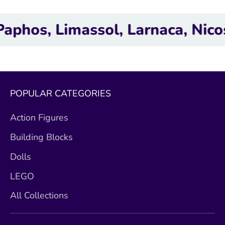
, Limassol, Larnaca, Nicosia.
POPULAR CATEGORIES
Action Figures
Building Blocks
Dolls
LEGO
All Collections