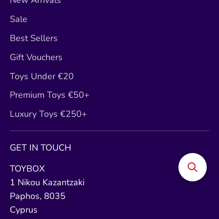
New Arrivals
Sale
Best Sellers
Gift Vouchers
Toys Under €20
Premium Toys €50+
Luxury Toys €250+
GET IN TOUCH
TOYBOX
1 Nikou Kazantzaki
Paphos, 8035
Cyprus