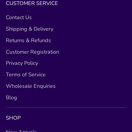
CUSTOMER SERVICE
Contact Us
Shipping & Delivery
Returns & Refunds
Customer Registration
Privacy Policy
Terms of Service
Wholesale Enquiries
Blog
SHOP