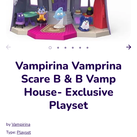
Vampirina Vamprina
Scare B & B Vamp
House- Exclusive
Playset
by
Vampirina
Type:
Playset