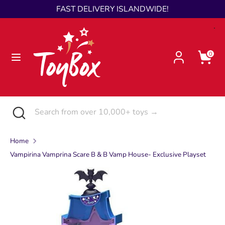
Skip
FAST DELIVERY ISLANDWIDE!
Language
to
English
content
Search
Search
0
from
over
10,000+
toys
Search
Close
Search
→
search
from
over
Home
10,000+
Vampirina Vamprina Scare B & B Vamp House- Exclusive Playset
toys
→