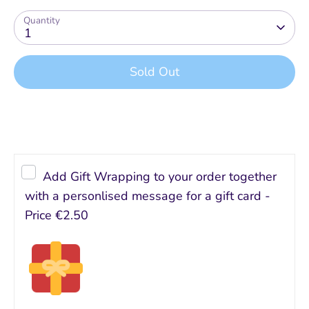
Quantity
1
Sold Out
Buy it now
Add Gift Wrapping to your order together
with a personlised message for a gift card -
Price
€2.50