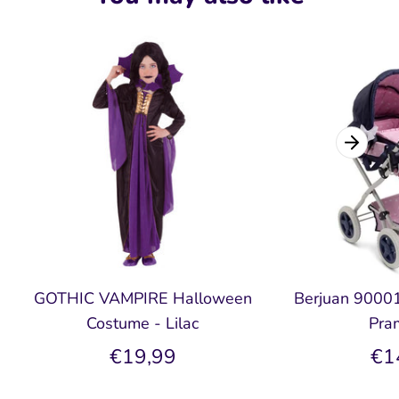
GOTHIC VAMPIRE Halloween
Berjuan 90001 
Costume - Lilac
Pra
€19,99
€1