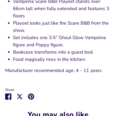
Vampirina Scare B&B Playset stands over
66cm tall when fully extended and features 3
floors
Playset looks just like the Scare B&B from the
show.
Set includes one 3.5” Ghoul Glow Vampirina
figure and Poppy figure.
Bookcase transforms into a guest bed.
Food magically rises in the kitchen.
Manufacturer recommended age:
4 - 11 years
Share
Share
Share
Pin
on
on
it
Facebook
Twitter
You may also like