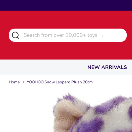
Skip
to
content
Search
Search
from
over
10,000+
toys
NEW ARRIVALS
→
Home
YOOHOO Snow Leopard Plush 20cm