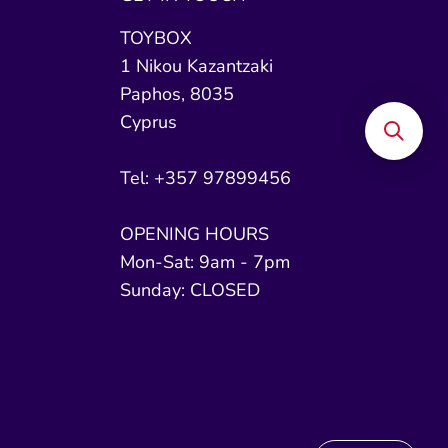
TOYBOX
1 Nikou Kazantzaki
Paphos, 8035
Cyprus
Tel: +357 97899456
OPENING HOURS
Mon-Sat: 9am - 7pm
Sunday: CLOSED