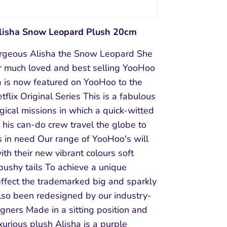
isha Snow Leopard Plush 20cm
rgeous Alisha the Snow Leopard She
ur much loved and best selling YooHoo
a is now featured on YooHoo to the
flix Original Series This is a fabulous
gical missions in which a quick-witted
his can-do crew travel the globe to
s in need Our range of YooHoo's will
th their new vibrant colours soft
bushy tails To achieve a unique
effect the trademarked big and sparkly
lso been redesigned by our industry-
gners Made in a sitting position and
uxurious plush Alisha is a purple