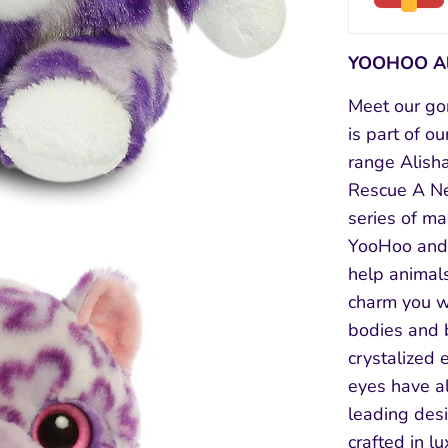
YOOHOO Al
Meet our go
is part of o
range Alish
Rescue A Net
series of ma
YooHoo and 
help animal
charm you wi
bodies and 
crystalized 
eyes have a
leading desi
crafted in l