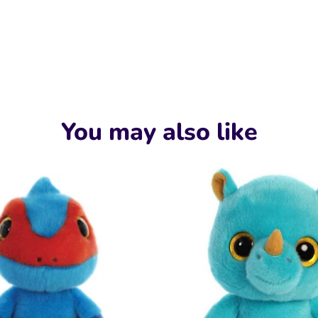
You may also like