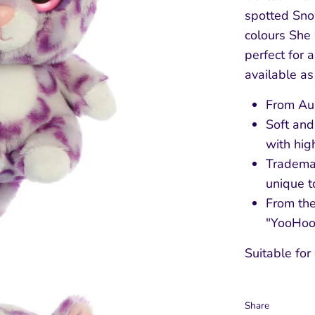
spotted Sno
colours She
perfect for 
available as
From Aur
Soft and
with hig
Tradema
unique t
From the
"YooHoo 
Suitable for
Share