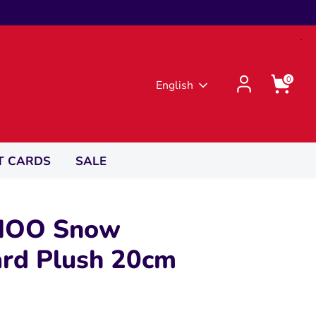
0
Language
English
T CARDS
SALE
OO Snow
rd Plush 20cm