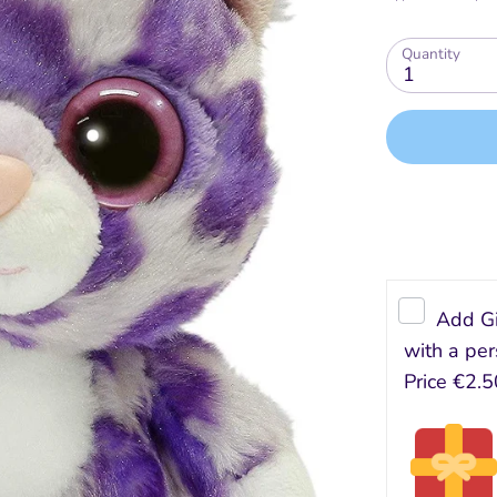
Quantity
1
Add Gi
with a per
Price
€2.5