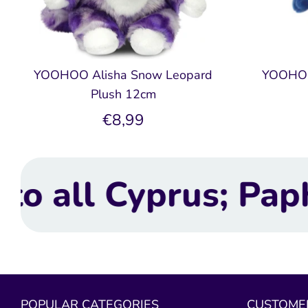
YOOHOO Alisha Snow Leopard
YOOHOO
Plush 12cm
€8,99
 Paphos, Limassol,
POPULAR CATEGORIES
CUSTOMER