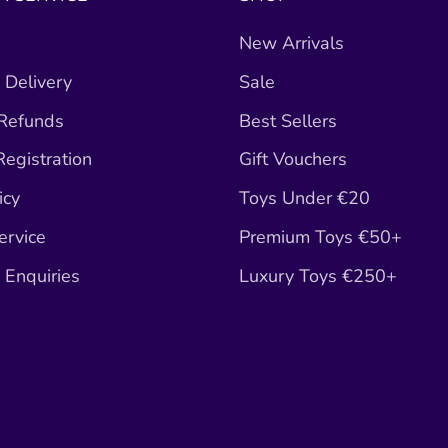
New Arrivals
 Delivery
Sale
 Refunds
Best Sellers
egistration
Gift Vouchers
icy
Toys Under €20
ervice
Premium Toys €50+
Enquiries
Luxury Toys €250+