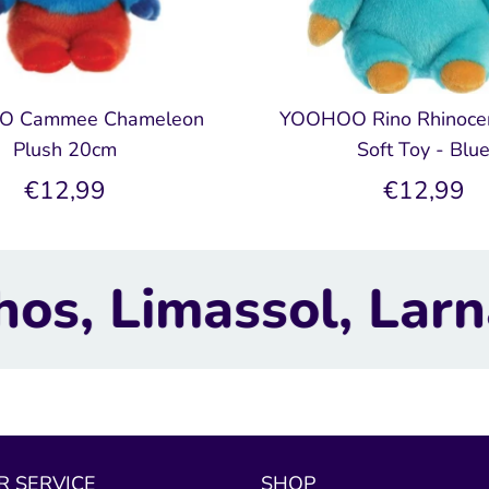
 Cammee Chameleon
YOOHOO Rino Rhinoce
Plush 20cm
Soft Toy - Blu
€12,99
€12,99
 Larnaca, Nicosia.
 SERVICE
SHOP