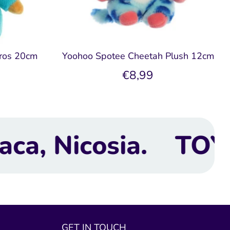
ros 20cm
Yoohoo Spotee Cheetah Plush 12cm
e
€8,99
TOYBOX Toy Shop |
GET IN TOUCH