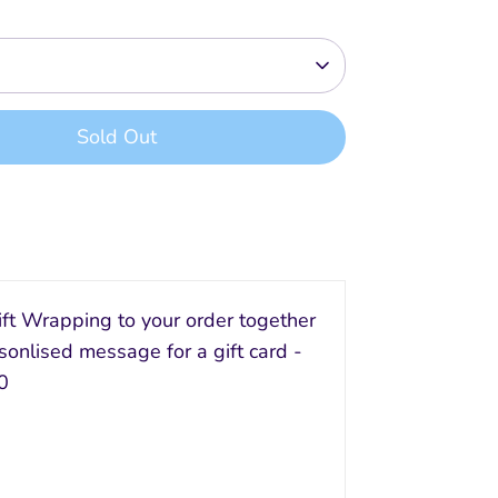
Sold Out
ft Wrapping to your order together
sonlised message for a gift card -
0