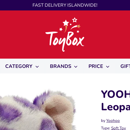
FAST DELIVERY ISLANDWIDE!
CATEGORY
BRANDS
PRICE
GIF
YOOH
Leopa
by
Yoohoo
Type:
Soft Toy