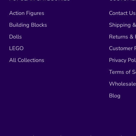
Action Figures
Contact Us
Building Blocks
Shipping &
Dolls
Returns &
LEGO
Customer R
All Collections
Privacy Pol
Terms of S
Wholesale 
Blog