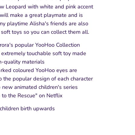
w Leopard with white and pink accent
 will make a great playmate and is
any playtime Alisha's friends are also
 soft toys so you can collect them all.
ora's popular YooHoo Collection
 extremely touchable soft toy made
h-quality materials
rked coloured YooHoo eyes are
o the popular design of each character
 new animated children's series
to the Rescue" on Netflix
 children birth upwards