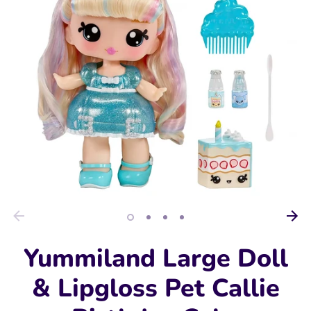
Yummiland Large Doll
& Lipgloss Pet Callie