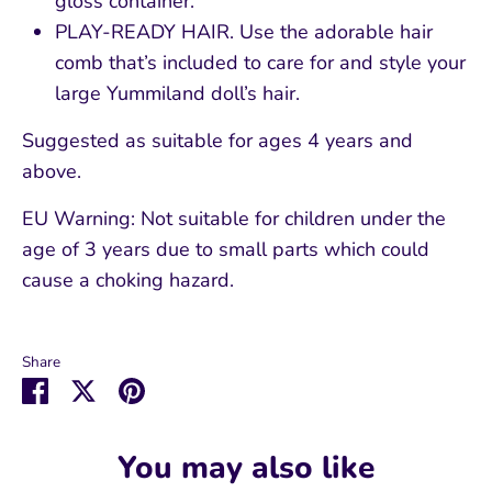
gloss container.
PLAY-READY HAIR. Use the adorable hair
comb that’s included to care for and style your
large Yummiland doll’s hair.
Suggested as suitable for ages 4 years and
above.
EU Warning: Not suitable for children under the
age of 3 years due to small parts which could
cause a choking hazard.
Share
Share
Share
Pin
on
on
it
Facebook
Twitter
You may also like