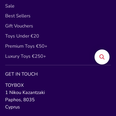
Sale
Best Sellers
Gift Vouchers
Toys Under €20
Premium Toys €50+
Luxury Toys €250+
GET IN TOUCH
TOYBOX
1 Nikou Kazantzaki
Paphos, 8035
Cyprus