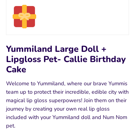
Yummiland Large Doll +
Lipgloss Pet- Callie Birthday
Cake
Welcome to Yummiland, where our brave Yummis
team up to protect their incredible, edible city with
magical lip gloss superpowers! Join them on their
journey by creating your own real lip gloss
included with your Yummiland doll and Num Nom
pet.