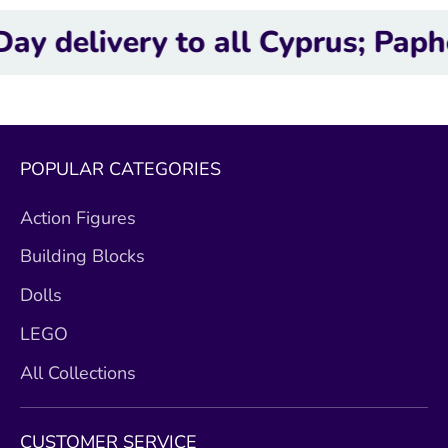
very to all Cyprus; Paphos, Lim
POPULAR CATEGORIES
Action Figures
Building Blocks
Dolls
LEGO
All Collections
CUSTOMER SERVICE