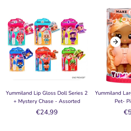
Yummiland Lip Gloss Doll Series 2
Yummiland Larg
+ Mystery Chase - Assorted
Pet- P
€24,99
€5