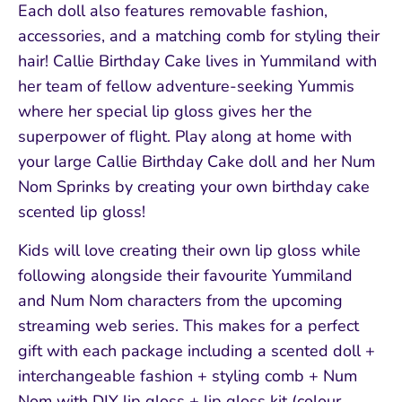
Each doll also features removable fashion,
accessories, and a matching comb for styling their
hair! Callie Birthday Cake lives in Yummiland with
her team of fellow adventure-seeking Yummis
where her special lip gloss gives her the
superpower of flight. Play along at home with
your large Callie Birthday Cake doll and her Num
Nom Sprinks by creating your own birthday cake
scented lip gloss!
Kids will love creating their own lip gloss while
following alongside their favourite Yummiland
and Num Nom characters from the upcoming
streaming web series. This makes for a perfect
gift with each package including a scented doll +
interchangeable fashion + styling comb + Num
Nom with DIY lip gloss + lip gloss kit (colour,