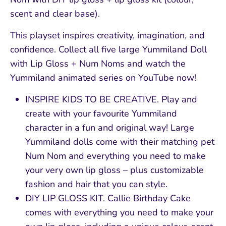
scent and clear base).
This playset inspires creativity, imagination, and
confidence. Collect all five large Yummiland Doll
with Lip Gloss + Num Noms and watch the
Yummiland animated series on YouTube now!
INSPIRE KIDS TO BE CREATIVE. Play and
create with your favourite Yummiland
character in a fun and original way! Large
Yummiland dolls come with their matching pet
Num Nom and everything you need to make
your very own lip gloss – plus customizable
fashion and hair that you can style.
DIY LIP GLOSS KIT. Callie Birthday Cake
comes with everything you need to make your