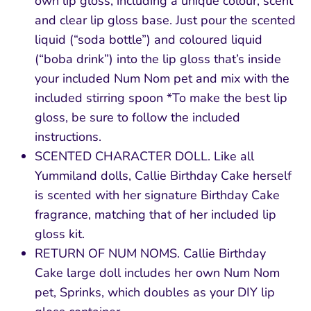
own lip gloss, including a unique colour, scent
and clear lip gloss base. Just pour the scented
liquid (“soda bottle”) and coloured liquid
(“boba drink”) into the lip gloss that’s inside
your included Num Nom pet and mix with the
included stirring spoon *To make the best lip
gloss, be sure to follow the included
instructions.
SCENTED CHARACTER DOLL. Like all
Yummiland dolls, Callie Birthday Cake herself
is scented with her signature Birthday Cake
fragrance, matching that of her included lip
gloss kit.
RETURN OF NUM NOMS. Callie Birthday
Cake large doll includes her own Num Nom
pet, Sprinks, which doubles as your DIY lip