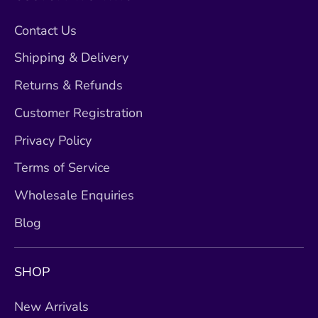
Contact Us
Shipping & Delivery
Returns & Refunds
Customer Registration
Privacy Policy
Terms of Service
Wholesale Enquiries
Blog
SHOP
New Arrivals