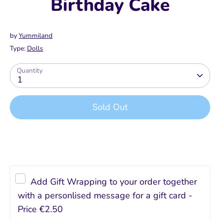
Birthday Cake
by
Yummiland
Type:
Dolls
Quantity
1
Sold Out
Add Gift Wrapping to your order together
with a personlised message for a gift card -
Price
€2.50