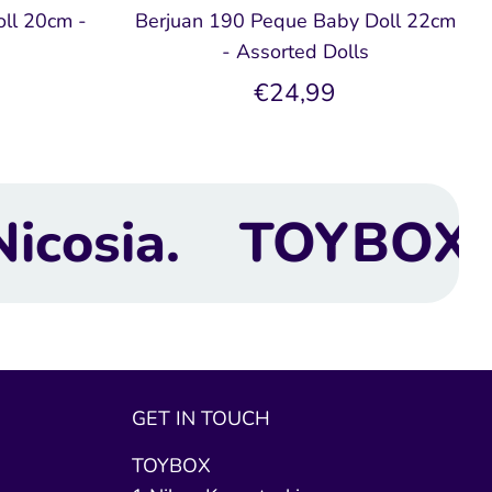
ll 20cm -
Berjuan 190 Peque Baby Doll 22cm
- Assorted Dolls
€24,99
OX Toy Shop | Next
GET IN TOUCH
TOYBOX