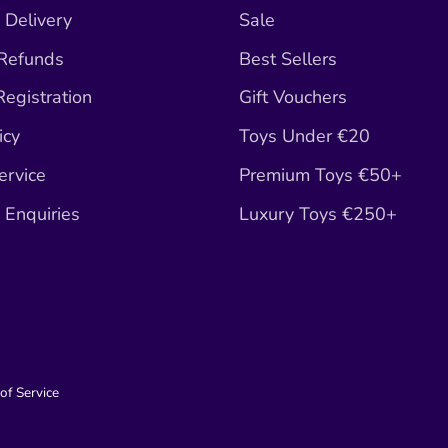
 Delivery
Sale
 Refunds
Best Sellers
egistration
Gift Vouchers
icy
Toys Under €20
ervice
Premium Toys €50+
Enquiries
Luxury Toys €250+
of Service