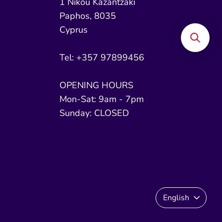
1 Nikou Kazantzaki
Paphos, 8035
Cyprus
Tel: +357 97899456
OPENING HOURS
Mon-Sat: 9am - 7pm
Sunday: CLOSED
Language
English