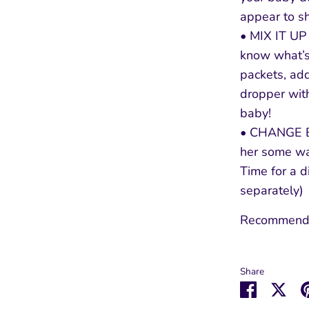
appear to s
• MIX IT U
know what’s
packets, add
dropper wit
baby!
• CHANGE BA
her some wa
Time for a d
separately)
Recommende
Share
Share
Sha
on
on