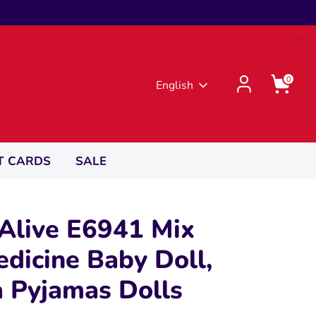
0
Language
English
T CARDS
SALE
Alive E6941 Mix
dicine Baby Doll,
 Pyjamas Dolls