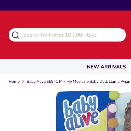
Skip
to
content
Search
Search
from
over
10,000+
toys
NEW ARRIVALS
→
Home
Baby Alive E6941 Mix My Medicine Baby Doll, Llama Pyja