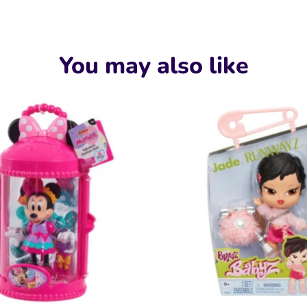
Faceboo
Twit
You may also like