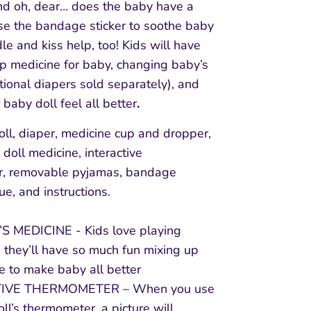
nd oh, dear… does the baby have a
e the bandage sticker to soothe baby
le and kiss help, too! Kids will have
up medicine for baby, changing baby’s
tional diapers sold separately), and
 baby doll feel all better
.
oll, diaper, medicine cup and dropper,
 doll medicine, interactive
r, removable pyjamas, bandage
sue, and instructions.
S MEDICINE - Kids love playing
 they’ll have so much fun mixing up
e to make baby all better
TIVE THERMOMETER – When you use
ll’s thermometer, a picture will