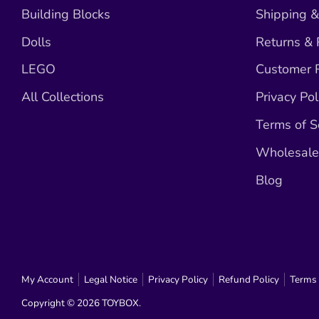
Building Blocks
Shipping &
Dolls
Returns &
LEGO
Customer R
All Collections
Privacy Pol
Terms of S
Wholesale 
Blog
My Account
Legal Notice
Privacy Policy
Refund Policy
Terms 
Copyright © 2026
TOYBOX
.