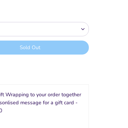
Sold Out
Buy it now
ft Wrapping to your order together
sonlised message for a gift card -
0