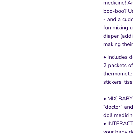
medicine! A
boo-boo? Us
- and a cudd
fun mixing 
diaper (addi
making their
• Includes d
2 packets of
thermomete
stickers, tis
• MIX BABY’
“doctor” and
doll medicin
• INTERAC
your baby do