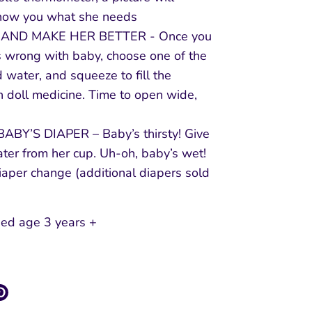
how you what she needs
P AND MAKE HER BETTER - Once you
 wrong with baby, choose one of the
 water, and squeeze to fill the
h doll medicine. Time to open wide,
BY’S DIAPER – Baby’s thirsty! Give
ter from her cup. Uh-oh, baby’s wet!
iaper change (additional diapers sold
d age 3 years +
re
Pin
it