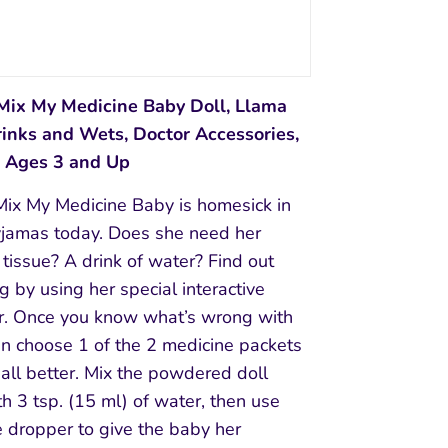
Mix My Medicine Baby Doll, Llama
inks and Wets, Doctor Accessories,
s Ages 3 and Up
Mix My Medicine Baby is homesick in
yjamas today. Does she need her
tissue? A drink of water? Find out
 by using her special interactive
. Once you know what’s wrong with
an choose 1 of the 2 medicine packets
all better. Mix the powdered doll
h 3 tsp. (15 ml) of water, then use
 dropper to give the baby her