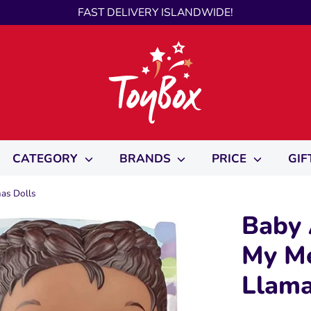
FAST DELIVERY ISLANDWIDE!
CATEGORY
BRANDS
PRICE
GIF
mas Dolls
Baby 
My Me
Llama