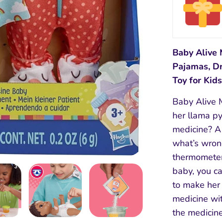
Baby Alive 
Pajamas, Dr
Toy for Kid
Baby Alive 
her llama p
medicine? A 
what’s wrong
thermometer
baby, you c
to make her 
medicine wit
the medicine