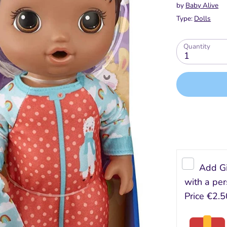
by
Baby Alive
Type:
Dolls
Quantity
1
Add Gi
with a per
Price
€2.5