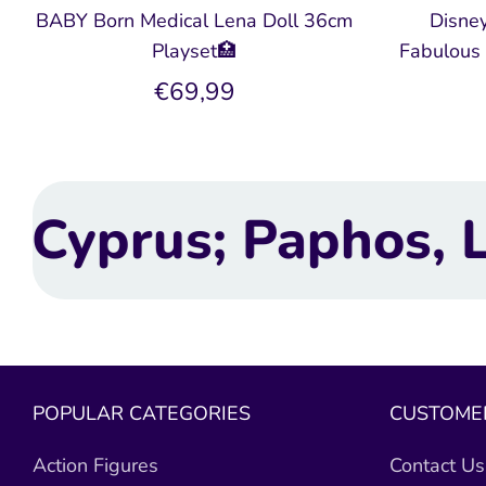
BABY Born Medical Lena Doll 36cm
Disney
Playset🏥
Fabulous 
€69,99
os, Limassol, Larn
POPULAR CATEGORIES
CUSTOMER
Action Figures
Contact Us