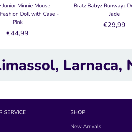
 Junior Minnie Mouse
Bratz Babyz Runwayz Do
Fashion Doll with Case -
Jade
Pink
€29,99
€44,99
aca, Nicosia.
TOYB
 SERVICE
SHOP
New Arrivals