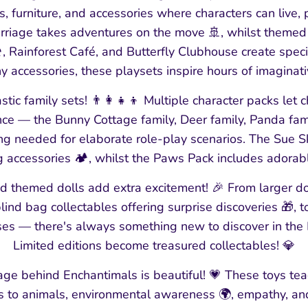
, furniture, and accessories where characters can live, p
rriage takes adventures on the move 🚢, whilst themed p
, Rainforest Café, and Butterfly Clubhouse create specif
y accessories, these playsets inspire hours of imaginativ
stic family sets! 👨👩👧👦 Multiple character packs let ch
once — the Bunny Cottage family, Deer family, Panda fam
ing needed for elaborate role-play scenarios. The Sue 
 accessories 🏕️, whilst the Paws Pack includes adorab
nd themed dolls add extra excitement! 🎉 From larger d
lind bag collectables offering surprise discoveries 🎁, 
ses — there's always something new to discover in the
Limited editions become treasured collectables! 💎
ge behind Enchantimals is beautiful! 💗 These toys tea
ss to animals, environmental awareness 🌍, empathy, an