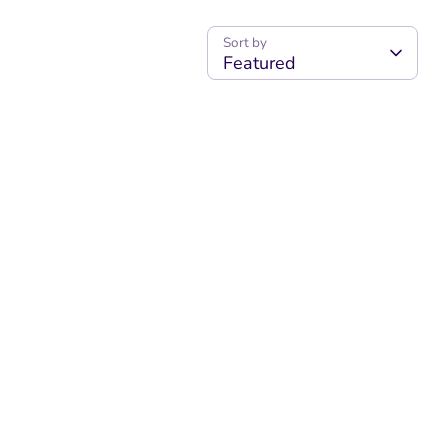
Sort by
Featured