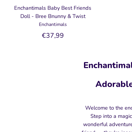
Enchantimals Baby Best Friends
Doll - Bree Bnunny & Twist
Enchantimals
€37,99
Enchantimal
Adorable
Welcome to the enc
Step into a magic
wonderful adventure