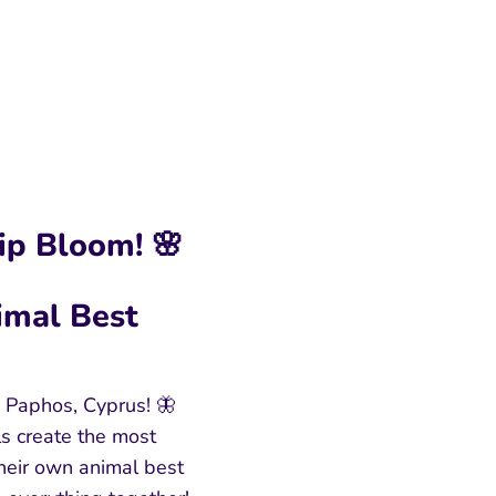
ip Bloom! 🌸
imal Best
 Paphos, Cyprus! 🦋
ls create the most
heir own animal best