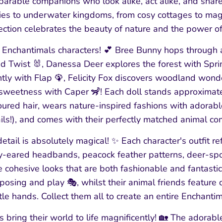
eparable companions who look alike, act alike, and share
ies to underwater kingdoms, from cosy cottages to magi
ection celebrates the beauty of nature and the power of
e Enchantimals characters! 💕 Bree Bunny hops through 
d Twist 🐰, Danessa Deer explores the forest with Sprin
tly with Flap 🦚, Felicity Fox discovers woodland wonde
weetness with Caper 🦨! Each doll stands approximatel
oured hair, wears nature-inspired fashions with adorable
ils!), and comes with their perfectly matched animal c
etail is absolutely magical! ✨ Each character's outfit re
-eared headbands, peacock feather patterns, deer-spot 
e cohesive looks that are both fashionable and fantastic
 posing and play 🎭, whilst their animal friends feature 
ittle hands. Collect them all to create an entire Enchantim
 bring their world to life magnificently! 🏡 The adora