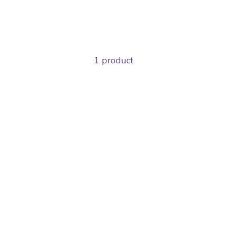
1 product