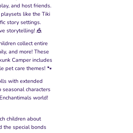
lay, and host friends.
laysets like the Tiki
ic story settings.
e storytelling! 🎪
ildren collect entire
ily, and more! These
Skunk Camper includes
le pet care themes! 🐾
olls with extended
to seasonal characters
 Enchantimals world!
ch children about
d the special bonds