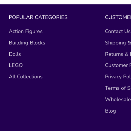
POPULAR CATEGORIES
CUSTOMER
Action Figures
Contact Us
Building Blocks
Shipping &
Dolls
Returns &
LEGO
Customer R
All Collections
Privacy Pol
Terms of S
Wholesale 
Blog