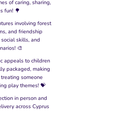
s of caring, sharing,
s fun! 🌳
tures involving forest
ns, and friendship
ocial skills, and
narios! 🎨
ic appeals to children
ully packaged, making
ly treating someone
ring play themes! 💝
ction in person and
elivery across Cyprus