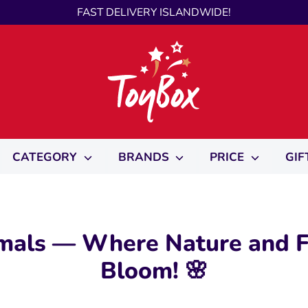
FAST DELIVERY ISLANDWIDE!
CATEGORY
BRANDS
PRICE
GIF
mals — Where Nature and F
Bloom! 🌸