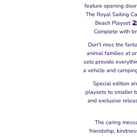
feature opening doors
The Royal Sailing Ca
Beach Playset 🏖️
Complete with tin
Don't miss the fanta
animal families at 
sets provide everyth
a vehicle and camping
Special edition a
playsets to smaller b
and exclusive relea
The caring messa
friendship, kindne