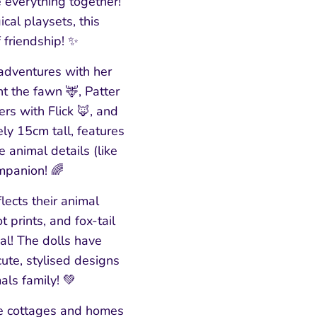
 everything together!
cal playsets, this
 friendship! ✨
adventures with her
t the fawn 🦌, Patter
rs with Flick 🦊, and
y 15cm tall, features
 animal details (like
ompanion! 🌈
flects their animal
prints, and fox-tail
al! The dolls have
cute, stylised designs
als family! 💚
ble cottages and homes