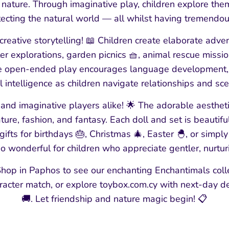
ature. Through imaginative play, children explore theme
ecting the natural world — all whilst having tremendou
creative storytelling! 📖 Children create elaborate adven
er explorations, garden picnics 🧺, animal rescue missio
e open-ended play encourages language development, s
 intelligence as children navigate relationships and sce
s and imaginative players alike! 🌟 The adorable aesthet
ture, fashion, and fantasy. Each doll and set is beautif
ifts for birthdays 🎂, Christmas 🎄, Easter 🐣, or simp
so wonderful for children who appreciate gentler, nurtu
hop in Paphos to see our enchanting Enchantimals colle
aracter match, or explore toybox.com.cy with next-day d
🚚. Let friendship and nature magic begin! 📋