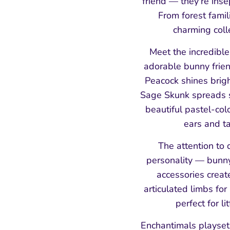
friend — they're ins
From forest famil
charming coll
Meet the incredibl
adorable bunny frien
Peacock shines brigh
Sage Skunk spreads s
beautiful pastel-col
ears and ta
The attention to d
personality — bunny
accessories creat
articulated limbs for
perfect for l
Enchantimals playsets