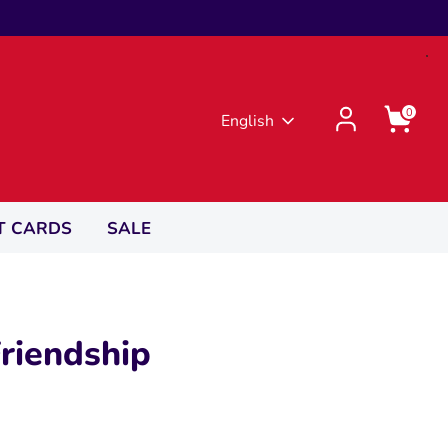
0
Language
English
T CARDS
SALE
riendship