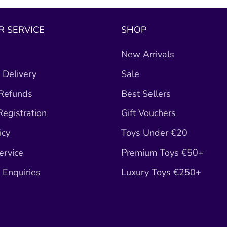
 SERVICE
SHOP
New Arrivals
 Delivery
Sale
 Refunds
Best Sellers
egistration
Gift Vouchers
icy
Toys Under €20
ervice
Premium Toys €50+
Enquiries
Luxury Toys €250+