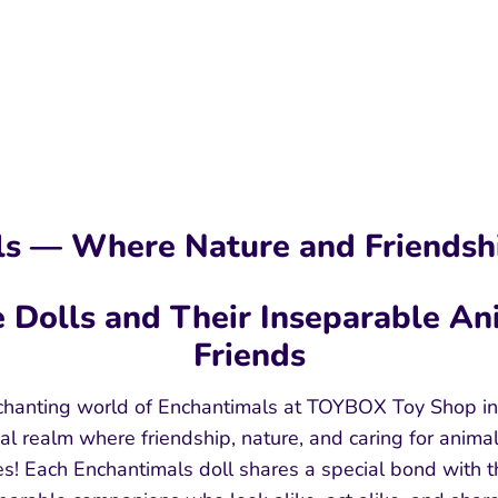
s — Where Nature and Friendsh
 Dolls and Their Inseparable An
Friends
hanting world of Enchantimals at TOYBOX Toy Shop in
al realm where friendship, nature, and caring for anima
s! Each Enchantimals doll shares a special bond with t