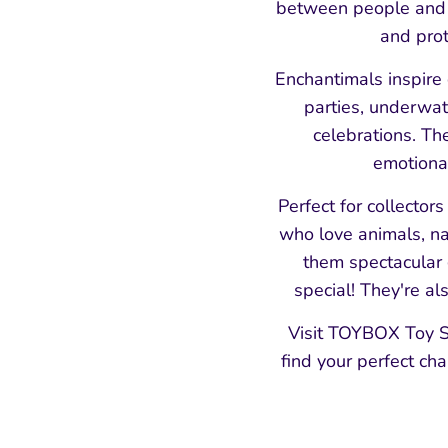
between people and n
and prot
Enchantimals inspire 
parties, underwat
celebrations. Th
emotional
Perfect for collector
who love animals, na
them spectacular g
special! They're al
Visit TOYBOX Toy S
find your perfect ch