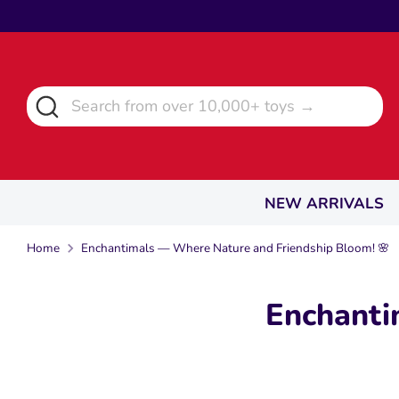
Skip
to
content
Search
Search
from
over
10,000+
toys
NEW ARRIVALS
→
Home
Enchantimals — Where Nature and Friendship Bloom! 🌸
Enchanti