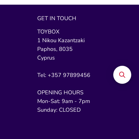
GET IN TOUCH
TOYBOX
1 Nikou Kazantzaki
Paphos, 8035
Cyprus
Tel: +357 97899456
OPENING HOURS
Mon-Sat: 9am - 7pm
Sunday: CLOSED