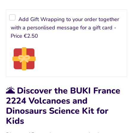
Add Gift Wrapping to your order together
with a personlised message for a gift card -
Price
€2.50
🌋 Discover the BUKI France
2224 Volcanoes and
Dinosaurs Science Kit for
Kids