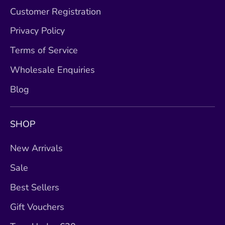
Customer Registration
Privacy Policy
Terms of Service
Wholesale Enquiries
Blog
SHOP
New Arrivals
Sale
Best Sellers
Gift Vouchers