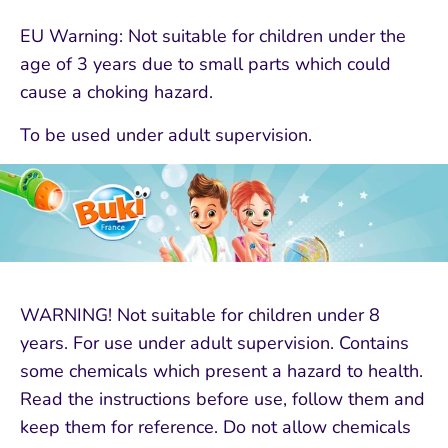
EU Warning: Not suitable for children under the
age of 3 years due to small parts which could
cause a choking hazard.
To be used under adult supervision.
WARNING! Not suitable for children under 8
years. For use under adult supervision. Contains
some chemicals which present a hazard to health.
Read the instructions before use, follow them and
keep them for reference. Do not allow chemicals