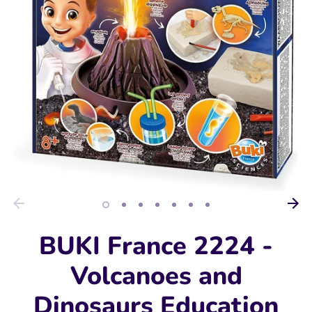
BUKI France 2224 -
Volcanoes and
Dinosaurs Education