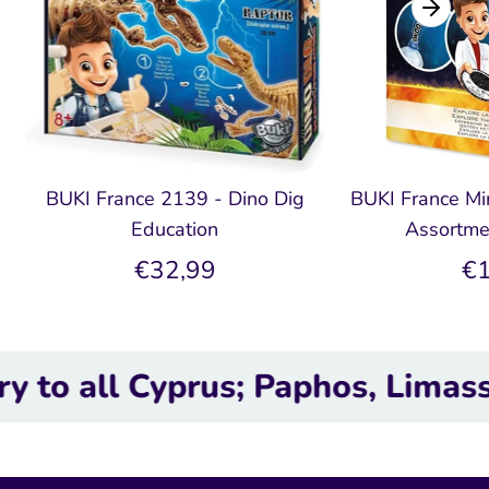
BUKI France 2139 - Dino Dig
BUKI France Min
Education
Assortme
€32,99
€1
l Cyprus; Paphos, Limassol, Lar