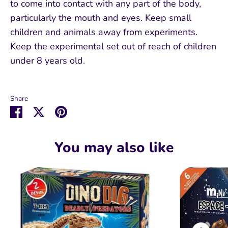
to come into contact with any part of the body,
particularly the mouth and eyes. Keep small
children and animals away from experiments.
Keep the experimental set out of reach of children
under 8 years old.
Share
Share
Share
Pin
on
on
it
Facebook
Twitter
You may also like