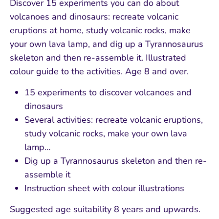
Discover 15 experiments you can do about
volcanoes and dinosaurs: recreate volcanic
eruptions at home, study volcanic rocks, make
your own lava lamp, and dig up a Tyrannosaurus
skeleton and then re-assemble it. Illustrated
colour guide to the activities. Age 8 and over.
15 experiments to discover volcanoes and
dinosaurs
Several activities: recreate volcanic eruptions,
study volcanic rocks, make your own lava
lamp…
Dig up a Tyrannosaurus skeleton and then re-
assemble it
Instruction sheet with colour illustrations
Suggested age suitability 8 years and upwards.