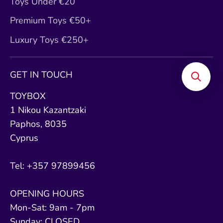
Toys Under €20
Premium Toys €50+
Luxury Toys €250+
GET IN TOUCH
TOYBOX
1 Nikou Kazantzaki
Paphos, 8035
Cyprus
Tel: +357 97899456
OPENING HOURS
Mon-Sat: 9am - 7pm
Sunday: CLOSED