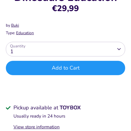
€29,99
by
Buki
Type:
Education
Quantity
1
Add to Cart
Pickup available at
TOYBOX
Usually ready in 24 hours
View store information