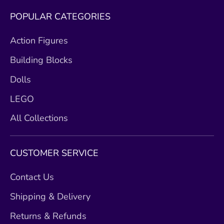
POPULAR CATEGORIES
Action Figures
Building Blocks
Dolls
LEGO
All Collections
CUSTOMER SERVICE
Contact Us
Shipping & Delivery
Returns & Refunds