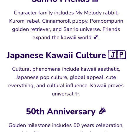
Character family includes My Melody rabbit,
Kuromi rebel, Cinnamoroll puppy, Pompompurin
golden retriever, and Sanrio universe. Friends
expand the kawaii world 💕.
Japanese Kawaii Culture 🇯🇵
Cultural phenomena include kawaii aesthetic,
Japanese pop culture, global appeal, cute
everything, and cultural influence. Kawaii proves
universal ✨.
50th Anniversary 🎉
Golden milestone includes 50 years celebration,