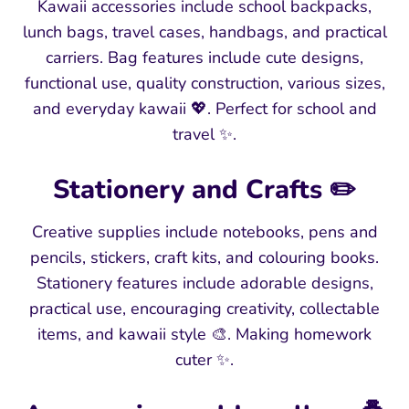
Kawaii accessories include school backpacks,
lunch bags, travel cases, handbags, and practical
carriers. Bag features include cute designs,
functional use, quality construction, various sizes,
and everyday kawaii 💖. Perfect for school and
travel ✨.
Stationery and Crafts ✏️
Creative supplies include notebooks, pens and
pencils, stickers, craft kits, and colouring books.
Stationery features include adorable designs,
practical use, encouraging creativity, collectable
items, and kawaii style 🎨. Making homework
cuter ✨.