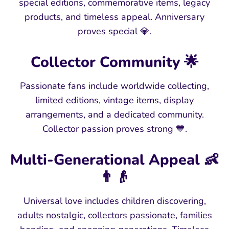
special editions, commemorative items, legacy
products, and timeless appeal. Anniversary
proves special 💎.
Collector Community 🌟
Passionate fans include worldwide collecting,
limited editions, vintage items, display
arrangements, and a dedicated community.
Collector passion proves strong 💙.
Multi-Generational Appeal 👶
👨👴
Universal love includes children discovering,
adults nostalgic, collectors passionate, families