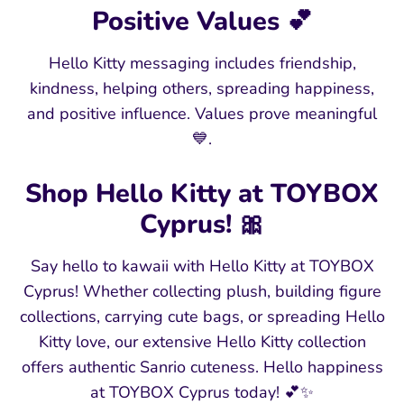
Positive Values 💕
Hello Kitty messaging includes friendship,
kindness, helping others, spreading happiness,
and positive influence. Values prove meaningful
💙.
Shop Hello Kitty at TOYBOX
Cyprus! 🎀
Say hello to kawaii with Hello Kitty at TOYBOX
Cyprus! Whether collecting plush, building figure
collections, carrying cute bags, or spreading Hello
Kitty love, our extensive Hello Kitty collection
offers authentic Sanrio cuteness. Hello happiness
at TOYBOX Cyprus today! 💕✨