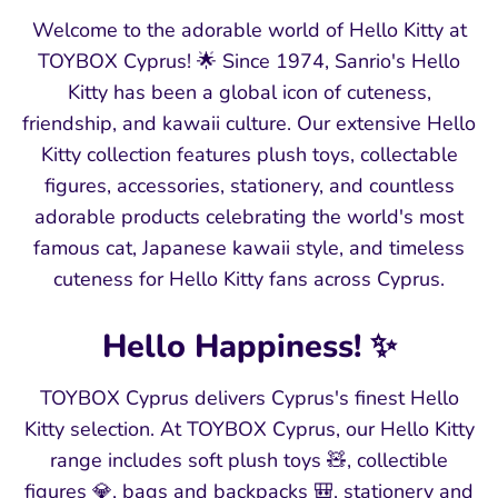
Welcome to the adorable world of Hello Kitty at
TOYBOX Cyprus! 🌟 Since 1974, Sanrio's Hello
Kitty has been a global icon of cuteness,
friendship, and kawaii culture. Our extensive Hello
Kitty collection features plush toys, collectable
figures, accessories, stationery, and countless
adorable products celebrating the world's most
famous cat, Japanese kawaii style, and timeless
cuteness for Hello Kitty fans across Cyprus.
Hello Happiness! ✨
TOYBOX Cyprus delivers Cyprus's finest Hello
Kitty selection. At TOYBOX Cyprus, our Hello Kitty
range includes soft plush toys 🧸, collectible
figures 💎, bags and backpacks 🎒, stationery and