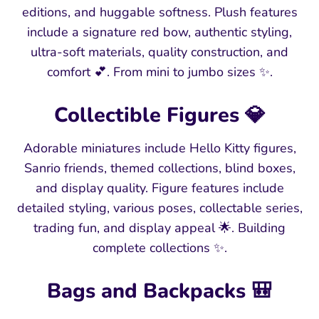
editions, and huggable softness. Plush features
include a signature red bow, authentic styling,
ultra-soft materials, quality construction, and
comfort 💕. From mini to jumbo sizes ✨.
Collectible Figures 💎
Adorable miniatures include Hello Kitty figures,
Sanrio friends, themed collections, blind boxes,
and display quality. Figure features include
detailed styling, various poses, collectable series,
trading fun, and display appeal 🌟. Building
complete collections ✨.
Bags and Backpacks 🎒