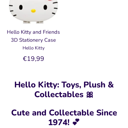
Hello Kitty and Friends
3D Stationery Case
Hello Kitty
€19,99
Hello Kitty: Toys, Plush &
Collectables 🎀
Cute and Collectable Since
1974! 💕