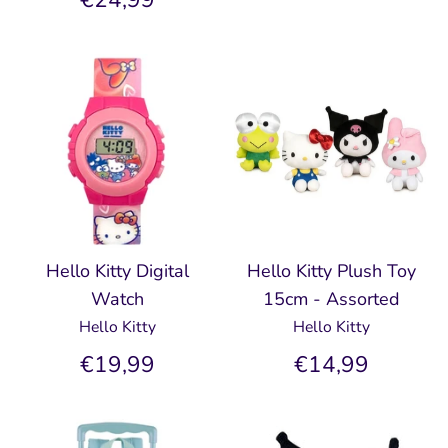
Hello Kitty Digital
Hello Kitty Plush Toy
Watch
15cm - Assorted
Hello Kitty
Hello Kitty
€19,99
€14,99