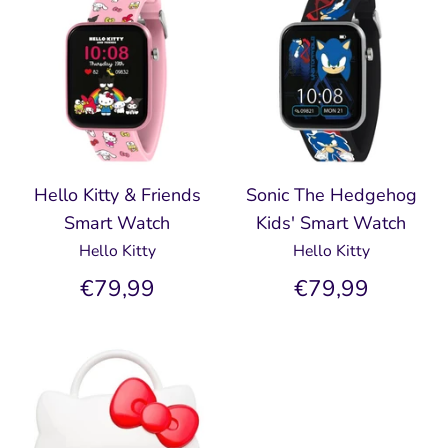
Hello Kitty & Friends
Sonic The Hedgehog
Smart Watch
Kids' Smart Watch
Hello Kitty
Hello Kitty
€79,99
€79,99