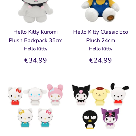
Hello Kitty Kuromi
Hello Kitty Classic Eco
Plush Backpack 35cm
Plush 24cm
Hello Kitty
Hello Kitty
€34,99
€24,99