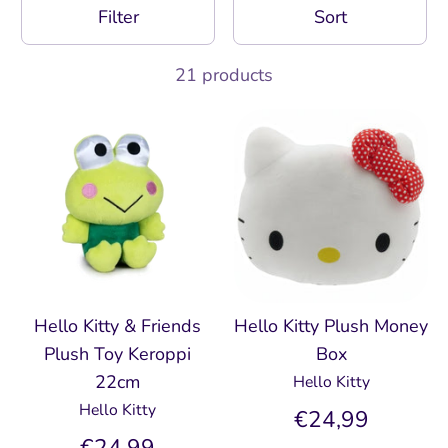
Filter
Sort
21 products
Hello Kitty & Friends
Hello Kitty Plush Money
Plush Toy Keroppi
Box
22cm
Hello Kitty
Hello Kitty
€24,99
€24,99