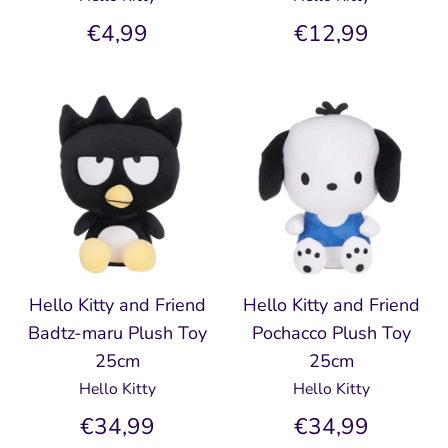
€4,99
€12,99
Hello Kitty and Friend
Hello Kitty and Friend
Badtz-maru Plush Toy
Pochacco Plush Toy
25cm
25cm
Hello Kitty
Hello Kitty
€34,99
€34,99