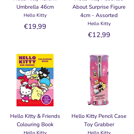
Umbrella 46cm
About Surprise Figure
4cm - Assorted
Hello Kitty
Hello Kitty
€19,99
€12,99
Hello Kitty & Friends
Hello Kitty Pencil Case
Colouring Book
Toy Grabber
Hello Kitty
Hello Kitty