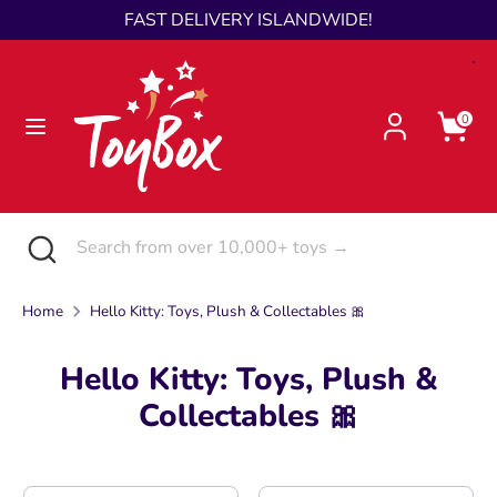
Skip
FAST DELIVERY ISLANDWIDE!
Language
to
English
content
Search
Search
0
from
over
10,000+
toys
Search
Close
Search
→
search
from
over
Home
Hello Kitty: Toys, Plush & Collectables 🎀
10,000+
toys
Hello Kitty: Toys, Plush &
→
Collectables 🎀