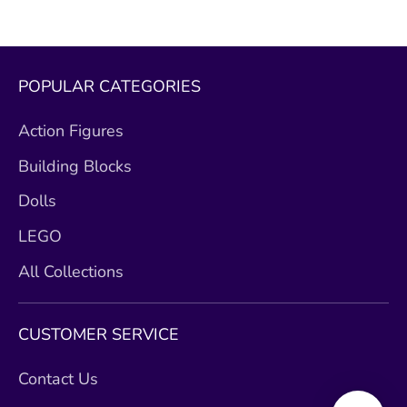
POPULAR CATEGORIES
Action Figures
Building Blocks
Dolls
LEGO
All Collections
CUSTOMER SERVICE
Contact Us