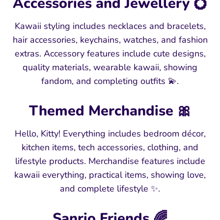
Accessories and Jewellery 💍
Kawaii styling includes necklaces and bracelets,
hair accessories, keychains, watches, and fashion
extras. Accessory features include cute designs,
quality materials, wearable kawaii, showing
fandom, and completing outfits 💫.
Themed Merchandise 🎀
Hello, Kitty! Everything includes bedroom décor,
kitchen items, tech accessories, clothing, and
lifestyle products. Merchandise features include
kawaii everything, practical items, showing love,
and complete lifestyle ✨.
Sanrio Friends 🌈