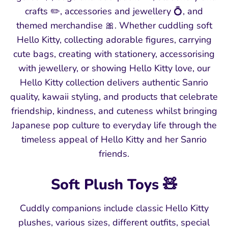
crafts ✏️, accessories and jewellery 💍, and
themed merchandise 🎀. Whether cuddling soft
Hello Kitty, collecting adorable figures, carrying
cute bags, creating with stationery, accessorising
with jewellery, or showing Hello Kitty love, our
Hello Kitty collection delivers authentic Sanrio
quality, kawaii styling, and products that celebrate
friendship, kindness, and cuteness whilst bringing
Japanese pop culture to everyday life through the
timeless appeal of Hello Kitty and her Sanrio
friends.
Soft Plush Toys 🧸
Cuddly companions include classic Hello Kitty
plushes, various sizes, different outfits, special