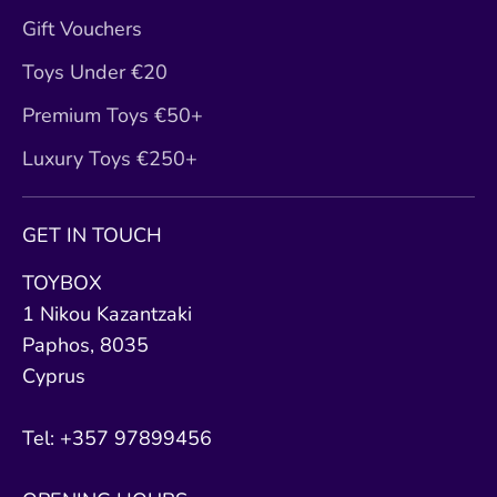
Gift Vouchers
Toys Under €20
Premium Toys €50+
Luxury Toys €250+
GET IN TOUCH
TOYBOX
1 Nikou Kazantzaki
Paphos, 8035
Cyprus
Tel: +357 97899456