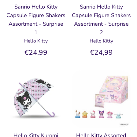
Sanrio Hello Kitty
Sanrio Hello Kitty
Capsule Figure Shakers
Capsule Figure Shakers
Assortment - Surprise
Assortment - Surprise
1
2
Hello Kitty
Hello Kitty
€24,99
€24,99
Hello Kitty Kuromi
Hello Kitty Assorted