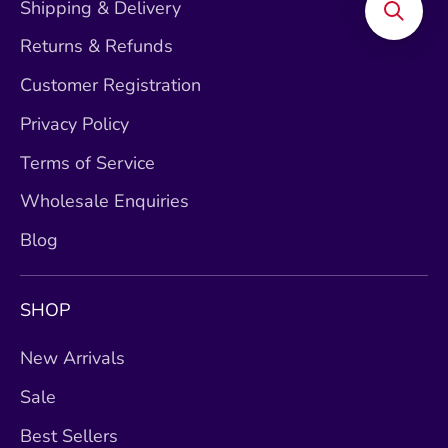
Shipping & Delivery
Returns & Refunds
Customer Registration
Privacy Policy
Terms of Service
Wholesale Enquiries
Blog
SHOP
New Arrivals
Sale
Best Sellers