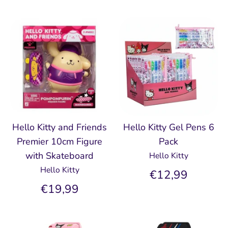
Hello Kitty and Friends
Hello Kitty Gel Pens 6
Premier 10cm Figure
Pack
with Skateboard
Hello Kitty
Hello Kitty
€12,99
€19,99