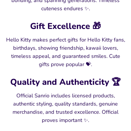
bonding, and spanning generations. Timeless
cuteness endures ✨.
Gift Excellence 🎁
Hello Kitty makes perfect gifts for Hello Kitty fans,
birthdays, showing friendship, kawaii lovers,
timeless appeal, and guaranteed smiles. Cute
gifts prove popular 💝.
Quality and Authenticity 🏆
Official Sanrio includes licensed products,
authentic styling, quality standards, genuine
merchandise, and trusted excellence. Official
proves important ✨.