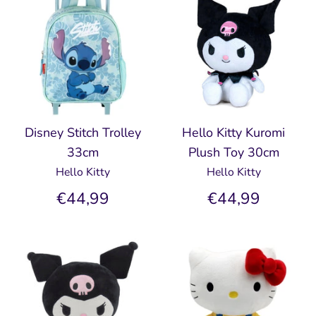
Disney Stitch Trolley
Hello Kitty Kuromi
33cm
Plush Toy 30cm
Hello Kitty
Hello Kitty
€44,99
€44,99