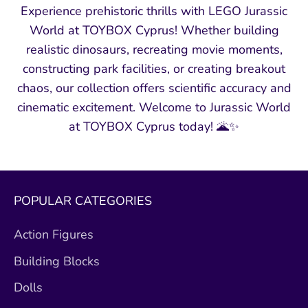
Experience prehistoric thrills with LEGO Jurassic
World at TOYBOX Cyprus! Whether building
realistic dinosaurs, recreating movie moments,
constructing park facilities, or creating breakout
chaos, our collection offers scientific accuracy and
cinematic excitement. Welcome to Jurassic World
at TOYBOX Cyprus today! 🌋✨
POPULAR CATEGORIES
Action Figures
Building Blocks
Dolls