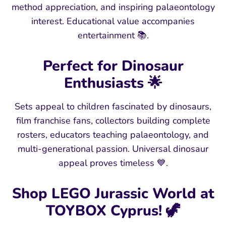
method appreciation, and inspiring palaeontology
interest. Educational value accompanies
entertainment 📚.
Perfect for Dinosaur
Enthusiasts 🌟
Sets appeal to children fascinated by dinosaurs,
film franchise fans, collectors building complete
rosters, educators teaching palaeontology, and
multi-generational passion. Universal dinosaur
appeal proves timeless 💙.
Shop LEGO Jurassic World at
TOYBOX Cyprus! 🦖