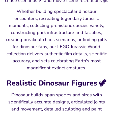
chase scenarios ⚡, and movie scene recreations 🎬.
Whether building spectacular dinosaur
encounters, recreating legendary Jurassic
moments, collecting prehistoric species variety,
constructing park infrastructure and facilities,
creating breakout chaos scenarios, or finding gifts
for dinosaur fans, our LEGO Jurassic World
collection delivers authentic film details, scientific
accuracy, and sets celebrating Earth's most
magnificent extinct creatures.
Realistic Dinosaur Figures 🦖
Dinosaur builds span species and sizes with
scientifically accurate designs, articulated joints
and movement, detailed sculpting and paint