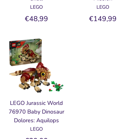
LEGO
LEGO
€48,99
€149,99
LEGO Jurassic World
76970 Baby Dinosaur
Dolores: Aquilops
LEGO