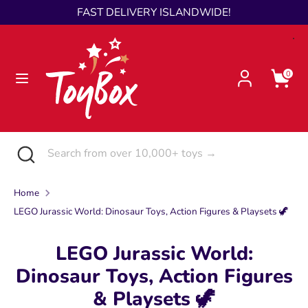
Skip
FAST DELIVERY ISLANDWIDE!
Language
to
English
content
Search
Search
0
from
over
10,000+
toys
Search
Close
Search
→
search
from
over
Home
10,000+
LEGO Jurassic World: Dinosaur Toys, Action Figures & Playsets 🦖
toys
→
LEGO Jurassic World:
Dinosaur Toys, Action Figures
& Playsets 🦖