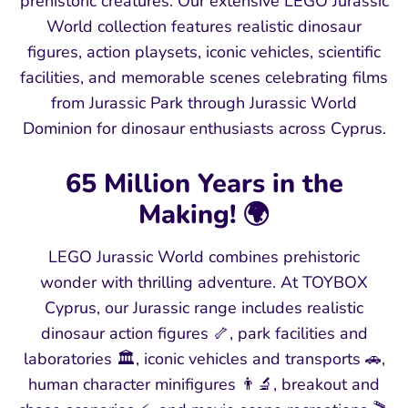
prehistoric creatures. Our extensive LEGO Jurassic
World collection features realistic dinosaur
figures, action playsets, iconic vehicles, scientific
facilities, and memorable scenes celebrating films
from Jurassic Park through Jurassic World
Dominion for dinosaur enthusiasts across Cyprus.
65 Million Years in the
Making! 🌍
LEGO Jurassic World combines prehistoric
wonder with thrilling adventure. At TOYBOX
Cyprus, our Jurassic range includes realistic
dinosaur action figures 🦴, park facilities and
laboratories 🏛️, iconic vehicles and transports 🚗,
human character minifigures 👨🔬, breakout and