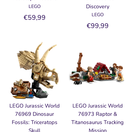
Discovery
LEGO
LEGO
€59,99
€99,99
LEGO Jurassic World
LEGO Jurassic World
76969 Dinosaur
76973 Raptor &
Fossils: Triceratops
Titanosaurus Tracking
Skull
Mission