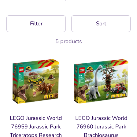
Filter
Sort
5 products
LEGO Jurassic World
LEGO Jurassic World
76959 Jurassic Park
76960 Jurassic Park
Triceratops Research
Brachiosaurus