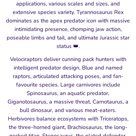
applications, various scales and sizes, and
extensive species variety. Tyrannosaurus Rex
dominates as the apex predator icon with massive
intimidating presence, chomping jaw action,
poseable limbs and tail, and ultimate Jurassic star
status 👑.
Velociraptors deliver cunning pack hunters with
intelligent predator design, Blue and named
raptors, articulated attacking poses, and fan-
favourite species. Large carnivores include
Spinosaurus, an aquatic predator,
Giganotosaurus, a massive threat, Carnotaurus, a
bull dinosaur, and various meat-eaters.
Herbivores balance ecosystems with Triceratops,
the three-horned giant, Brachiosaurus, the long-
necked titan, Stegosaurus, the plated defender,