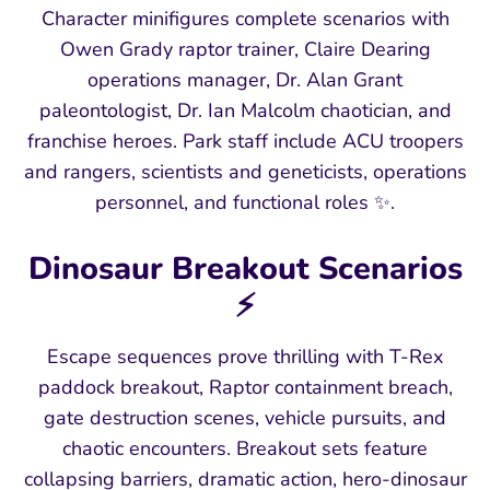
Character minifigures complete scenarios with
Owen Grady raptor trainer, Claire Dearing
operations manager, Dr. Alan Grant
paleontologist, Dr. Ian Malcolm chaotician, and
franchise heroes. Park staff include ACU troopers
and rangers, scientists and geneticists, operations
personnel, and functional roles ✨.
Dinosaur Breakout Scenarios
⚡
Escape sequences prove thrilling with T-Rex
paddock breakout, Raptor containment breach,
gate destruction scenes, vehicle pursuits, and
chaotic encounters. Breakout sets feature
collapsing barriers, dramatic action, hero-dinosaur