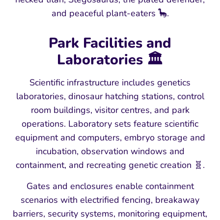
and peaceful plant-eaters 🦕.
Park Facilities and
Laboratories 🏛️
Scientific infrastructure includes genetics
laboratories, dinosaur hatching stations, control
room buildings, visitor centres, and park
operations. Laboratory sets feature scientific
equipment and computers, embryo storage and
incubation, observation windows and
containment, and recreating genetic creation 🧬.
Gates and enclosures enable containment
scenarios with electrified fencing, breakaway
barriers, security systems, monitoring equipment,