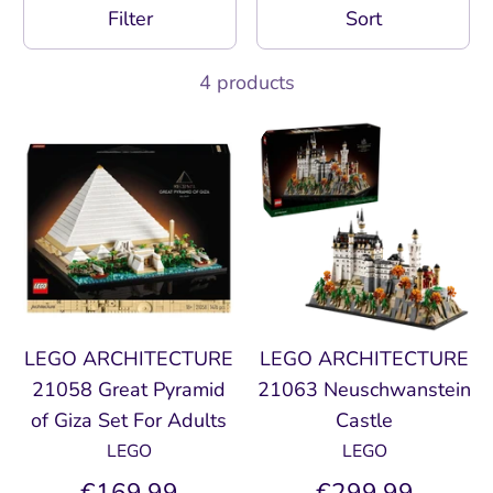
Filter
Sort
4 products
LEGO ARCHITECTURE
LEGO ARCHITECTURE
21058 Great Pyramid
21063 Neuschwanstein
of Giza Set For Adults
Castle
LEGO
LEGO
€169,99
€299,99