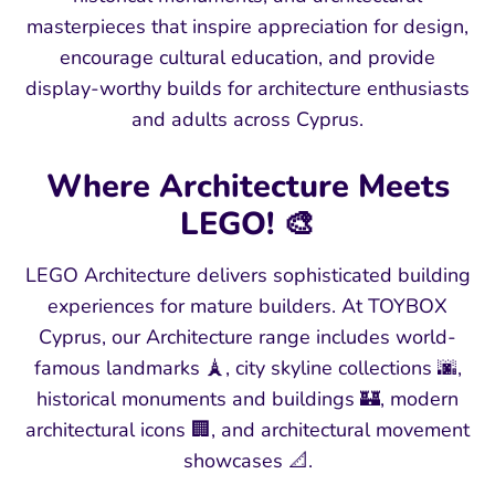
masterpieces that inspire appreciation for design,
encourage cultural education, and provide
display-worthy builds for architecture enthusiasts
and adults across Cyprus.
Where Architecture Meets
LEGO! 🎨
LEGO Architecture delivers sophisticated building
experiences for mature builders. At TOYBOX
Cyprus, our Architecture range includes world-
famous landmarks 🗼, city skyline collections 🌆,
historical monuments and buildings 🏰, modern
architectural icons 🏢, and architectural movement
showcases 📐.