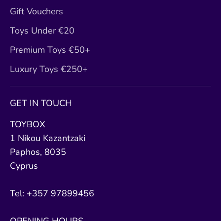
Gift Vouchers
Toys Under €20
Premium Toys €50+
Luxury Toys €250+
GET IN TOUCH
TOYBOX
1 Nikou Kazantzaki
Paphos, 8035
Cyprus
Tel: +357 97899456