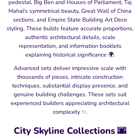
pedestal, Big Ben and Houses of Parliament, Taj
Mahal's symmetrical beauty, Great Wall of China
sections, and Empire State Building Art Deco
styling. These builds feature accurate proportions,
authentic architectural details, scale
representation, and information booklets
explaining historical significance 🌍.
Advanced sets deliver impressive scale with
thousands of pieces, intricate construction
techniques, substantial display presence, and
genuine building challenges. These sets suit
experienced builders appreciating architectural
complexity ✨.
City Skyline Collections 🌆