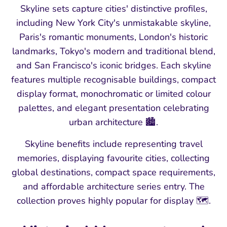
Skyline sets capture cities' distinctive profiles,
including New York City's unmistakable skyline,
Paris's romantic monuments, London's historic
landmarks, Tokyo's modern and traditional blend,
and San Francisco's iconic bridges. Each skyline
features multiple recognisable buildings, compact
display format, monochromatic or limited colour
palettes, and elegant presentation celebrating
urban architecture 🏙️.
Skyline benefits include representing travel
memories, displaying favourite cities, collecting
global destinations, compact space requirements,
and affordable architecture series entry. The
collection proves highly popular for display 🗺️.