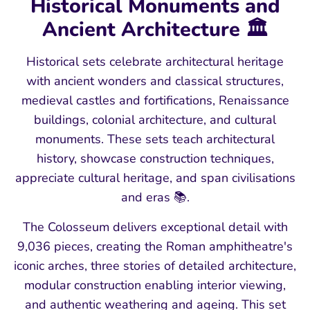
Historical Monuments and
Ancient Architecture 🏛️
Historical sets celebrate architectural heritage
with ancient wonders and classical structures,
medieval castles and fortifications, Renaissance
buildings, colonial architecture, and cultural
monuments. These sets teach architectural
history, showcase construction techniques,
appreciate cultural heritage, and span civilisations
and eras 📚.
The Colosseum delivers exceptional detail with
9,036 pieces, creating the Roman amphitheatre's
iconic arches, three stories of detailed architecture,
modular construction enabling interior viewing,
and authentic weathering and ageing. This set