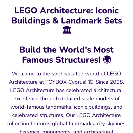
LEGO Architecture: Iconic
Buildings & Landmark Sets
🏛️
Build the World's Most
Famous Structures! 🌍
Welcome to the sophisticated world of LEGO
Architecture at TOYBOX Cyprus! 🏗️ Since 2008,
LEGO Architecture has celebrated architectural
excellence through detailed scale models of
world-famous landmarks, iconic buildings, and
celebrated structures. Our LEGO Architecture
collection features global landmarks, city skylines,
historical monuments, and architectural