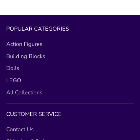
POPULAR CATEGORIES
Action Figures
Building Blocks
Dolls
LEGO
All Collections
CUSTOMER SERVICE
Contact Us