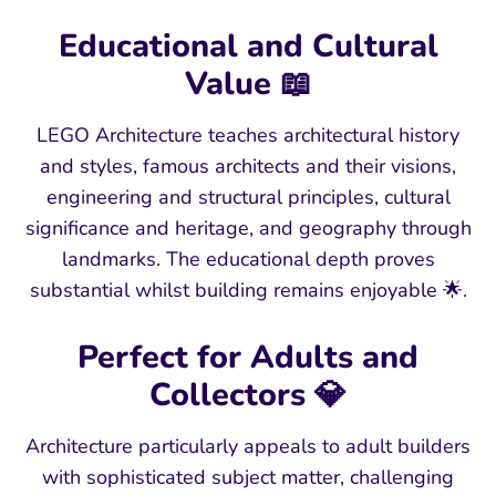
Educational and Cultural
Value 📖
LEGO Architecture teaches architectural history
and styles, famous architects and their visions,
engineering and structural principles, cultural
significance and heritage, and geography through
landmarks. The educational depth proves
substantial whilst building remains enjoyable 🌟.
Perfect for Adults and
Collectors 💎
Architecture particularly appeals to adult builders
with sophisticated subject matter, challenging