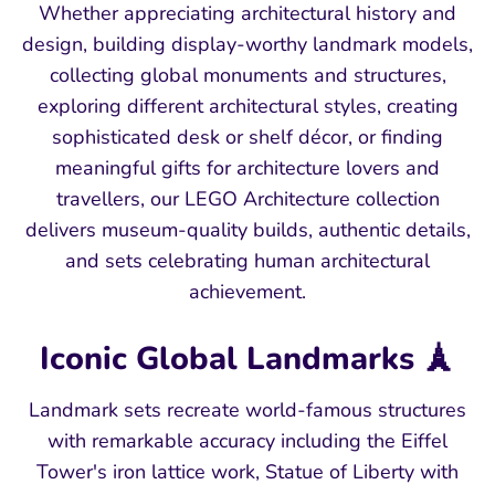
Whether appreciating architectural history and
design, building display-worthy landmark models,
collecting global monuments and structures,
exploring different architectural styles, creating
sophisticated desk or shelf décor, or finding
meaningful gifts for architecture lovers and
travellers, our LEGO Architecture collection
delivers museum-quality builds, authentic details,
and sets celebrating human architectural
achievement.
Iconic Global Landmarks 🗼
Landmark sets recreate world-famous structures
with remarkable accuracy including the Eiffel
Tower's iron lattice work, Statue of Liberty with