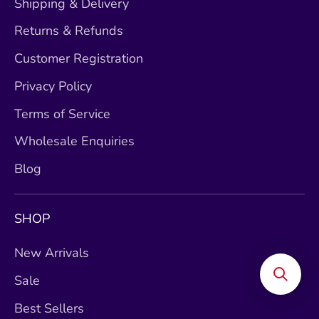
Shipping & Delivery
Returns & Refunds
Customer Registration
Privacy Policy
Terms of Service
Wholesale Enquiries
Blog
SHOP
New Arrivals
Sale
Best Sellers