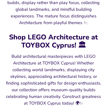
builds, display rather than play focus, collecting
global landmarks, and mindful building
experiences. The mature focus distinguishes
Architecture from playful themes ✨.
Shop LEGO Architecture at
TOYBOX Cyprus! 🏛️
Build architectural masterpieces with LEGO
Architecture at TOYBOX Cyprus! Whether
collecting world landmarks, displaying city
skylines, appreciating architectural history, or
finding sophisticated gifts for design enthusiasts,
our collection offers museum-quality builds
celebrating human creativity. Construct greatness
at TOYBOX Cyprus today! 🌍✨