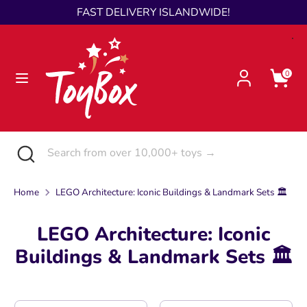
Skip
FAST DELIVERY ISLANDWIDE!
Language
to
English
content
Search
Search
0
from
over
10,000+
toys
Search
Close
Search
→
search
from
over
Home
LEGO Architecture: Iconic Buildings & Landmark Sets 🏛️
10,000+
toys
LEGO Architecture: Iconic
→
Buildings & Landmark Sets 🏛️