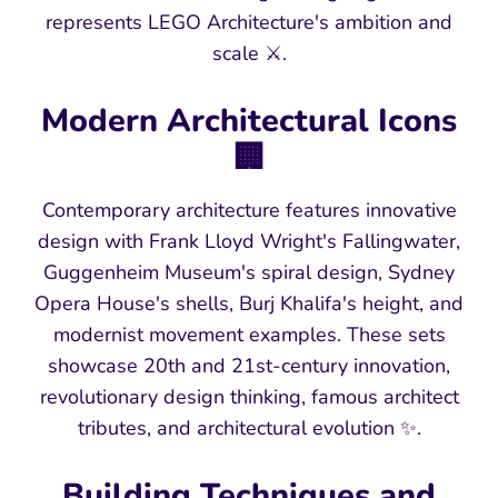
represents LEGO Architecture's ambition and
scale ⚔️.
Modern Architectural Icons
🏢
Contemporary architecture features innovative
design with Frank Lloyd Wright's Fallingwater,
Guggenheim Museum's spiral design, Sydney
Opera House's shells, Burj Khalifa's height, and
modernist movement examples. These sets
showcase 20th and 21st-century innovation,
revolutionary design thinking, famous architect
tributes, and architectural evolution ✨.
Building Techniques and