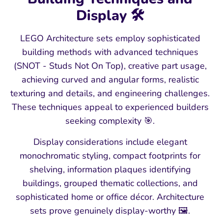
Display 🛠️
LEGO Architecture sets employ sophisticated
building methods with advanced techniques
(SNOT - Studs Not On Top), creative part usage,
achieving curved and angular forms, realistic
texturing and details, and engineering challenges.
These techniques appeal to experienced builders
seeking complexity 🎯.
Display considerations include elegant
monochromatic styling, compact footprints for
shelving, information plaques identifying
buildings, grouped thematic collections, and
sophisticated home or office décor. Architecture
sets prove genuinely display-worthy 🖼️.