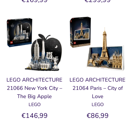
LEGO ARCHITECTURE
LEGO ARCHITECTURE
21066 New York City –
21064 Paris – City of
The Big Apple
Love
LEGO
LEGO
€146,99
€86,99