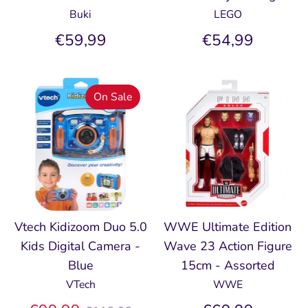
Buki
LEGO
€59,99
€54,99
On Sale
Vtech Kidizoom Duo 5.0
WWE Ultimate Edition
Kids Digital Camera -
Wave 23 Action Figure
Blue
15cm - Assorted
VTech
WWE