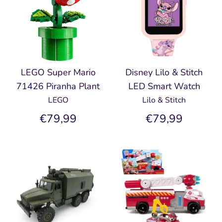
LEGO Super Mario
Disney Lilo & Stitch
71426 Piranha Plant
LED Smart Watch
LEGO
Lilo & Stitch
€79,99
€79,99