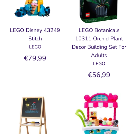
LEGO Disney 43249
LEGO Botanicals
Stitch
10311 Orchid Plant
Decor Building Set For
LEGO
Adults
€79,99
LEGO
€56,99