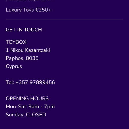
Luxury Toys €250+
GET IN TOUCH
TOYBOX
1 Nikou Kazantzaki
Paphos, 8035
Cyprus
Tel: +357 97899456
OPENING HOURS
Mon-Sat: 9am - 7pm
Sunday: CLOSED