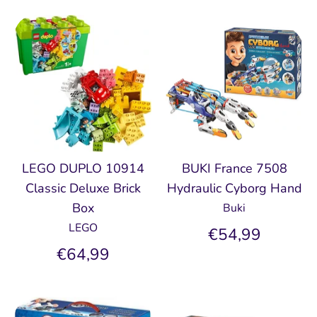
LEGO DUPLO 10914
BUKI France 7508
Classic Deluxe Brick
Hydraulic Cyborg Hand
Box
Buki
LEGO
€54,99
€64,99