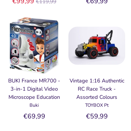
Regular
€99,99
€69,99
€119,99
price
BUKI France MR700 -
Vintage 1:16 Authentic
3-in-1 Digital Video
RC Race Truck -
Microscope Education
Assorted Colours
Buki
TOYBOX Pt
€69,99
€59,99