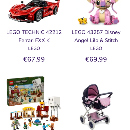
LEGO TECHNIC 42212
LEGO 43257 Disney
Ferrari FXX K
Angel Lilo & Stitch
LEGO
LEGO
€67,99
€69,99