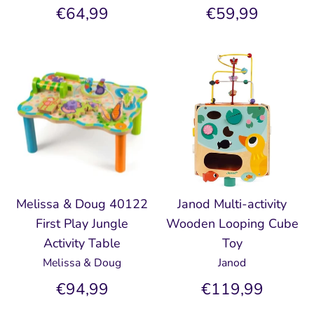
€64,99
€59,99
Melissa & Doug 40122
Janod Multi-activity
First Play Jungle
Wooden Looping Cube
Activity Table
Toy
Melissa & Doug
Janod
€94,99
€119,99