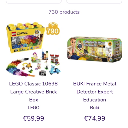
730 products
LEGO Classic 10698
BUKI France Metal
Large Creative Brick
Detector Expert
Box
Education
LEGO
Buki
€59,99
€74,99