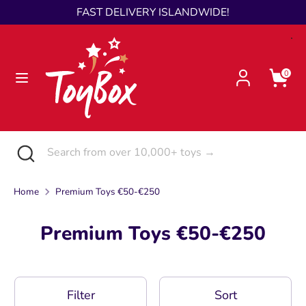
Skip
FAST DELIVERY ISLANDWIDE!
Language
to
English
content
Search
Search
0
from
over
10,000+
toys
Search
Close
Search
→
search
from
over
Home
Premium Toys €50-€250
10,000+
toys
Premium Toys €50-€250
→
Filter
Sort