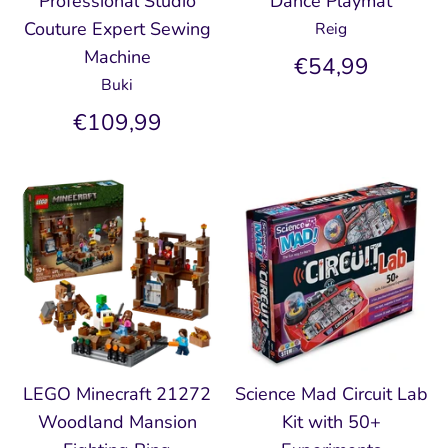
Professional Studio
Dance Playmat
Couture Expert Sewing
Reig
Machine
€54,99
Buki
€109,99
LEGO Minecraft 21272
Science Mad Circuit Lab
Woodland Mansion
Kit with 50+