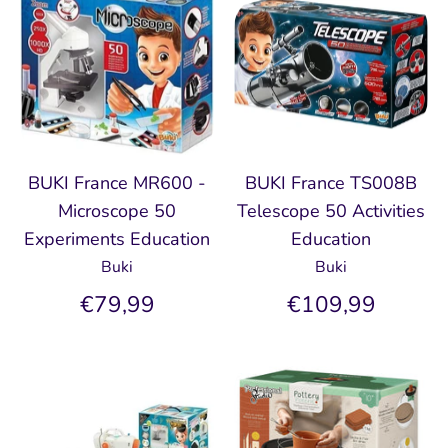
BUKI France MR600 -
BUKI France TS008B
Microscope 50
Telescope 50 Activities
Experiments Education
Education
Buki
Buki
€79,99
€109,99