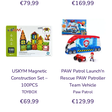
€79,99
€169,99
USKYM Magnetic
PAW Patrol Launch'n
Construction Set –
Rescue PAW Patroller
100PCS
Team Vehicle
TOYBOX
Paw Patrol
€69,99
€129,99