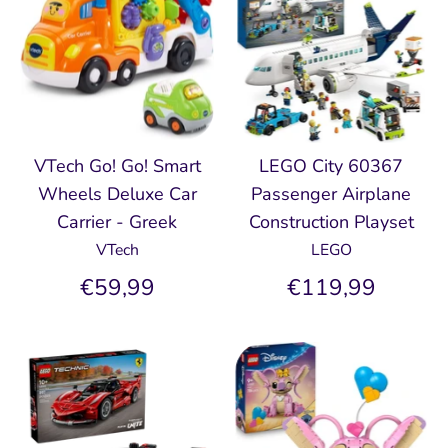
VTech Go! Go! Smart
LEGO City 60367
Wheels Deluxe Car
Passenger Airplane
Carrier - Greek
Construction Playset
VTech
LEGO
€59,99
€119,99