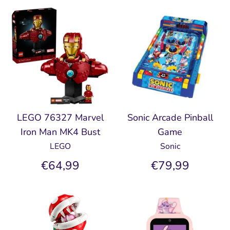
LEGO 76327 Marvel
Sonic Arcade Pinball
Iron Man MK4 Bust
Game
LEGO
Sonic
€64,99
€79,99