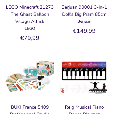
LEGO Minecraft 21273
Berjuan 90001 3-in-1
The Ghast Balloon
Doll's Big Pram 85cm
Village Attack
Berjuan
LEGO
€149,99
€79,99
BUKI France 5409
Reig Musical Piano