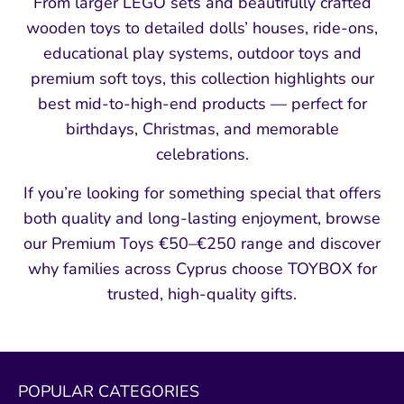
From larger LEGO sets and beautifully crafted
wooden toys to detailed dolls’ houses, ride-ons,
educational play systems, outdoor toys and
premium soft toys, this collection highlights our
best mid-to-high-end products — perfect for
birthdays, Christmas, and memorable
celebrations.
If you’re looking for something special that offers
both quality and long-lasting enjoyment, browse
our Premium Toys €50–€250 range and discover
why families across Cyprus choose TOYBOX for
trusted, high-quality gifts.
POPULAR CATEGORIES