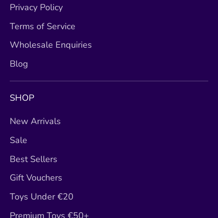
Privacy Policy
Terms of Service
Wholesale Enquiries
Blog
SHOP
New Arrivals
Sale
Best Sellers
Gift Vouchers
Toys Under €20
Premium Toys €50+