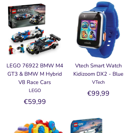
LEGO 76922 BMW M4
Vtech Smart Watch
GT3 & BMW M Hybrid
Kidizoom DX2 - Blue
V8 Race Cars
VTech
LEGO
€99,99
€59,99