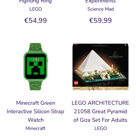
Fighting Ring
Experiments
LEGO
Science Mad
€54,99
€59,99
Minecraft Green
LEGO ARCHITECTURE
Interactive Silicon Strap
21058 Great Pyramid
Watch
of Giza Set For Adults
Minecraft
LEGO