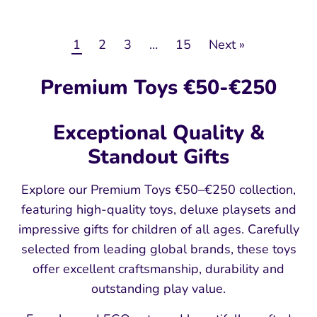
1
2
3
…
15
Next »
Premium Toys €50-€250
Exceptional Quality &
Standout Gifts
Explore our Premium Toys €50–€250 collection,
featuring high-quality toys, deluxe playsets and
impressive gifts for children of all ages. Carefully
selected from leading global brands, these toys
offer excellent craftsmanship, durability and
outstanding play value.