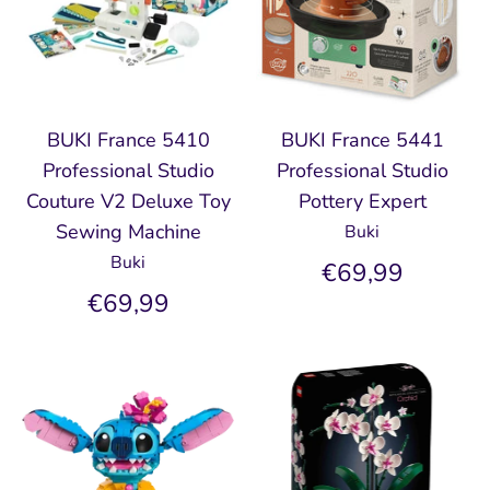
BUKI France 5410
BUKI France 5441
Professional Studio
Professional Studio
Couture V2 Deluxe Toy
Pottery Expert
Sewing Machine
Buki
Buki
€69,99
€69,99