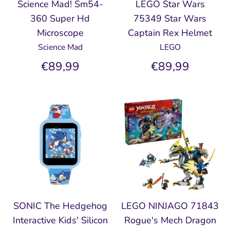
Science Mad! Sm54-
LEGO Star Wars
360 Super Hd
75349 Star Wars
Microscope
Captain Rex Helmet
Science Mad
LEGO
€89,99
€89,99
SONIC The Hedgehog
LEGO NINJAGO 71843
Interactive Kids' Silicon
Rogue's Mech Dragon