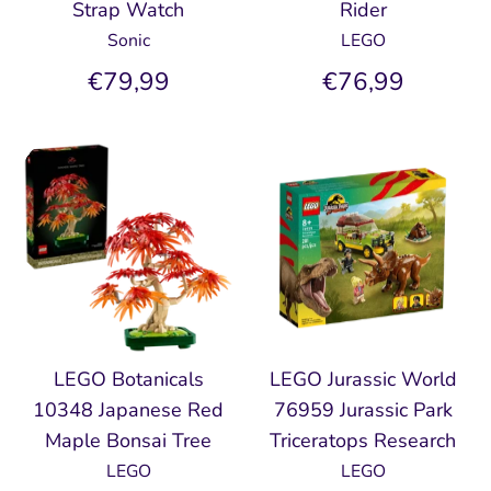
Strap Watch
Rider
Sonic
LEGO
€79,99
€76,99
LEGO Botanicals
LEGO Jurassic World
10348 Japanese Red
76959 Jurassic Park
Maple Bonsai Tree
Triceratops Research
LEGO
LEGO