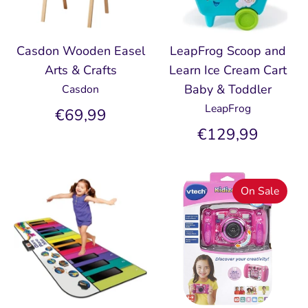
Casdon Wooden Easel
LeapFrog Scoop and
Arts & Crafts
Learn Ice Cream Cart
Baby & Toddler
Casdon
LeapFrog
€69,99
€129,99
On Sale