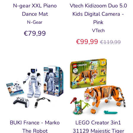
N-gear XXL Piano
Vtech Kidizoom Duo 5.0
Dance Mat
Kids Digital Camera -
Pink
N-Gear
VTech
€79,99
Regular
€99,99
€119,99
price
BUKI France - Marko
LEGO Creator 3in1
The Robot
31129 Majestic Tiger