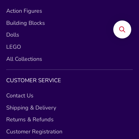
Action Figures
Building Blocks
Dolls
LEGO
All Collections
CUSTOMER SERVICE
Contact Us
Shipping & Delivery
Returns & Refunds
Customer Registration