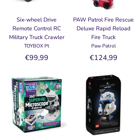
Six-wheel Drive
PAW Patrol Fire Rescue
Remote Control RC
Deluxe Rapid Reload
Military Truck Crawler
Fire Truck
TOYBOX Pt
Paw Patrol
€99,99
€124,99