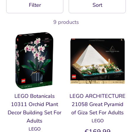
Filter
Sort
9 products
LEGO Botanicals
LEGO ARCHITECTURE
10311 Orchid Plant
21058 Great Pyramid
Decor Building Set For
of Giza Set For Adults
Adults
LEGO
LEGO
€169,99