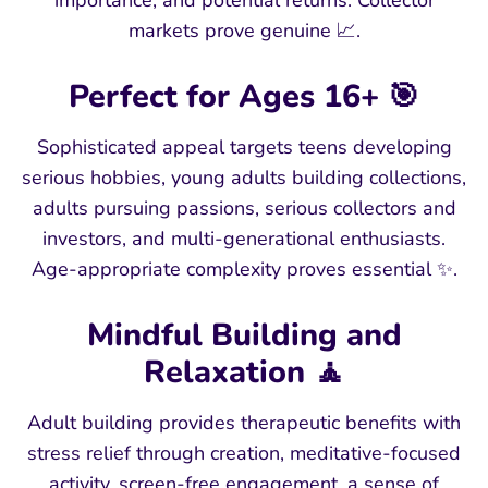
importance, and potential returns. Collector
markets prove genuine 📈.
Perfect for Ages 16+ 🎯
Sophisticated appeal targets teens developing
serious hobbies, young adults building collections,
adults pursuing passions, serious collectors and
investors, and multi-generational enthusiasts.
Age-appropriate complexity proves essential ✨.
Mindful Building and
Relaxation 🧘
Adult building provides therapeutic benefits with
stress relief through creation, meditative-focused
activity, screen-free engagement, a sense of