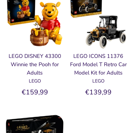
LEGO DISNEY 43300
LEGO ICONS 11376
Winnie the Pooh for
Ford Model T Retro Car
Adults
Model Kit for Adults
LEGO
LEGO
€159,99
€139,99