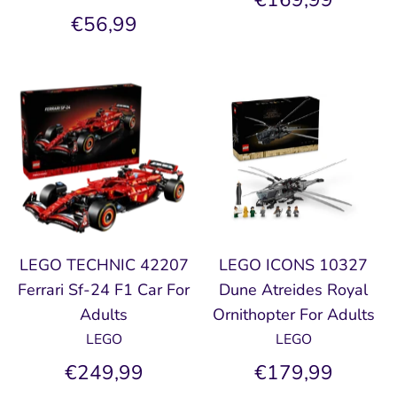
€56,99
LEGO TECHNIC 42207
LEGO ICONS 10327
Ferrari Sf-24 F1 Car For
Dune Atreides Royal
Adults
Ornithopter For Adults
LEGO
LEGO
€249,99
€179,99