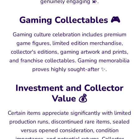
genuinely engaging 💫.
Gaming Collectables 🎮
Gaming culture celebration includes premium
game figures, limited edition merchandise,
collector's editions, gaming artwork and prints,
and franchise collectables. Gaming memorabilia
proves highly sought-after ✨.
Investment and Collector
Value 💰
Certain items appreciate significantly with limited
production runs, discontinued rare items, sealed
versus opened consideration, condition