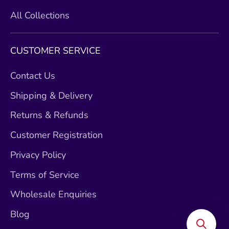
All Collections
CUSTOMER SERVICE
Contact Us
Shipping & Delivery
Returns & Refunds
Customer Registration
Privacy Policy
Terms of Service
Wholesale Enquiries
Blog