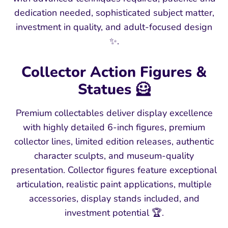
dedication needed, sophisticated subject matter,
investment in quality, and adult-focused design
✨.
Collector Action Figures &
Statues 🦸
Premium collectables deliver display excellence
with highly detailed 6-inch figures, premium
collector lines, limited edition releases, authentic
character sculpts, and museum-quality
presentation. Collector figures feature exceptional
articulation, realistic paint applications, multiple
accessories, display stands included, and
investment potential 🏆.