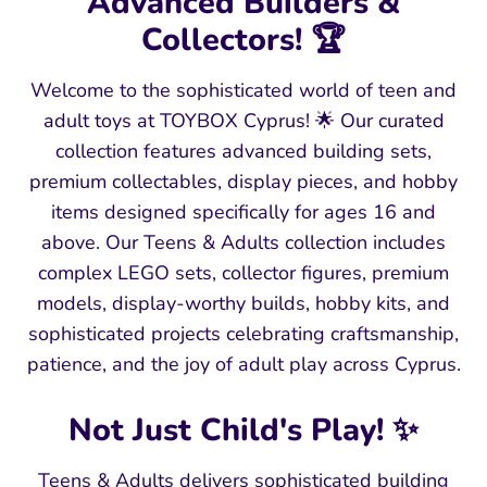
Advanced Builders &
Collectors! 🏆
Welcome to the sophisticated world of teen and
adult toys at TOYBOX Cyprus! 🌟 Our curated
collection features advanced building sets,
premium collectables, display pieces, and hobby
items designed specifically for ages 16 and
above. Our Teens & Adults collection includes
complex LEGO sets, collector figures, premium
models, display-worthy builds, hobby kits, and
sophisticated projects celebrating craftsmanship,
patience, and the joy of adult play across Cyprus.
Not Just Child's Play! ✨
Teens & Adults delivers sophisticated building