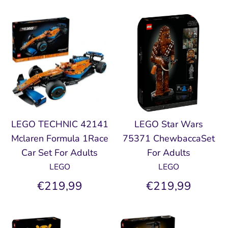
LEGO TECHNIC 42141
LEGO Star Wars
Mclaren Formula 1Race
75371 ChewbaccaSet
Car Set For Adults
For Adults
LEGO
LEGO
€219,99
€219,99