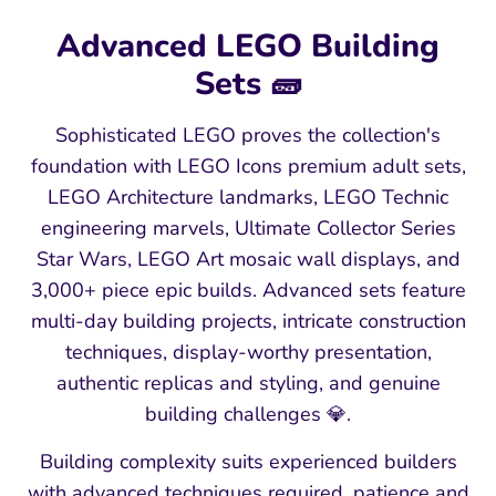
Advanced LEGO Building
Sets 🧱
Sophisticated LEGO proves the collection's
foundation with LEGO Icons premium adult sets,
LEGO Architecture landmarks, LEGO Technic
engineering marvels, Ultimate Collector Series
Star Wars, LEGO Art mosaic wall displays, and
3,000+ piece epic builds. Advanced sets feature
multi-day building projects, intricate construction
techniques, display-worthy presentation,
authentic replicas and styling, and genuine
building challenges 💎.
Building complexity suits experienced builders
with advanced techniques required, patience and