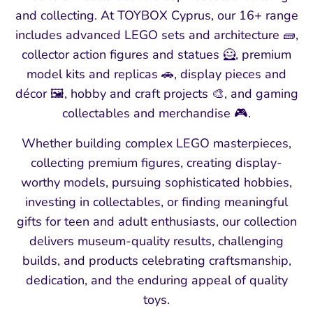
and collecting. At TOYBOX Cyprus, our 16+ range
includes advanced LEGO sets and architecture 🧱,
collector action figures and statues 🦸, premium
model kits and replicas 🚗, display pieces and
décor 🖼️, hobby and craft projects 🎨, and gaming
collectables and merchandise 🎮.
Whether building complex LEGO masterpieces,
collecting premium figures, creating display-
worthy models, pursuing sophisticated hobbies,
investing in collectables, or finding meaningful
gifts for teen and adult enthusiasts, our collection
delivers museum-quality results, challenging
builds, and products celebrating craftsmanship,
dedication, and the enduring appeal of quality
toys.