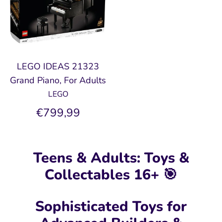
LEGO IDEAS 21323
Grand Piano, For Adults
LEGO
€799,99
Teens & Adults: Toys &
Collectables 16+ 🎯
Sophisticated Toys for