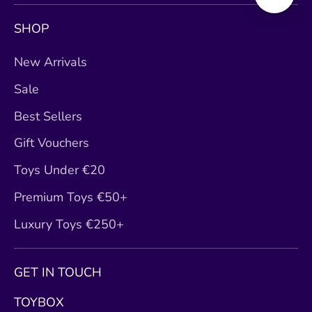
SHOP
New Arrivals
Sale
Best Sellers
Gift Vouchers
Toys Under €20
Premium Toys €50+
Luxury Toys €250+
GET IN TOUCH
TOYBOX