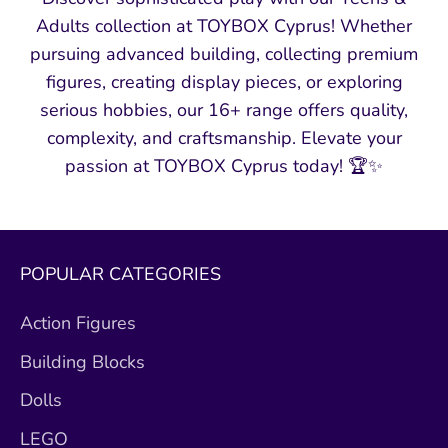
Adults collection at TOYBOX Cyprus! Whether
pursuing advanced building, collecting premium
figures, creating display pieces, or exploring
serious hobbies, our 16+ range offers quality,
complexity, and craftsmanship. Elevate your
passion at TOYBOX Cyprus today! 🏆✨
POPULAR CATEGORIES
Action Figures
Building Blocks
Dolls
LEGO