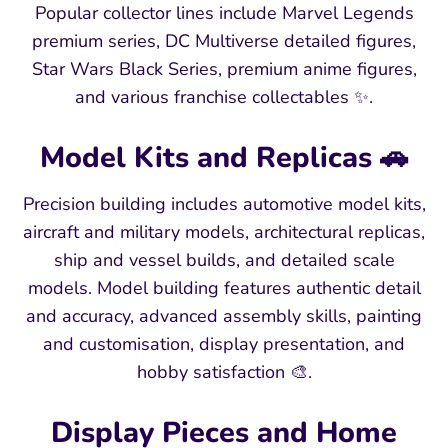
Popular collector lines include Marvel Legends
premium series, DC Multiverse detailed figures,
Star Wars Black Series, premium anime figures,
and various franchise collectables ✨.
Model Kits and Replicas 🚗
Precision building includes automotive model kits,
aircraft and military models, architectural replicas,
ship and vessel builds, and detailed scale
models. Model building features authentic detail
and accuracy, advanced assembly skills, painting
and customisation, display presentation, and
hobby satisfaction 🎨.
Display Pieces and Home