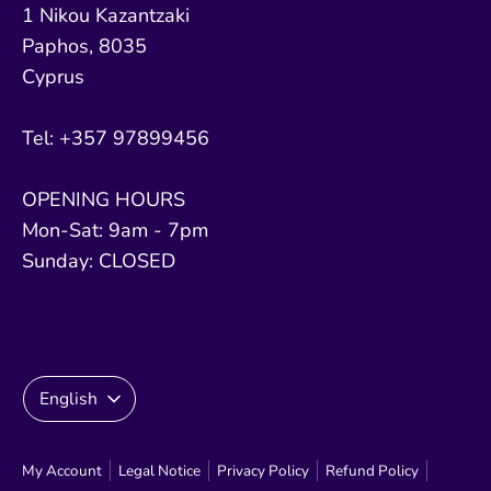
1 Nikou Kazantzaki
Paphos, 8035
Cyprus
Tel: +357 97899456
OPENING HOURS
Mon-Sat: 9am - 7pm
Sunday: CLOSED
Language
English
My Account
Legal Notice
Privacy Policy
Refund Policy