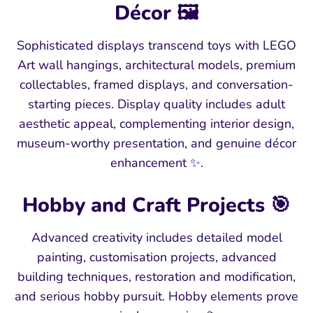
Décor 🖼️
Sophisticated displays transcend toys with LEGO
Art wall hangings, architectural models, premium
collectables, framed displays, and conversation-
starting pieces. Display quality includes adult
aesthetic appeal, complementing interior design,
museum-worthy presentation, and genuine décor
enhancement ✨.
Hobby and Craft Projects 🎯
Advanced creativity includes detailed model
painting, customisation projects, advanced
building techniques, restoration and modification,
and serious hobby pursuit. Hobby elements prove