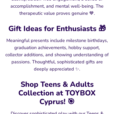
accomplishment, and mental well-being. The
therapeutic value proves genuine 💙.
Gift Ideas for Enthusiasts 🎁
Meaningful presents include milestone birthdays,
graduation achievements, hobby support,
collector additions, and showing understanding of
passions. Thoughtful, sophisticated gifts are
deeply appreciated ✨.
Shop Teens & Adults
Collection at TOYBOX
Cyprus! 🎯
Discover sophisticated play with our Teens &