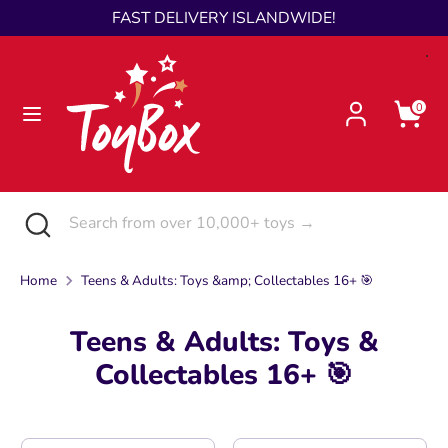
Skip
FAST DELIVERY ISLANDWIDE!
Language
to
English
content
Search
Search
0
from
over
10,000+
toys
Search
Close
Search
→
search
from
over
Home
Teens & Adults: Toys &amp; Collectables 16+ 🎯
10,000+
toys
Teens & Adults: Toys &
→
Collectables 16+ 🎯