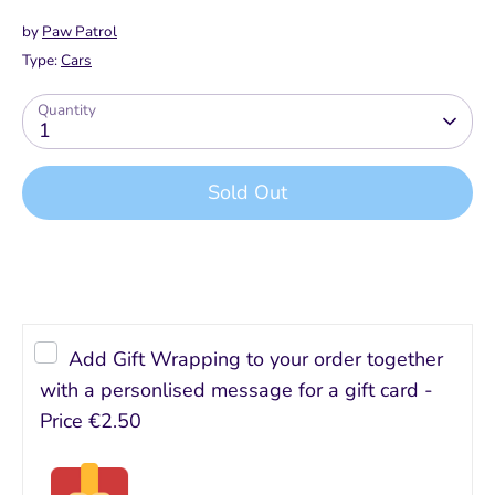
by
Paw Patrol
Type:
Cars
Quantity
1
Sold Out
Buy it now
Add Gift Wrapping to your order together
with a personlised message for a gift card -
Price
€2.50