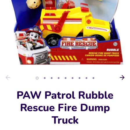
PAW Patrol Rubble
Rescue Fire Dump
Truck