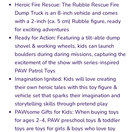
Heroic Fire Rescue: The Rubble Rescue Fire
Dump Truck is an 8-inch vehicle and comes
with a 2-inch (ca. 5 cm) Rubble figure, ready
for exciting adventures
Ready for Action: Featuring a tilt-able dump
shovel & working wheels, kids can launch
boulders during daring missions, capturing the
excitement of the show with series-inspired
PAW Patrol Toys
Imagination Ignited: Kids will love creating
their own heroic tales with this toy figure &
vehicle set that sparks their imagination and
storytelling skills through pretend play
PAWsome Gifts for Kids: When buying toys
for ages 2-4, PAW preschool toys & toddler
toys are toys for girls & boys who love toy