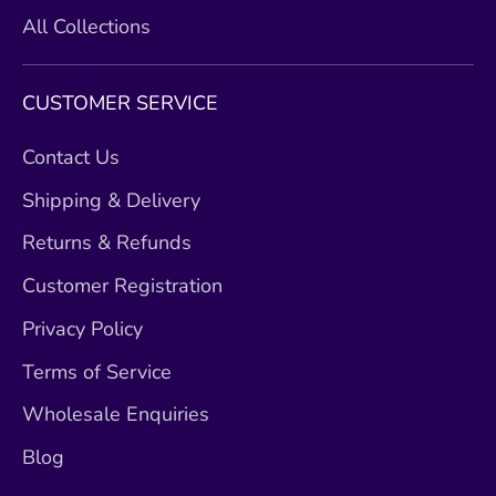
All Collections
CUSTOMER SERVICE
Contact Us
Shipping & Delivery
Returns & Refunds
Customer Registration
Privacy Policy
Terms of Service
Wholesale Enquiries
Blog