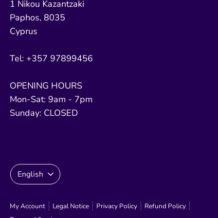
1 Nikou Kazantzaki
Paphos, 8035
Cyprus
Tel: +357 97899456
OPENING HOURS
Mon-Sat: 9am - 7pm
Sunday: CLOSED
Language
English
My Account
Legal Notice
Privacy Policy
Refund Policy