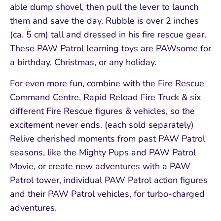
able dump shovel, then pull the lever to launch
them and save the day. Rubble is over 2 inches
(ca. 5 cm) tall and dressed in his fire rescue gear.
These PAW Patrol learning toys are PAWsome for
a birthday, Christmas, or any holiday.
For even more fun, combine with the Fire Rescue
Command Centre, Rapid Reload Fire Truck & six
different Fire Rescue figures & vehicles, so the
excitement never ends. (each sold separately)
Relive cherished moments from past PAW Patrol
seasons, like the Mighty Pups and PAW Patrol
Movie, or create new adventures with a PAW
Patrol tower, individual PAW Patrol action figures
and their PAW Patrol vehicles, for turbo-charged
adventures.