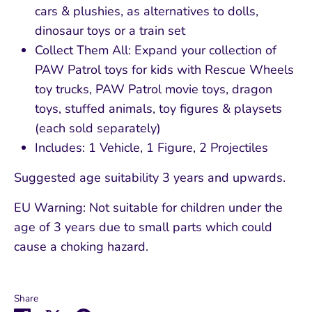
cars & plushies, as alternatives to dolls,
dinosaur toys or a train set
Collect Them All: Expand your collection of
PAW Patrol toys for kids with Rescue Wheels
toy trucks, PAW Patrol movie toys, dragon
toys, stuffed animals, toy figures & playsets
(each sold separately)
Includes: 1 Vehicle, 1 Figure, 2 Projectiles
Suggested age suitability 3 years and upwards.
EU Warning: Not suitable for children under the
age of 3 years due to small parts which could
cause a choking hazard.
Share