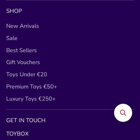
SHOP
New Arrivals
Sale
Best Sellers
Gift Vouchers
Toys Under €20
Premium Toys €50+
Luxury Toys €250+
GET IN TOUCH
TOYBOX