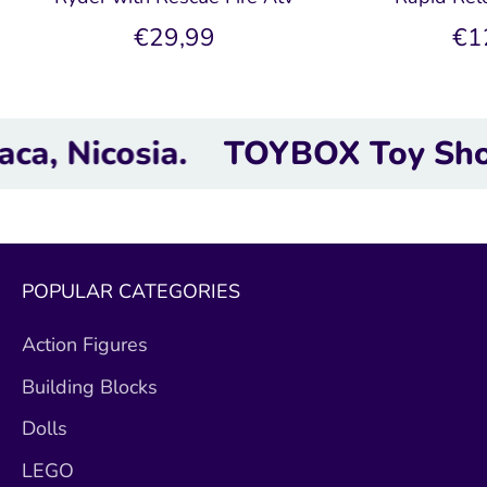
€29,99
€1
cosia.
TOYBOX Toy Shop | Next
POPULAR CATEGORIES
Action Figures
Building Blocks
Dolls
LEGO