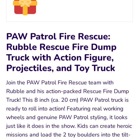
PAW Patrol Fire Rescue:
Rubble Rescue Fire Dump
Truck with Action Figure,
Projectiles, and Toy Truck
Join the PAW Patrol Fire Rescue team with
Rubble and his action-packed Rescue Fire Dump
Truck! This 8 inch (ca. 20 cm) PAW Patrol truck is
ready to roll into action! Featuring real working
wheels and genuine PAW Patrol styling, it looks
just like it does in the show. Kids can create heroic
missions and load the 2 toy boulders into the tilt-