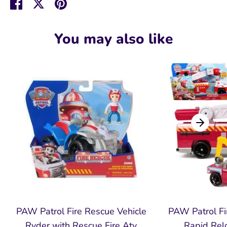
Share
Share
Pin
on
on
it
Facebook
Twitter
You may also like
PAW Patrol Fire Rescue Vehicle
PAW Patrol Fi
Ryder with Rescue Fire Atv
Rapid Relo